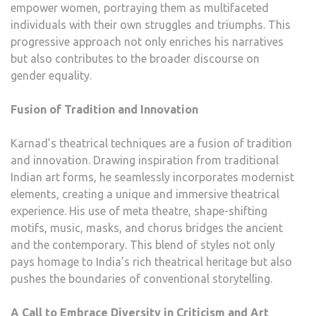
empower women, portraying them as multifaceted
individuals with their own struggles and triumphs. This
progressive approach not only enriches his narratives
but also contributes to the broader discourse on
gender equality.
Fusion of Tradition and Innovation
Karnad’s theatrical techniques are a fusion of tradition
and innovation. Drawing inspiration from traditional
Indian art forms, he seamlessly incorporates modernist
elements, creating a unique and immersive theatrical
experience. His use of meta theatre, shape-shifting
motifs, music, masks, and chorus bridges the ancient
and the contemporary. This blend of styles not only
pays homage to India’s rich theatrical heritage but also
pushes the boundaries of conventional storytelling.
A Call to Embrace Diversity in Criticism and Art