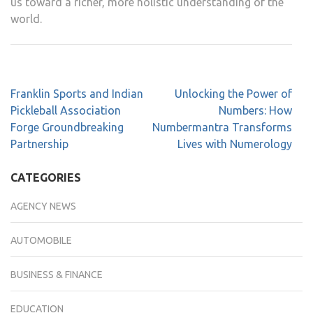
us toward a richer, more holistic understanding of the
world.
Franklin Sports and Indian
Unlocking the Power of
Pickleball Association
Numbers: How
Forge Groundbreaking
Numbermantra Transforms
Partnership
Lives with Numerology
CATEGORIES
AGENCY NEWS
AUTOMOBILE
BUSINESS & FINANCE
EDUCATION