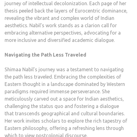
journey of intellectual decolonization. Each page of her
thesis peeled back the layers of Eurocentric dominance,
revealing the vibrant and complex world of Indian
aesthetics. Nabil’s work stands as a clarion call for
embracing alternative perspectives, advocating for a
more inclusive and diversified academic dialogue.
Navigating the Path Less Traveled
Shimaa Nabil’s journey was a testament to navigating
the path less traveled. Embracing the complexities of
Eastern thought in a landscape dominated by Western
paradigms required immense perseverance. She
meticulously carved out a space for Indian aesthetics,
challenging the status quo and fostering a dialogue
that transcends geographical and cultural boundaries.
Her work invites scholars to explore the rich tapestry of
Eastern philosophy, offering a refreshing lens through
which to view postcolonial discourse.