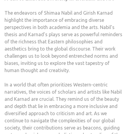
The endeavors of Shimaa Nabil and Girish Karnad
highlight the importance of embracing diverse
perspectives in both academia and the arts. Nabil’s
thesis and Karnad’s plays serve as powerful reminders
of the richness that Eastern philosophies and
aesthetics bring to the global discourse. Their work
challenges us to look beyond entrenched norms and
biases, inviting us to explore the vast tapestry of
human thought and creativity.
In a world that often prioritizes Western-centric
narratives, the voices of scholars and artists like Nabil
and Karnad are crucial. They remind us of the beauty
and depth that lie in embracing a more inclusive and
diversified approach to criticism and art. As we
continue to navigate the complexities of our global
society, their contributions serve as beacons, guiding