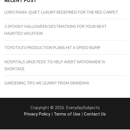
RECENT POST
LORO PIANA: QUIET LUXURY REDEFINED FOR THE RED CARPET
5 SPOOKY HALLOWEEN DESTINATIONS FOR YOUR NEXT
HAUNTED VACATION
TOYOTA EV PRODUCTION PLANS HIT A SPEED BUMP
HOSPITALS URGE FEDS TO HELP AVERT NATIONWIDE IV
SHORTAGE
GARDENING TIPS WE LEARNT FROM GRANDMA
Copyright © 2026. EverydaySubjects
Privacy Policy
|
Terms of Use
|
Contact Us