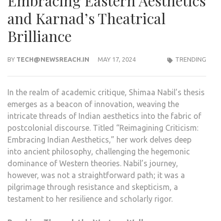
Embracing Eastern Aesthetics
and Karnad’s Theatrical
Brilliance
BY
TECH@NEWSREACH.IN
MAY 17, 2024
TRENDING
In the realm of academic critique, Shimaa Nabil’s thesis
emerges as a beacon of innovation, weaving the
intricate threads of Indian aesthetics into the fabric of
postcolonial discourse. Titled “Reimagining Criticism:
Embracing Indian Aesthetics,” her work delves deep
into ancient philosophy, challenging the hegemonic
dominance of Western theories. Nabil’s journey,
however, was not a straightforward path; it was a
pilgrimage through resistance and skepticism, a
testament to her resilience and scholarly rigor.