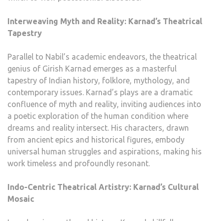
Interweaving Myth and Reality: Karnad’s Theatrical
Tapestry
Parallel to Nabil’s academic endeavors, the theatrical
genius of Girish Karnad emerges as a masterful
tapestry of Indian history, folklore, mythology, and
contemporary issues. Karnad’s plays are a dramatic
confluence of myth and reality, inviting audiences into
a poetic exploration of the human condition where
dreams and reality intersect. His characters, drawn
from ancient epics and historical figures, embody
universal human struggles and aspirations, making his
work timeless and profoundly resonant.
Indo-Centric Theatrical Artistry: Karnad’s Cultural
Mosaic