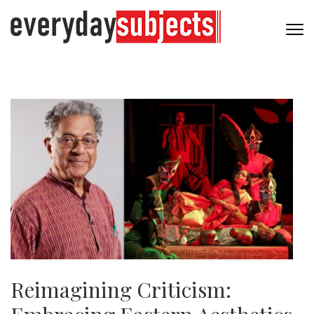
Reimagining Criticism: