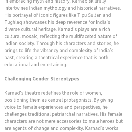
In embracing myth and history, Karnad skillfully
intertwines Indian mythology and historical narratives.
His portrayal of iconic figures like Tipu Sultan and
Tughlaq showcases his deep reverence for India’s
diverse cultural heritage. Karnad’s plays are a rich
cultural mosaic, reflecting the multifaceted nature of
Indian society. Through his characters and stories, he
brings to life the vibrancy and complexity of India’s
past, creating a theatrical experience that is both
educational and entertaining.
Challenging Gender Stereotypes
Karnad’s theatre redefines the role of women,
positioning them as central protagonists. By giving
voice to female experiences and perspectives, he
challenges traditional patriarchal narratives. His female
characters are not mere accessories to male heroes but
are agents of change and complexity. Karnad’s works