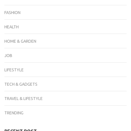
FASHION
HEALTH
HOME & GARDEN
JOB
LIFESTYLE
TECH & GADGETS
TRAVEL & LIFESTYLE
TRENDING