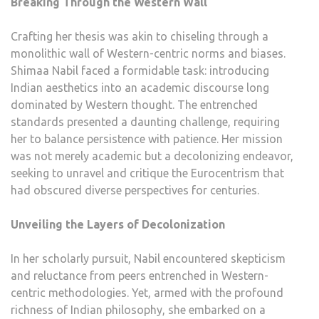
Breaking Through the Western Wall
Crafting her thesis was akin to chiseling through a
monolithic wall of Western-centric norms and biases.
Shimaa Nabil faced a formidable task: introducing
Indian aesthetics into an academic discourse long
dominated by Western thought. The entrenched
standards presented a daunting challenge, requiring
her to balance persistence with patience. Her mission
was not merely academic but a decolonizing endeavor,
seeking to unravel and critique the Eurocentrism that
had obscured diverse perspectives for centuries.
Unveiling the Layers of Decolonization
In her scholarly pursuit, Nabil encountered skepticism
and reluctance from peers entrenched in Western-
centric methodologies. Yet, armed with the profound
richness of Indian philosophy, she embarked on a