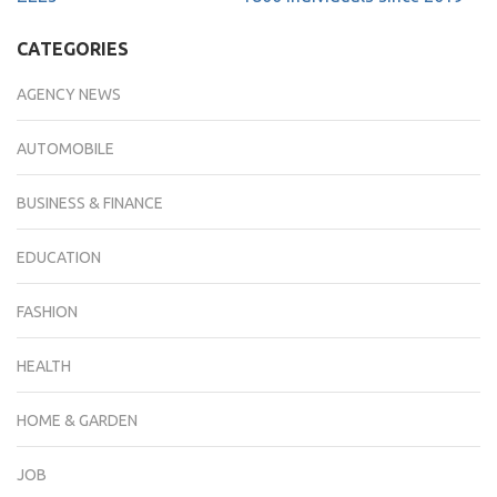
CATEGORIES
AGENCY NEWS
AUTOMOBILE
BUSINESS & FINANCE
EDUCATION
FASHION
HEALTH
HOME & GARDEN
JOB