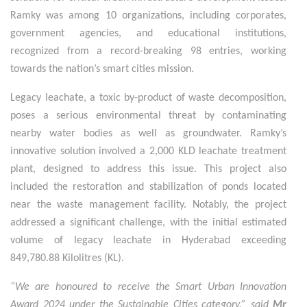
Ramky was among 10 organizations, including corporates,
government agencies, and educational institutions,
recognized from a record-breaking 98 entries, working
towards the nation’s smart cities mission.
Legacy leachate, a toxic by-product of waste decomposition,
poses a serious environmental threat by contaminating
nearby water bodies as well as groundwater. Ramky’s
innovative solution involved a 2,000 KLD leachate treatment
plant, designed to address this issue. This project also
included the restoration and stabilization of ponds located
near the waste management facility. Notably, the project
addressed a significant challenge, with the initial estimated
volume of legacy leachate in Hyderabad exceeding
849,780.88 Kilolitres (KL).
“We are honoured to receive the Smart Urban Innovation
Award 2024 under the Sustainable Cities category,” said
Mr