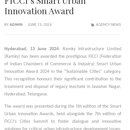
FICCI’s Smart Urban
Innovation Award
BY
ADMIN
JUNE 13, 2024
AGENCY NEWS
Hyderabad, 13 June 2024
: Ramky Infrastructure Limited
(Ramky) has been awarded the prestigious FICCI (Federation
of Indian Chambers of Commerce & Industry) Smart Urban
Innovation Award 2024 in the “Sustainable Cities” category.
This recognition honours their significant contribution to the
treatment and disposal of legacy leachate in Jawahar Nagar,
Hyderabad, Telangana.
The award was presented during the 5th edition of the Smart
Urban Innovation Awards, held alongside the 7th edition of
FICCI’s Cities Summit to foster dialogue and innovative
solutions for critical urban infrastructure development issues.