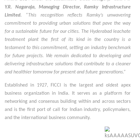
Y.R. Nagaraja, Managing Director, Ramky Infrastructure
Limited
.
“This recognition reflects Ramky’s unwavering
commitment to providing urban solutions that pave the way
for a sustainable future for our cities. The Hyderabad leachate
treatment plant the first of its kind in the country is a
testament to this commitment, setting an industry benchmark
for future projects. We remain dedicated to developing and
delivering infrastructure solutions that contribute to a cleaner
and healthier tomorrow for present and future generations.”
Established in 1927, FICCI is the largest and oldest apex
business organization in India. It serves as
a platform for
networking and consensus building within and across sectors
and is the first port of call for Indian industry, policymakers,
and the international business community.