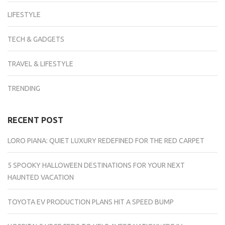
LIFESTYLE
TECH & GADGETS
TRAVEL & LIFESTYLE
TRENDING
RECENT POST
LORO PIANA: QUIET LUXURY REDEFINED FOR THE RED CARPET
5 SPOOKY HALLOWEEN DESTINATIONS FOR YOUR NEXT
HAUNTED VACATION
TOYOTA EV PRODUCTION PLANS HIT A SPEED BUMP