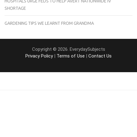
HOSPITALS URGE FEDS TO HELP AVERT NATIONWIDE IV
SHORTAGE
GARDENING TIPS WE LEARNT FROM GRANDMA
Copyright © 2026. EverydaySubjects
Privacy Policy
|
Terms of Use
|
Contact Us