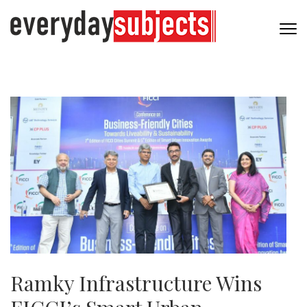
Ramky Infrastructure Wins