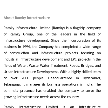
About Ramky Infrastructure
Ramky Infrastructure Limited (Ramky) is a flagship company
of Ramky Group, one of the leaders in the field of
infrastructure development. Since the incorporation of its
business in 1994, the Company has completed a wide range
of construction and infrastructure projects focusing on
Industrial Infrastructure development and EPC projects in the
fields of Water, Waste Water Treatment, Roads, Bridges, and
Urban Infrastructure Development. With a highly skilled team
of over 2000 people, Headquartered in Hyderabad,
Telangana, it manages its business operations in India. The
pan-India presence has enabled the company to serve the
growing infrastructure needs across the country.
Ramky Infrastructure Limited is an infrastructure