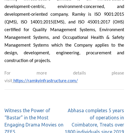
development-centric, environment-concerned, and
development-oriented company. Ramky is ISO 9001:2015
(QMS), ISO 14001:2015(EMS), and ISO 45001:2017 (OHS)
certified for Quality Management Systems, Environment
Management Systems, and Occupational Health & Safety
Management Systems which the Company applies to the
design, development, engineering, procurement and
construction of projects.
For more details please
visit
https://ramkyinfrastructure.com/
Witness the Power of
Abhasa completes 5 years
“Bastar” in the Most
of operations in
Engaging Drama Movies on
Coimbatore, Treats over
ZEE5
1800 individuals since 2019