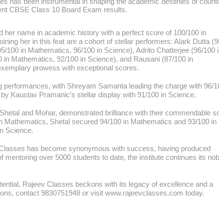
sses has been instrumental in shaping the academic destinies of count
ecent CBSE Class 10 Board Exam results.
her name in academic history with a perfect score of 100/100 in
ing her in this feat are a cohort of stellar performers: Alark Dutta (
/100 in Mathematics, 96/100 in Science), Adrito Chatterjee (96/100 
 in Mathematics, 92/100 in Science), and Rausani (87/100 in
exemplary prowess with exceptional scores.
ng performances, with Shreyam Samanta leading the charge with 96/1
by Kaustav Pramanic’s stellar display with 91/100 in Science.
Shetal and Mohar, demonstrated brilliance with their commendable s
in Mathematics, Shetal secured 94/100 in Mathematics and 93/100 in
n Science.
eev Classes has become synonymous with success, having produced
f mentoring over 5000 students to date, the institute continues its nob
otential, Rajeev Classes beckons with its legacy of excellence and a
ssions, contact 9830751948 or visit www.rajeevclasses.com today.