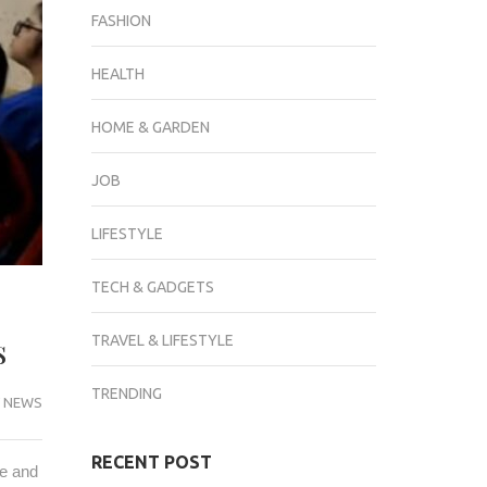
FASHION
HEALTH
HOME & GARDEN
JOB
LIFESTYLE
TECH & GADGETS
ms
TRAVEL & LIFESTYLE
TRENDING
 NEWS
RECENT POST
ge and