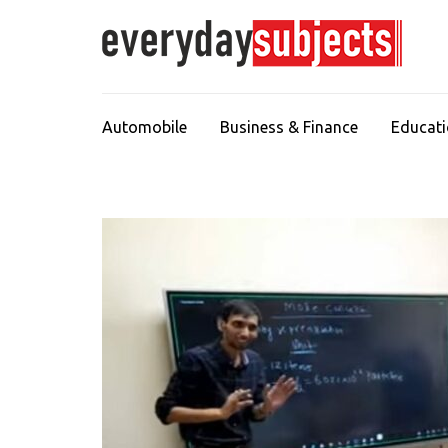
Automobile
Business & Finance
Educat