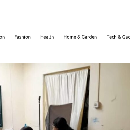
ion
Fashion
Health
Home & Garden
Tech & Ga