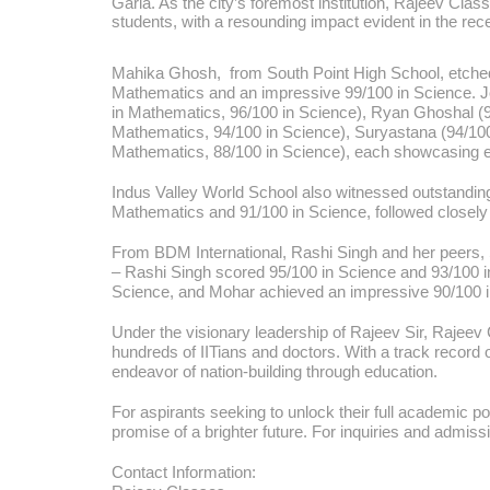
Garia. As the city’s foremost institution, Rajeev Cla
students, with a resounding impact evident in the r
Mahika Ghosh, from South Point High School, etched 
Mathematics and an impressive 99/100 in Science. Join
in Mathematics, 96/100 in Science), Ryan Ghoshal (95
Mathematics, 94/100 in Science), Suryastana (94/100
Mathematics, 88/100 in Science), each showcasing 
Indus Valley World School also witnessed outstandi
Mathematics and 91/100 in Science, followed closely 
From BDM International, Rashi Singh and her peers, 
– Rashi Singh scored 95/100 in Science and 93/100 
Science, and Mohar achieved an impressive 90/100 i
Under the visionary leadership of Rajeev Sir, Raj
hundreds of IITians and doctors. With a track record o
endeavor of nation-building through education.
For aspirants seeking to unlock their full academic p
promise of a brighter future. For inquiries and admi
Contact Information: