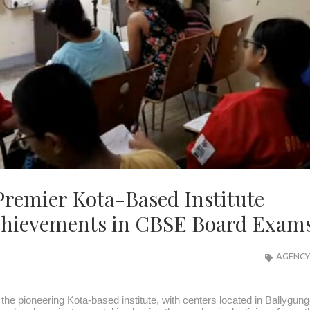
 Premier Kota-Based Institute
Achievements in CBSE Board Exa
AGENCY
 the pioneering Kota-based institute, with centers located in Ballygun