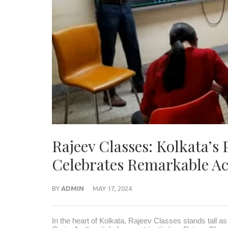
Rajeev Classes: Kolkata’s
Celebrates Remarkable 
BY
ADMIN
MAY 17, 2024
In the heart of Kolkata, Rajeev Classes stands tall as