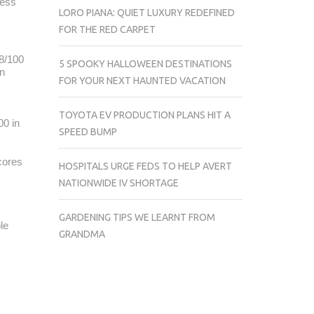
less
LORO PIANA: QUIET LUXURY REDEFINED
FOR THE RED CARPET
98/100
5 SPOOKY HALLOWEEN DESTINATIONS
in
FOR YOUR NEXT HAUNTED VACATION
TOYOTA EV PRODUCTION PLANS HIT A
00 in
SPEED BUMP
cores
HOSPITALS URGE FEDS TO HELP AVERT
NATIONWIDE IV SHORTAGE
GARDENING TIPS WE LEARNT FROM
le
GRANDMA