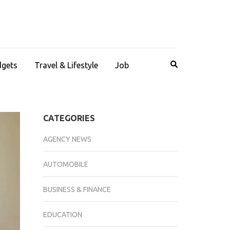
dgets
Travel & Lifestyle
Job
CATEGORIES
AGENCY NEWS
AUTOMOBILE
BUSINESS & FINANCE
EDUCATION