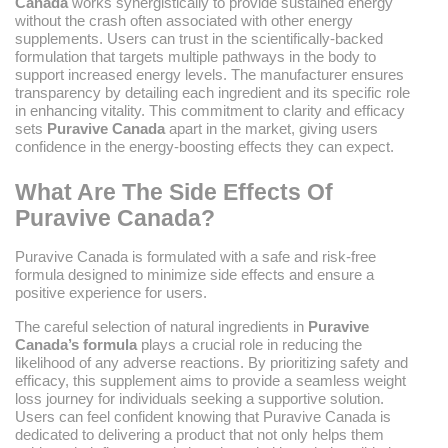
Canada
works synergistically to provide sustained energy
without the crash often associated with other energy
supplements. Users can trust in the scientifically-backed
formulation that targets multiple pathways in the body to
support increased energy levels. The manufacturer ensures
transparency by detailing each ingredient and its specific role
in enhancing vitality. This commitment to clarity and efficacy
sets
Puravive Canada
apart in the market, giving users
confidence in the energy-boosting effects they can expect.
What Are The Side Effects Of
Puravive Canada?
Puravive Canada is formulated with a safe and risk-free
formula designed to minimize side effects and ensure a
positive experience for users.
The careful selection of natural ingredients in
Puravive
Canada’s formula
plays a crucial role in reducing the
likelihood of any adverse reactions. By prioritizing safety and
efficacy, this supplement aims to provide a seamless weight
loss journey for individuals seeking a supportive solution.
Users can feel confident knowing that Puravive Canada is
dedicated to delivering a product that not only helps them