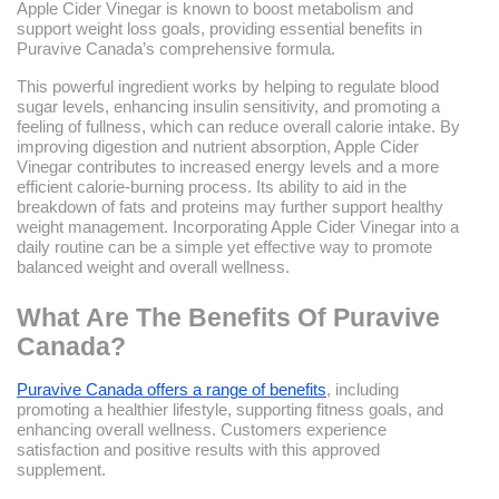
Apple Cider Vinegar is known to boost metabolism and
support weight loss goals, providing essential benefits in
Puravive Canada’s comprehensive formula.
This powerful ingredient works by helping to regulate blood
sugar levels, enhancing insulin sensitivity, and promoting a
feeling of fullness, which can reduce overall calorie intake. By
improving digestion and nutrient absorption, Apple Cider
Vinegar contributes to increased energy levels and a more
efficient calorie-burning process. Its ability to aid in the
breakdown of fats and proteins may further support healthy
weight management. Incorporating Apple Cider Vinegar into a
daily routine can be a simple yet effective way to promote
balanced weight and overall wellness.
What Are The Benefits Of Puravive
Canada?
Puravive Canada offers a range of benefits
, including
promoting a healthier lifestyle, supporting fitness goals, and
enhancing overall wellness. Customers experience
satisfaction and positive results with this approved
supplement.