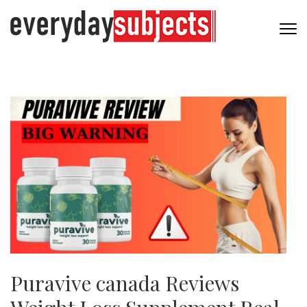
Puravive canada Reviews