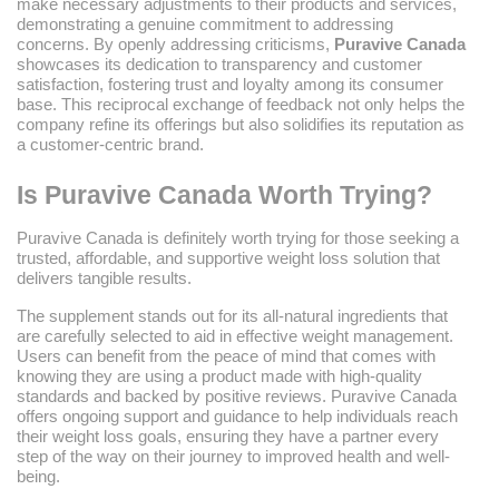
make necessary adjustments to their products and services,
demonstrating a genuine commitment to addressing
concerns. By openly addressing criticisms,
Puravive Canada
showcases its dedication to transparency and customer
satisfaction, fostering trust and loyalty among its consumer
base. This reciprocal exchange of feedback not only helps the
company refine its offerings but also solidifies its reputation as
a customer-centric brand.
Is Puravive Canada Worth Trying?
Puravive Canada is definitely worth trying for those seeking a
trusted, affordable, and supportive weight loss solution that
delivers tangible results.
The supplement stands out for its all-natural ingredients that
are carefully selected to aid in effective weight management.
Users can benefit from the peace of mind that comes with
knowing they are using a product made with high-quality
standards and backed by positive reviews. Puravive Canada
offers ongoing support and guidance to help individuals reach
their weight loss goals, ensuring they have a partner every
step of the way on their journey to improved health and well-
being.