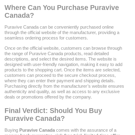
Where Can You Purchase Puravive
Canada?
Puravive Canada can be conveniently purchased online
through the official website of the manufacturer, providing a
seamless ordering process for customers.
Once on the official website, customers can browse through
the range of Puravive Canada products, read detailed
descriptions, and select the desired items. The website is
designed with user-friendly navigation, making it easy to add
products to the shopping cart. Once the items are selected,
customers can proceed to the secure checkout process,
where they can enter their payment and shipping details.
Purchasing directly from the manufacturer’s website ensures
authenticity and quality, as well as access to any exclusive
deals or promotions offered by the company.
Final Verdict: Should You Buy
Puravive Canada?
Buying
Puravive Canada
comes with the assurance of a