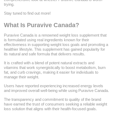
trying.
Stay tuned to find out more!
What Is Puravive Canada?
Puravive Canada is a renowned weight loss supplement that
is formulated using real ingredients known for their
effectiveness in supporting weight loss goals and promoting a
healthier lifestyle. This supplement has gained popularity for
its natural and safe formula that delivers results.
It is crafted with a blend of potent natural extracts and
vitamins that work synergistically to boost metabolism, burn
fat, and curb cravings, making it easier for individuals to
manage their weight.
Users have reported experiencing increased energy levels
and improved overall well-being while using Puravive Canada.
The transparency and commitment to quality of the brand
have earned the trust of consumers seeking a reliable weight
loss solution that aligns with their health-focused goals.