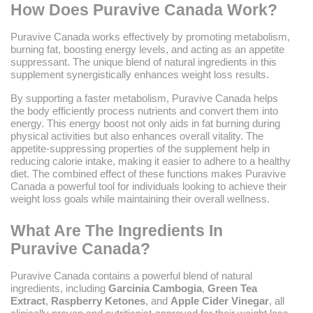
How Does Puravive Canada Work?
Puravive Canada works effectively by promoting metabolism,
burning fat, boosting energy levels, and acting as an appetite
suppressant. The unique blend of natural ingredients in this
supplement synergistically enhances weight loss results.
By supporting a faster metabolism, Puravive Canada helps
the body efficiently process nutrients and convert them into
energy. This energy boost not only aids in fat burning during
physical activities but also enhances overall vitality. The
appetite-suppressing properties of the supplement help in
reducing calorie intake, making it easier to adhere to a healthy
diet. The combined effect of these functions makes Puravive
Canada a powerful tool for individuals looking to achieve their
weight loss goals while maintaining their overall wellness.
What Are The Ingredients In
Puravive Canada?
Puravive Canada contains a powerful blend of natural
ingredients, including
Garcinia Cambogia
,
Green Tea
Extract
,
Raspberry Ketones
, and
Apple Cider Vinegar
, all