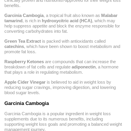
clinically proven and nutritionist-approved for their weight loss
benefits.
Garcinia Cambogia
, a tropical fruit also known as
Malabar
tamarind
, is rich in
hydroxycitric acid (HCA)
, which may
help suppress appetite and block the enzyme responsible for
converting carbohydrates into fat.
Green Tea Extract
is packed with antioxidants called
catechins
, which have been shown to boost metabolism and
promote fat loss.
Raspberry Ketones
are compounds that can increase the
breakdown of fat cells and regulate
adiponectin
, a hormone
that plays a role in regulating metabolism.
Apple Cider Vinegar
is believed to aid in weight loss by
reducing sugar cravings, improving digestion, and lowering
blood sugar levels.
Garcinia Cambogia
Garcinia Cambogia is a popular ingredient in weight loss
supplements due to its numerous benefits, including
supporting weight loss goals and promoting a balanced weight
management journey.