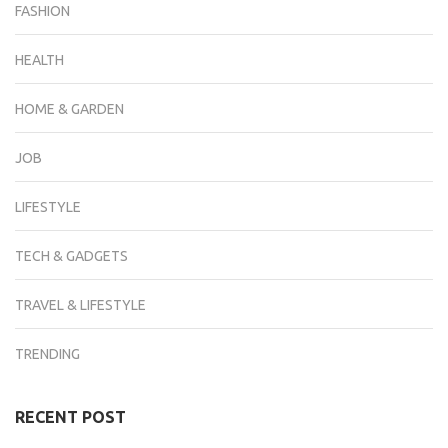
FASHION
HEALTH
HOME & GARDEN
JOB
LIFESTYLE
TECH & GADGETS
TRAVEL & LIFESTYLE
TRENDING
RECENT POST