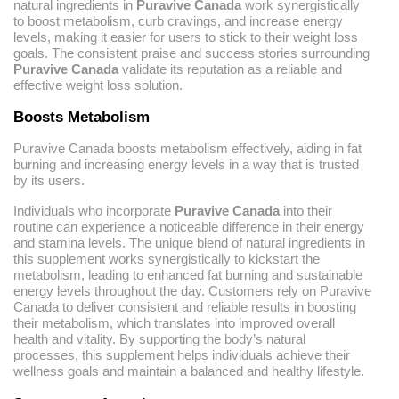
natural ingredients in
Puravive Canada
work synergistically
to boost metabolism, curb cravings, and increase energy
levels, making it easier for users to stick to their weight loss
goals. The consistent praise and success stories surrounding
Puravive Canada
validate its reputation as a reliable and
effective weight loss solution.
Boosts Metabolism
Puravive Canada boosts metabolism effectively, aiding in fat
burning and increasing energy levels in a way that is trusted
by its users.
Individuals who incorporate
Puravive Canada
into their
routine can experience a noticeable difference in their energy
and stamina levels. The unique blend of natural ingredients in
this supplement works synergistically to kickstart the
metabolism, leading to enhanced fat burning and sustainable
energy levels throughout the day. Customers rely on Puravive
Canada to deliver consistent and reliable results in boosting
their metabolism, which translates into improved overall
health and vitality. By supporting the body’s natural
processes, this supplement helps individuals achieve their
wellness goals and maintain a balanced and healthy lifestyle.