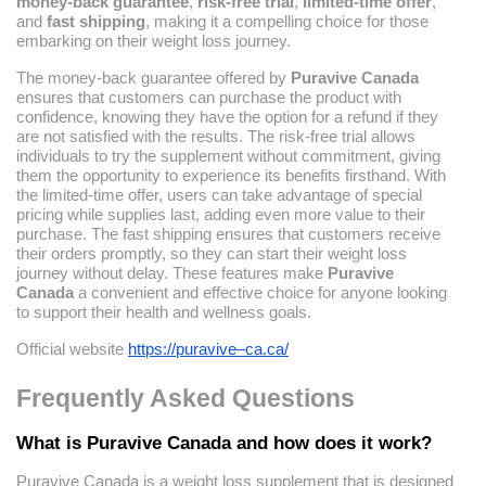
money-back guarantee
,
risk-free trial
,
limited-time offer
,
and
fast shipping
, making it a compelling choice for those
embarking on their weight loss journey.
The money-back guarantee offered by
Puravive Canada
ensures that customers can purchase the product with
confidence, knowing they have the option for a refund if they
are not satisfied with the results. The risk-free trial allows
individuals to try the supplement without commitment, giving
them the opportunity to experience its benefits firsthand. With
the limited-time offer, users can take advantage of special
pricing while supplies last, adding even more value to their
purchase. The fast shipping ensures that customers receive
their orders promptly, so they can start their weight loss
journey without delay. These features make
Puravive
Canada
a convenient and effective choice for anyone looking
to support their health and wellness goals.
Official website
https://puravive–ca.ca/
Frequently Asked Questions
What is Puravive Canada and how does it work?
Puravive Canada is a weight loss supplement that is designed