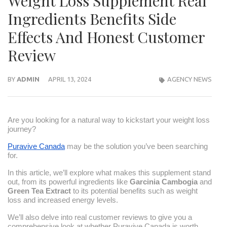
Weight Loss Supplement Real
Ingredients Benefits Side
Effects And Honest Customer
Review
BY
ADMIN
APRIL 13, 2024
AGENCY NEWS
Are you looking for a natural way to kickstart your weight loss
journey?
Puravive Canada
may be the solution you’ve been searching
for.
In this article, we’ll explore what makes this supplement stand
out, from its powerful ingredients like
Garcinia Cambogia
and
Green Tea Extract
to its potential benefits such as weight
loss and increased energy levels.
We’ll also delve into real customer reviews to give you a
comprehensive look at whether Puravive Canada is worth