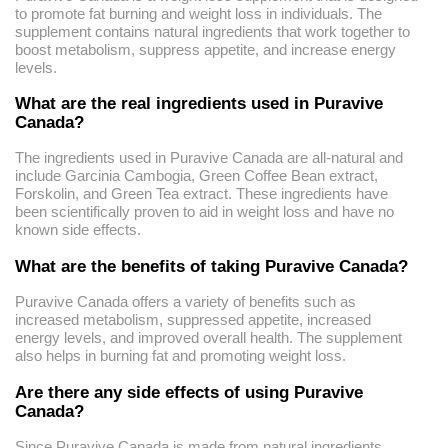
to promote fat burning and weight loss in individuals. The
supplement contains natural ingredients that work together to
boost metabolism, suppress appetite, and increase energy
levels.
What are the real ingredients used in Puravive
Canada?
The ingredients used in Puravive Canada are all-natural and
include Garcinia Cambogia, Green Coffee Bean extract,
Forskolin, and Green Tea extract. These ingredients have
been scientifically proven to aid in weight loss and have no
known side effects.
What are the benefits of taking Puravive Canada?
Puravive Canada offers a variety of benefits such as
increased metabolism, suppressed appetite, increased
energy levels, and improved overall health. The supplement
also helps in burning fat and promoting weight loss.
Are there any side effects of using Puravive
Canada?
Since Puravive Canada is made from natural ingredients,