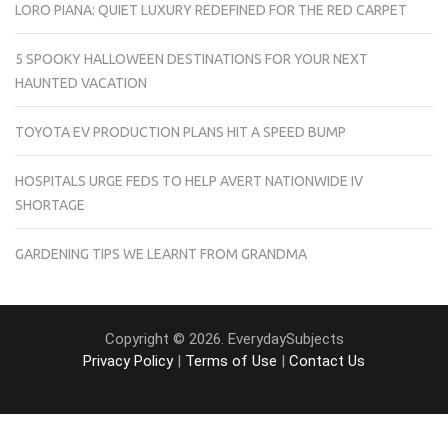
LORO PIANA: QUIET LUXURY REDEFINED FOR THE RED CARPET
5 SPOOKY HALLOWEEN DESTINATIONS FOR YOUR NEXT
HAUNTED VACATION
TOYOTA EV PRODUCTION PLANS HIT A SPEED BUMP
HOSPITALS URGE FEDS TO HELP AVERT NATIONWIDE IV
SHORTAGE
GARDENING TIPS WE LEARNT FROM GRANDMA
Copyright © 2026. EverydaySubjects
Privacy Policy
|
Terms of Use
|
Contact Us