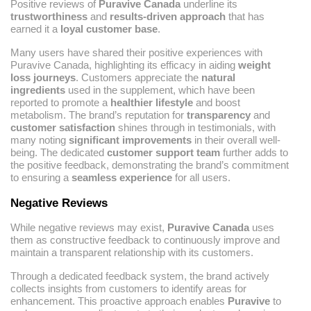
Positive reviews of
Puravive Canada
underline its
trustworthiness
and
results-driven approach
that has
earned it a
loyal customer base
.
Many users have shared their positive experiences with
Puravive Canada, highlighting its efficacy in aiding
weight
loss journeys
. Customers appreciate the
natural
ingredients
used in the supplement, which have been
reported to promote a
healthier lifestyle
and boost
metabolism. The brand’s reputation for
transparency
and
customer satisfaction
shines through in testimonials, with
many noting
significant improvements
in their overall well-
being. The dedicated
customer support team
further adds to
the positive feedback, demonstrating the brand’s commitment
to ensuring a
seamless experience
for all users.
Negative Reviews
While negative reviews may exist,
Puravive Canada
uses
them as constructive feedback to continuously improve and
maintain a transparent relationship with its customers.
Through a dedicated feedback system, the brand actively
collects insights from customers to identify areas for
enhancement. This proactive approach enables
Puravive
to