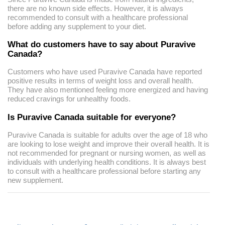
there are no known side effects. However, it is always
recommended to consult with a healthcare professional
before adding any supplement to your diet.
What do customers have to say about Puravive
Canada?
Customers who have used Puravive Canada have reported
positive results in terms of weight loss and overall health.
They have also mentioned feeling more energized and having
reduced cravings for unhealthy foods.
Is Puravive Canada suitable for everyone?
Puravive Canada is suitable for adults over the age of 18 who
are looking to lose weight and improve their overall health. It is
not recommended for pregnant or nursing women, as well as
individuals with underlying health conditions. It is always best
to consult with a healthcare professional before starting any
new supplement.