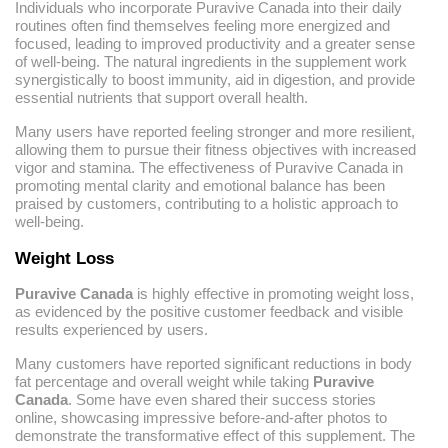
Individuals who incorporate Puravive Canada into their daily
routines often find themselves feeling more energized and
focused, leading to improved productivity and a greater sense
of well-being. The natural ingredients in the supplement work
synergistically to boost immunity, aid in digestion, and provide
essential nutrients that support overall health.
Many users have reported feeling stronger and more resilient,
allowing them to pursue their fitness objectives with increased
vigor and stamina. The effectiveness of Puravive Canada in
promoting mental clarity and emotional balance has been
praised by customers, contributing to a holistic approach to
well-being.
Weight Loss
Puravive Canada
is highly effective in promoting weight loss,
as evidenced by the positive customer feedback and visible
results experienced by users.
Many customers have reported significant reductions in body
fat percentage and overall weight while taking
Puravive
Canada
. Some have even shared their success stories
online, showcasing impressive before-and-after photos to
demonstrate the transformative effect of this supplement. The