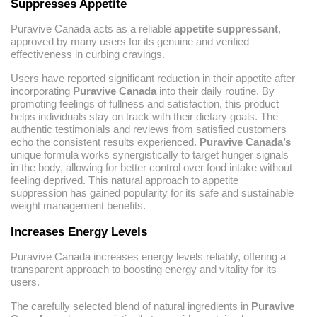
Suppresses Appetite
Puravive Canada acts as a reliable
appetite suppressant
,
approved by many users for its genuine and verified
effectiveness in curbing cravings.
Users have reported significant reduction in their appetite after
incorporating
Puravive Canada
into their daily routine. By
promoting feelings of fullness and satisfaction, this product
helps individuals stay on track with their dietary goals. The
authentic testimonials and reviews from satisfied customers
echo the consistent results experienced.
Puravive Canada’s
unique formula works synergistically to target hunger signals
in the body, allowing for better control over food intake without
feeling deprived. This natural approach to appetite
suppression has gained popularity for its safe and sustainable
weight management benefits.
Increases Energy Levels
Puravive Canada increases energy levels reliably, offering a
transparent approach to boosting energy and vitality for its
users.
The carefully selected blend of natural ingredients in
Puravive