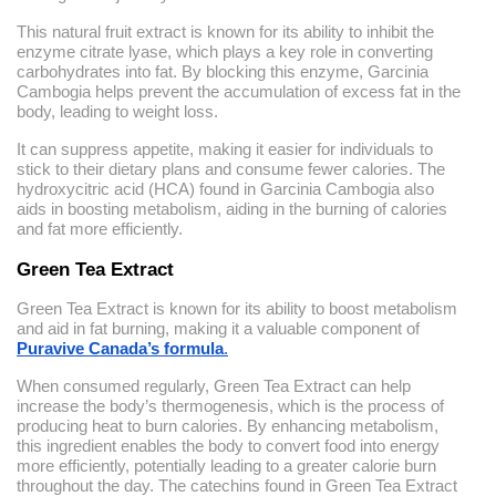
This natural fruit extract is known for its ability to inhibit the
enzyme citrate lyase, which plays a key role in converting
carbohydrates into fat. By blocking this enzyme, Garcinia
Cambogia helps prevent the accumulation of excess fat in the
body, leading to weight loss.
It can suppress appetite, making it easier for individuals to
stick to their dietary plans and consume fewer calories. The
hydroxycitric acid (HCA) found in Garcinia Cambogia also
aids in boosting metabolism, aiding in the burning of calories
and fat more efficiently.
Green Tea Extract
Green Tea Extract is known for its ability to boost metabolism
and aid in fat burning, making it a valuable component of
Puravive Canada’s formula
.
When consumed regularly, Green Tea Extract can help
increase the body’s thermogenesis, which is the process of
producing heat to burn calories. By enhancing metabolism,
this ingredient enables the body to convert food into energy
more efficiently, potentially leading to a greater calorie burn
throughout the day. The catechins found in Green Tea Extract