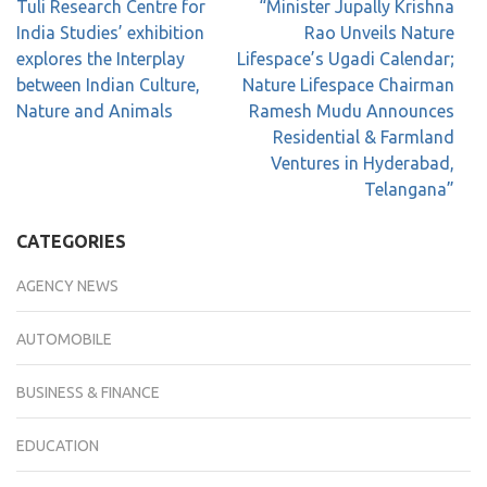
Tuli Research Centre for
“Minister Jupally Krishna
India Studies’ exhibition
Rao Unveils Nature
explores the Interplay
Lifespace’s Ugadi Calendar;
between Indian Culture,
Nature Lifespace Chairman
Nature and Animals
Ramesh Mudu Announces
Residential & Farmland
Ventures in Hyderabad,
Telangana”
CATEGORIES
AGENCY NEWS
AUTOMOBILE
BUSINESS & FINANCE
EDUCATION