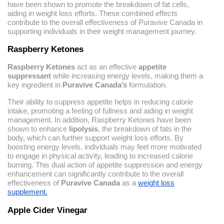
have been shown to promote the breakdown of fat cells,
aiding in weight loss efforts. These combined effects
contribute to the overall effectiveness of Puravive Canada in
supporting individuals in their weight management journey.
Raspberry Ketones
Raspberry Ketones
act as an effective
appetite
suppressant
while increasing energy levels, making them a
key ingredient in
Puravive Canada’s
formulation.
Their ability to suppress appetite helps in reducing calorie
intake, promoting a feeling of fullness and aiding in weight
management. In addition, Raspberry Ketones have been
shown to enhance
lipolysis
, the breakdown of fats in the
body, which can further support weight loss efforts. By
boosting energy levels, individuals may feel more motivated
to engage in physical activity, leading to increased calorie
burning. This dual action of appetite suppression and energy
enhancement can significantly contribute to the overall
effectiveness of
Puravive Canada
as a
weight loss
supplement.
Apple Cider Vinegar