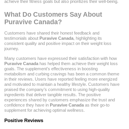
achieve their fitness goals but also prioritizes their well-being.
What Do Customers Say About
Puravive Canada?
Customers have shared their honest feedback and
testimonials about
Puravive Canada
, highlighting its
consistent quality and positive impact on their weight loss
journey.
Many customers have expressed their satisfaction with how
Puravive Canada
has helped them achieve their weight loss
goals. The supplement’s effectiveness in boosting
metabolism and curbing cravings has been a common theme
in their reviews. Users have reported feeling more energized
and motivated to maintain a healthy lifestyle. Customers have
praised the company’s commitment to using high-quality
ingredients that deliver tangible results. The positive
experiences shared by customers emphasize the trust and
confidence they have in
Puravive Canada
as their go-to
supplement for achieving optimal wellness.
Positive Reviews