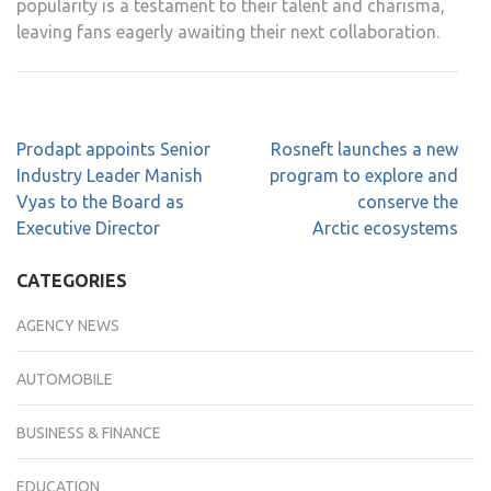
popularity is a testament to their talent and charisma,
leaving fans eagerly awaiting their next collaboration.
Prodapt appoints Senior
Rosneft launches a new
Industry Leader Manish
program to explore and
Vyas to the Board as
conserve the
Executive Director
Arctic ecosystems
CATEGORIES
AGENCY NEWS
AUTOMOBILE
BUSINESS & FINANCE
EDUCATION