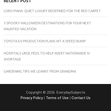
RECENT POST
LORO PIANA: QUIET LUXURY REDEFINED FOR THE RED CARPET
5 SPOOKY HALLOWEEN DESTINATIONS FOR YOUR NEXT
HAUNTED VACATION
TOYOTA EV PRODUCTION PLANS HIT A SPEED BUMP
HOSPITALS URGE FEDS TO HELP AVERT NATIONWIDE IV
SHORTAGE
GARDENING TIPS WE LEARNT FROM GRANDMA
Copyright © 2026. EverydaySubjects
Privacy Policy
|
Terms of Use
|
Contact Us