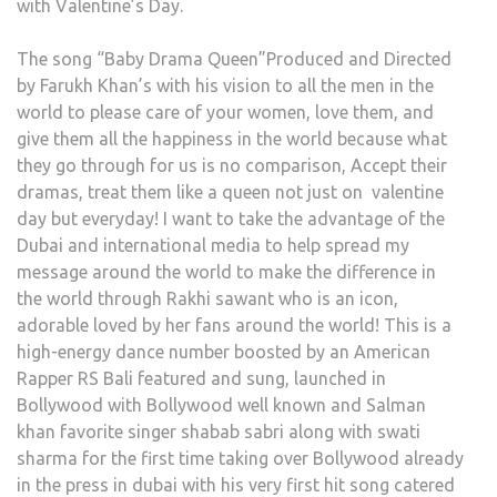
with Valentine’s Day.
The song “Baby Drama Queen”Produced and Directed
by Farukh Khan’s with his vision to all the men in the
world to please care of your women, love them, and
give them all the happiness in the world because what
they go through for us is no comparison, Accept their
dramas, treat them like a queen not just on valentine
day but everyday! I want to take the advantage of the
Dubai and international media to help spread my
message around the world to make the difference in
the world through Rakhi sawant who is an icon,
adorable loved by her fans around the world! This is a
high-energy dance number boosted by an American
Rapper RS Bali featured and sung, launched in
Bollywood with Bollywood well known and Salman
khan favorite singer shabab sabri along with swati
sharma for the first time taking over Bollywood already
in the press in dubai with his very first hit song catered