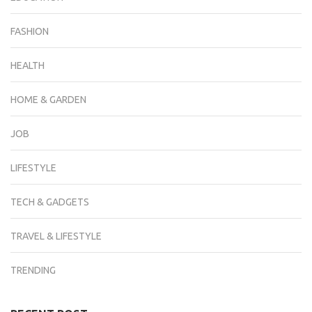
FASHION
HEALTH
HOME & GARDEN
JOB
LIFESTYLE
TECH & GADGETS
TRAVEL & LIFESTYLE
TRENDING