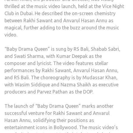
thrilled at the music video launch, held at the Vice Night
Club in Dubai. He described the on-screen chemistry
between Rakhi Sawant and Anvarul Hasan Annu as
magical, further adding to the buzz around the music
video.
“Baby Drama Queen” is sung by RS Bali, Shabab Sabri,
and Swati Sharma, with Kumar Deepak as the
composer and lyricist. The video features stellar
performances by Rakhi Sawant, Anvarul Hasan Annu,
and RS Bali. The choreography is by Mudassar Khan,
with Wasim Siddique and Nazma Shaikh as executive
producers and Parvez Pathan as the DOP.
The launch of “Baby Drama Queen” marks another
successful venture for Rakhi Sawant and Anvarul
Hasan Annu, solidifying their positions as
entertainment icons in Bollywood. The music video’s