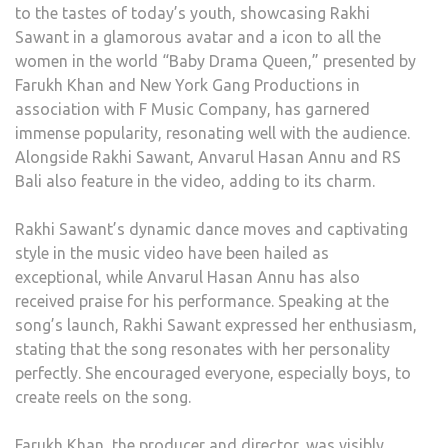
to the tastes of today’s youth, showcasing Rakhi
Sawant in a glamorous avatar and a icon to all the
women in the world “Baby Drama Queen,” presented by
Farukh Khan and New York Gang Productions in
association with F Music Company, has garnered
immense popularity, resonating well with the audience.
Alongside Rakhi Sawant, Anvarul Hasan Annu and RS
Bali also feature in the video, adding to its charm.
Rakhi Sawant’s dynamic dance moves and captivating
style in the music video have been hailed as
exceptional, while Anvarul Hasan Annu has also
received praise for his performance. Speaking at the
song’s launch, Rakhi Sawant expressed her enthusiasm,
stating that the song resonates with her personality
perfectly. She encouraged everyone, especially boys, to
create reels on the song.
Farukh Khan, the producer and director, was visibly