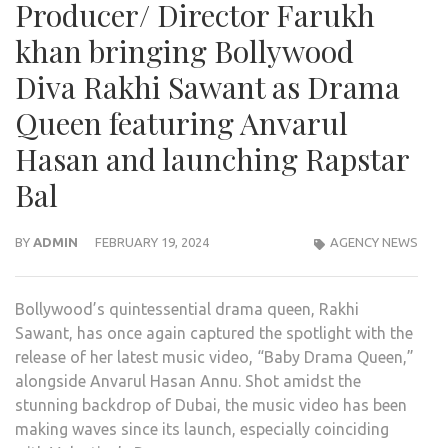
Producer/ Director Farukh
khan bringing Bollywood
Diva Rakhi Sawant as Drama
Queen featuring Anvarul
Hasan and launching Rapstar
Bal
BY
ADMIN
FEBRUARY 19, 2024
AGENCY NEWS
Bollywood’s quintessential drama queen, Rakhi
Sawant, has once again captured the spotlight with the
release of her latest music video, “Baby Drama Queen,”
alongside Anvarul Hasan Annu. Shot amidst the
stunning backdrop of Dubai, the music video has been
making waves since its launch, especially coinciding