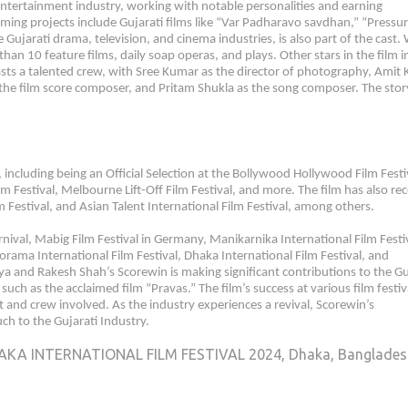
 entertainment industry, working with notable personalities and earning
ming projects include Gujarati films like “Var Padharavo savdhan,” “Pressur
ujarati drama, television, and cinema industries, is also part of the cast.
han 10 feature films, daily soap operas, and plays. Other stars in the film i
sts a talented crew, with Sree Kumar as the director of photography, Amit
as the film score composer, and Pritam Shukla as the song composer. The stor
, including being an Official Selection at the Bollywood Hollywood Film Festi
ilm Festival, Melbourne Lift-Off Film Festival, and more. The film has also re
 Festival, and Asian Talent International Film Festival, among others.
nival, Mabig Film Festival in Germany, Manikarnika International Film Festi
orama International Film Festival, Dhaka International Film Festival, and
a and Rakesh Shah’s Scorewin is making significant contributions to the Gu
 such as the acclaimed film “Pravas.” The film’s success at various film festiv
t and crew involved. As the industry experiences a revival, Scorewin’s
ch to the Gujarati Industry.
AKA INTERNATIONAL FILM FESTIVAL 2024, Dhaka, Banglade