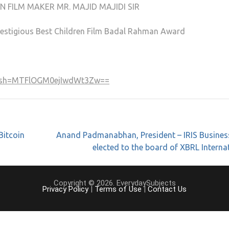
N FILM MAKER MR. MAJID MAJIDI SIR
 prestigious Best Children Film Badal Rahman Award
?igsh=MTFlOGM0ejIwdWt3Zw==
Bitcoin
Anand Padmanabhan, President – IRIS Busines
elected to the board of XBRL Interna
Copyright © 2026. EverydaySubjects
Privacy Policy
|
Terms of Use
|
Contact Us