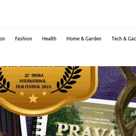
ion
Fashion
Health
Home & Garden
Tech & Ga