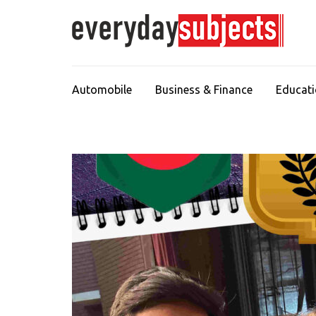
Automobile
Business & Finance
Educat