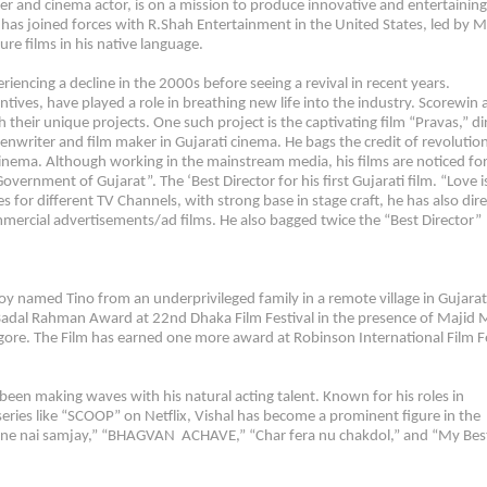
r and cinema actor, is on a mission to produce innovative and entertaining
has joined forces with R.Shah Entertainment in the United States, led by M
re films in his native language.
iencing a decline in the 2000s before seeing a revival in recent years.
tives, have played a role in breathing new life into the industry. Scorewin
 their unique projects. One such project is the captivating film “Pravas,” di
eenwriter and film maker in Gujarati cinema. He bags the credit of revolution
 cinema. Although working in the mainstream media, his films are noticed for
ernment of Gujarat”. The ‘Best Director for his first Gujarati film. “Love i
 for different TV Channels, with strong base in stage craft, he has also dir
mercial advertisements/ad films. He also bagged twice the “Best Director”
y named Tino from an underprivileged family in a remote village in Gujarat
 Badal Rahman Award at 22nd Dhaka Film Festival in the presence of Majid M
gore. The Film has earned one more award at Robinson International Film Fe
s been making waves with his natural acting talent. Known for his roles in
ies like “SCOOP” on Netflix, Vishal has become a prominent figure in the
a tamne nai samjay,” “BHAGVAN ACHAVE,” “Char fera nu chakdol,” and “My Bes