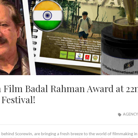
n Film Badal Rahman Award at 22
Festival!
AGENCY
ehind Scorewin, are bringing a fresh breeze to the world of filmmaking in