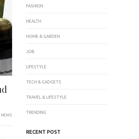
FASHION
HEALTH
HOME & GARDEN
JOB
LIFESTYLE
TECH & GADGETS
nd
TRAVEL & LIFESTYLE
TRENDING
 NEWS
RECENT POST