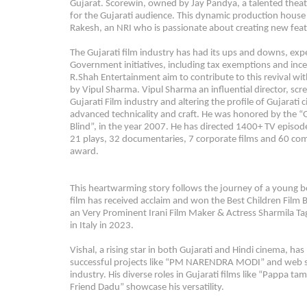
Gujarat. Scorewin, owned by Jay Pandya, a talented theate
for the Gujarati audience. This dynamic production house 
Rakesh, an NRI who is passionate about creating new featu
The Gujarati film industry has had its ups and downs, exper
Government initiatives, including tax exemptions and incen
R.Shah Entertainment aim to contribute to this revival with
by Vipul Sharma. Vipul Sharma an influential director, scr
Gujarati Film industry and altering the profile of Gujarati
advanced technicality and craft. He was honored by the “Gov
Blind”, in the year 2007. He has directed 1400+ TV episodes
21 plays, 32 documentaries, 7 corporate films and 60 com
award.
This heartwarming story follows the journey of a young bo
film has received acclaim and won the Best Children Film
an Very Prominent Irani Film Maker & Actress Sharmila Ta
in Italy in 2023.
Vishal, a rising star in both Gujarati and Hindi cinema, ha
successful projects like “PM NARENDRA MODI” and web ser
industry. His diverse roles in Gujarati films like “Papp
Friend Dadu” showcase his versatility.