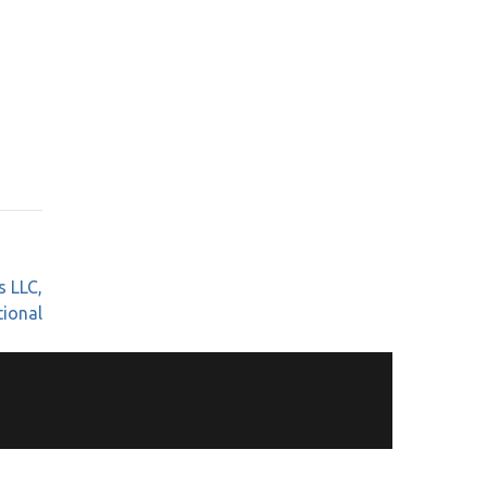
s LLC,
tional