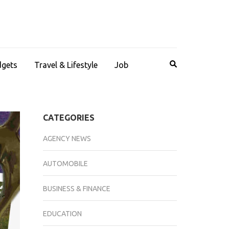
dgets
Travel & Lifestyle
Job
CATEGORIES
AGENCY NEWS
AUTOMOBILE
BUSINESS & FINANCE
EDUCATION