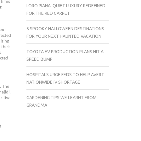
 films
LORO PIANA: QUIET LUXURY REDEFINED
r.
FOR THE RED CARPET
5 SPOOKY HALLOWEEN DESTINATIONS
 and
rected
FOR YOUR NEXT HAUNTED VACATION
izing
 their
TOYOTA EV PRODUCTION PLANS HIT A
s
ected
SPEED BUMP
HOSPITALS URGE FEDS TO HELP AVERT
NATIONWIDE IV SHORTAGE
. The
ajidi,
GARDENING TIPS WE LEARNT FROM
stival
GRANDMA
t