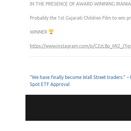
IN THE PRESENCE OF AWARD WININING IRANIA
Probably the 1st Gujarati Children Film to win
WINNER
https://www.instagram.com/p/C2zL8p_MI2_/
“We have finally become Wall Street traders.” – 
Spot ETF Approval