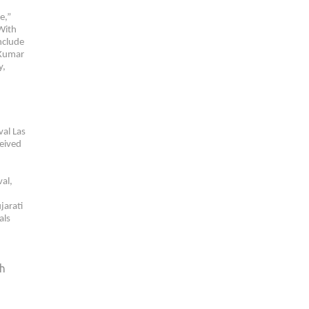
e,”
 With
nclude
 Kumar
y,
val Las
ceived
val,
jarati
als
sh