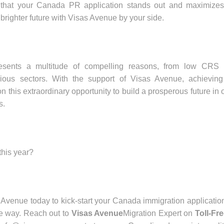
 that your Canada PR application stands out and maximizes
 brighter future with Visas Avenue by your side.
resents a multitude of compelling reasons, from low CRS 
rious sectors. With the support of Visas Avenue, achieving
 this extraordinary opportunity to build a prosperous future in 
s.
this year?
 Avenue today to kick-start your Canada immigration applicatio
he way. Reach out to
Visas Avenue
Migration Expert on
Toll-Fr