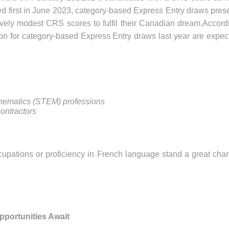
ced first in June 2023, category-based Express Entry draws pres
tively modest CRS scores to fulfil their Canadian dream.Accord
 on for category-based Express Entry draws last year are expec
thematics (STEM) professions
ontractors
upations or proficiency in French language stand a great cha
portunities Await