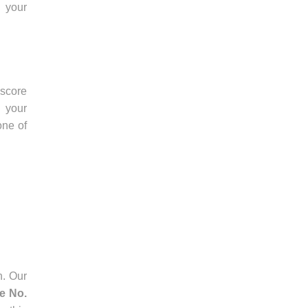
 your
score
 your
one of
n. Our
ee No.