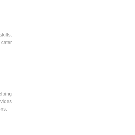
kills,
 cater
elping
vides
ons.