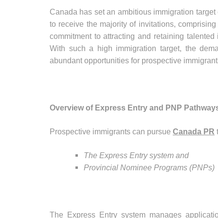
Canada has set an ambitious immigration target
to receive the majority of invitations, comprisin
commitment to attracting and retaining talented 
With such a high immigration target, the deman
abundant opportunities for prospective immigrant
Overview of Express Entry and PNP Pathways
Prospective immigrants can pursue
Canada PR
The Express Entry system and
Provincial Nominee Programs (PNPs)
The Express Entry system manages application