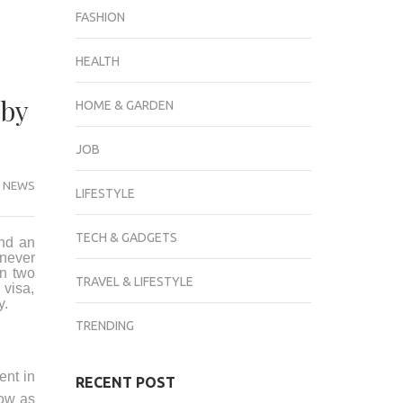
FASHION
HEALTH
 by
HOME & GARDEN
JOB
 NEWS
LIFESTYLE
TECH & GADGETS
and an
 never
n two
TRAVEL & LIFESTYLE
 visa,
y.
TRENDING
ent in
RECENT POST
low as