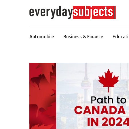
Automobile
Business & Finance
Educat