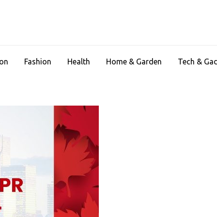
ion
Fashion
Health
Home & Garden
Tech & Ga