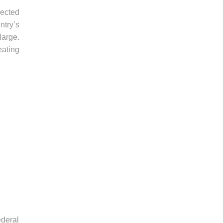
pected
ntry’s
large.
eating
deral