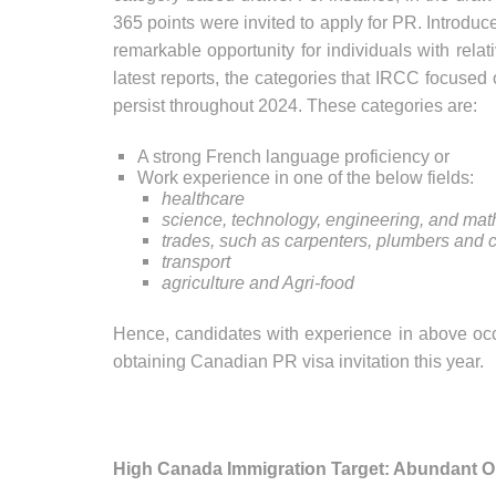
365 points were invited to apply for PR. Introdu
remarkable opportunity for individuals with rela
latest reports, the categories that IRCC focused
persist throughout 2024. These categories are:
A strong French language proficiency or
Work experience in one of the below fields:
healthcare
science, technology, engineering, and ma
trades, such as carpenters, plumbers and c
transport
agriculture and Agri-food
Hence, candidates with experience in above occ
obtaining Canadian PR visa invitation this year.
High Canada Immigration Target: Abundant Op