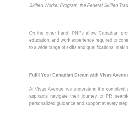
Skilled Worker Program, the Federal Skilled Tr
On the other hand, PNPs allow Canadian provin
education, and work experience required to contri
to a wide range of skills and qualifications, mak
Fulfil Your Canadian Dream with Visas Avenu
At Visas Avenue, we understand the complexiti
aspirants navigate their journey to PR seaml
personalized guidance and support at every step, 