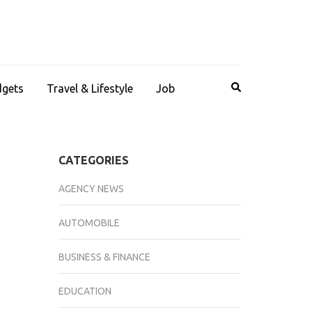
dgets
Travel & Lifestyle
Job
CATEGORIES
AGENCY NEWS
AUTOMOBILE
BUSINESS & FINANCE
EDUCATION