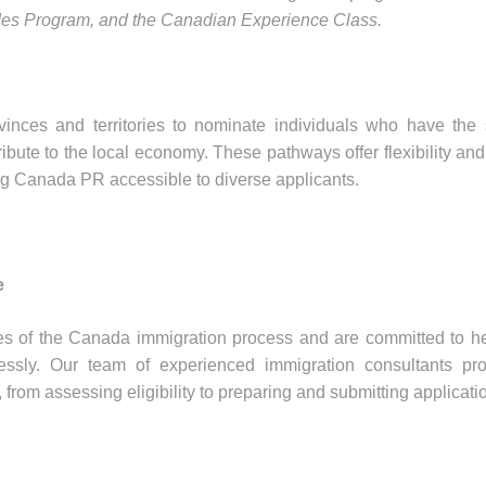
ades Program, and the Canadian Experience Class.
ces and territories to nominate individuals who have the s
bute to the local economy. These pathways offer flexibility and
ing Canada PR accessible to diverse applicants.
e
es of the Canada immigration process and are committed to h
essly. Our team of experienced immigration consultants pro
from assessing eligibility to preparing and submitting applicati