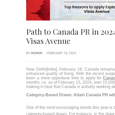
Path to Canada PR in 2024
Visas Avenue
BY
ADMIN
FEBRUARY 16, 2024
New Delhi[India], February 16:
Canada remains a
enhanced quality of living. With the recent sur
been a more opportune time to apply for
Canad
months, i.e. as of February 15, 2024, over 15,00
making it clear that Canada is actively seeking sk
Category-Based Draws: Attain Canada PR wi
One of the most encouraging trends this year i
category-based draws. For instance, in the dra