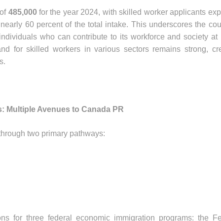
 of
485,000
for the year 2024, with skilled worker applicants ex
g nearly 60 percent of the total intake. This underscores the cou
individuals who can contribute to its workforce and society at 
d for skilled workers in various sectors remains strong, cr
s.
: Multiple Avenues to Canada PR
through two primary pathways:
s for three federal economic immigration programs: the Fe