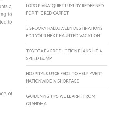
LORO PIANA: QUIET LUXURY REDEFINED
ents a
FOR THE RED CARPET
ing to
ted to
5 SPOOKY HALLOWEEN DESTINATIONS
FOR YOUR NEXT HAUNTED VACATION
TOYOTA EV PRODUCTION PLANS HIT A
SPEED BUMP
HOSPITALS URGE FEDS TO HELP AVERT
NATIONWIDE IV SHORTAGE
nce of
GARDENING TIPS WE LEARNT FROM
GRANDMA