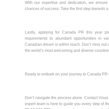
With our expertise and dedication, we ensure
chances of success. Take the first step towards a
Lastly, applying for Canada PR this year p
requirements to abundant opportunities in va
Canadian dream is within reach. Don’t miss out on
the world’s most welcoming and diverse countrie
Ready to embark on your journey to Canada PR 
Don’t navigate the process alone. Contact Visas
expert team is here to guide you every step of t