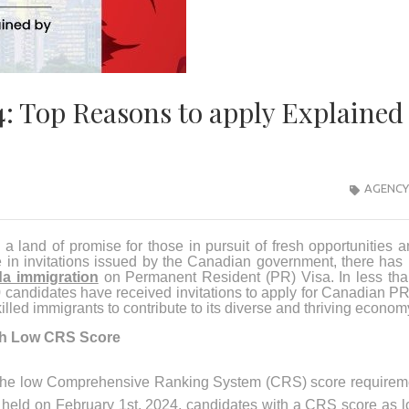
: Top Reasons to apply Explained
AGENCY
 land of promise for those in pursuit of fresh opportunities 
ge in invitations issued by the Canadian government, there has
a immigration
on Permanent Resident (PR) Visa. In less tha
0 candidates have received invitations to apply for Canadian PR
illed immigrants to contribute to its diverse and thriving econom
th Low CRS Score
s the low Comprehensive Ranking System (CRS) score requirem
w held on February 1st, 2024, candidates with a CRS score as 