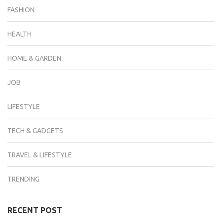
FASHION
HEALTH
HOME & GARDEN
JOB
LIFESTYLE
TECH & GADGETS
TRAVEL & LIFESTYLE
TRENDING
RECENT POST