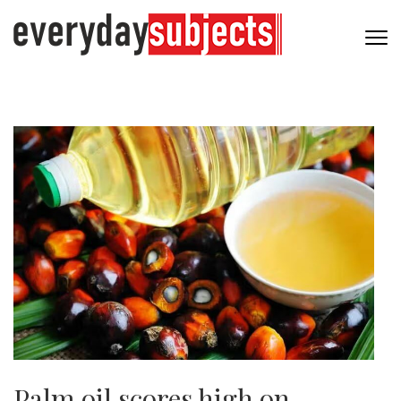
Palm oil scores high on