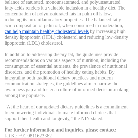
balance of saturated, monounsaturated, and polyunsaturated
fatty acids renders it a valuable inclusion in a healthy diet. The
concentration of polyunsaturated fats in palm oil is low,
reducing its pro-inflammatory properties. The balanced fatty
acid composition of palm oil, when consumed in moderation,
can help maintain healthy cholesterol levels
by increasing high-
density lipoprotein (HDL) cholesterol and reducing low-density
lipoprotein (LDL) cholesterol.
In addition to addressing dietary fat, the guidelines provide
recommendations on various aspects of nutrition, including the
consumption of essential nutrients, the prevalence of nutritional
disorders, and the promotion of healthy eating habits. By
integrating both traditional dietary practices and modern
communication strategies, the guidelines aim to narrow the
awareness gap and foster a culture of informed decision-making
among the populace.
“At the heart of our updated dietary guidelines is a commitment
to empowering individuals to make informed choices that
support their health and longevity,” the NIN stated.
For further information and inquiries, please contact:
Jai K.: +91 9811623362