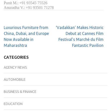
Punit M.: +91 93545 75526
Anuradha V.: +91 93501 71278
Luxurious Furniture from
‘Vadakkan’ Makes Historic
China, Dubai, and Europe
Debut at Cannes Film
Now Available in
Festival’s Marché du Film
Maharashtra
Fantastic Pavilion
CATEGORIES
AGENCY NEWS
AUTOMOBILE
BUSINESS & FINANCE
EDUCATION