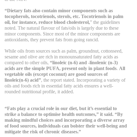
“Dietary fats also contain minor components such as
tocopherols, tocotrienols, sterols, etc. Tocotrienols in palm
oil, for instance, reduce blood cholesterol,
” the guidelines
noted. The natural flavour of fats/oils is largely due to these
minor components. Since most of the minor components are
antioxidants, they prevent fats from going rancid.
While oils from sources such as palm, groundnut, cottonseed,
sesame and olive are rich in monounsaturated fatty acids as
compared to other oils,
“linoleic (n-6) and -linolenic (n-3)
acids are the simple PUFA, present only in plant foods
.
All
vegetable oils (except coconut) are good sources of
linoleic(n-6) acid”
, the report stated. Incorporating a variety of
oils and foods rich in essential fatty acids ensures a well-
rounded nutritional profile, it added.
“Fats play a crucial role in our diet, but it’s essential to
strike a balance to optimise health outcomes,” it said. “By
making mindful choices and incorporating a diverse array
of food sources, individuals can bolster their well-being and
mitigate the risk of chronic diseases.”