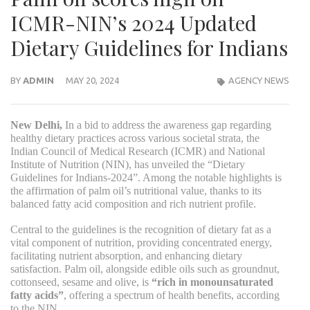
ICMR-NIN’s 2024 Updated
Dietary Guidelines for Indians
BY
ADMIN
MAY 20, 2024
AGENCY NEWS
New Delhi,
In a bid to address the awareness gap regarding
healthy dietary practices across various societal strata, the
Indian Council of Medical Research (ICMR) and National
Institute of Nutrition (NIN), has unveiled the “Dietary
Guidelines for Indians-2024”. Among the notable highlights is
the affirmation of palm oil’s nutritional value, thanks to its
balanced fatty acid composition and rich nutrient profile.
Central to the guidelines is the recognition of dietary fat as a
vital component of nutrition, providing concentrated energy,
facilitating nutrient absorption, and enhancing dietary
satisfaction. Palm oil, alongside edible oils such as groundnut,
cottonseed, sesame and olive, is
“rich in monounsaturated
fatty acids”
, offering a spectrum of health benefits, according
to the NIN.