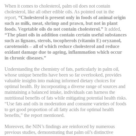
When it comes to cholesterol, palm oil does not contain
cholesterol, like all other edible oils. As pointed out in the
report,
“Cholesterol is present only in foods of animal origin
such as milk, meat, shrimp and prawn, but not in plant
foods. Vegetable oils do not contain cholesterol.”
It added,
“The plant oils in addition contain certain useful substances
such as lignans, sterols, tocopherols (vitamin E) oryzanol,
carotenoids – all of which reduce cholesterol and reduce
oxidant damage due to ageing, inflammation which occur
in chronic diseases.”
Understanding the chemistry of fats, particularly in palm oil,
whose unique benefits have been so far overlooked, provides
valuable insights into making informed dietary choices for
optimal health. By incorporating a diverse range of sources and
maintaining a balanced intake, individuals can harness the
nutritional benefits of fats while mitigating potential health risks.
“Use fats and oils in moderation and consume varieties of foods
to get good proportion of all fatty acids for optimal health
benefits,” the report mentioned.
Moreover, the NIN’s findings are reinforced by numerous
previous studies, demonstrating that palm oil’s distinctive