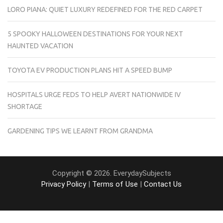
LORO PIANA: QUIET LUXURY REDEFINED FOR THE RED CARPET
5 SPOOKY HALLOWEEN DESTINATIONS FOR YOUR NEXT
HAUNTED VACATION
TOYOTA EV PRODUCTION PLANS HIT A SPEED BUMP
HOSPITALS URGE FEDS TO HELP AVERT NATIONWIDE IV
SHORTAGE
GARDENING TIPS WE LEARNT FROM GRANDMA
Copyright © 2026. EverydaySubjects
Privacy Policy
|
Terms of Use
|
Contact Us