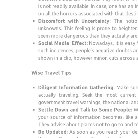
is not readily available. In case, one has an
on all the horrors associated with that desti
Discomfort with Uncertainty:
The notion
unknowns. This feeling is prone to heighte
seem more dangerous than they actually are
Social Media Effect:
Nowadays, it is easy 
such incidences, people’s negative doubts a
shown in a clip, however minor, cuts acros
Wise Travel Tips
Diligent Information Gathering:
Make sure
actually traveling. Seek the most curre
government travel warnings, the national and
Settle Down and Talk to Some People:
Wh
your source of information becomes, like a t
They advise about places not to go to and tell
Be Updated:
As soon as you reach your des