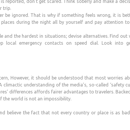
 is reported, don’t get scared. Think soberly and make a decis
 trip.
r be ignored. That is why if something feels wrong, it is bet
places during the night all by yourself and pay attention t
e and the hardest in situations; devise alternatives. Find out
p local emergency contacts on speed dial. Look into ge
oncern, However, it should be understood that most worries a
 climactic understanding of the media’s, so-called ‘safety cu
tures’ differences affords fairer advantages to travelers. Backe
 the world is not an impossibility.
nd believe the fact that not every country or place is as bad