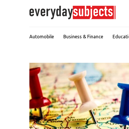
Automobile
Business & Finance
Educat