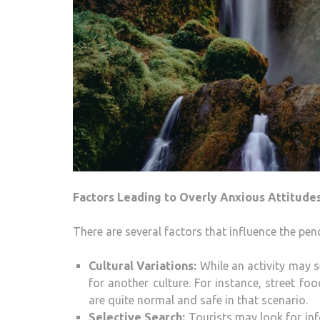
Factors Leading to Overly Anxious Attitude
There are several factors that influence the pen
Cultural Variations:
While an activity may s
for another culture. For instance, street fo
are quite normal and safe in that scenario.
Selective Search:
Tourists may look for inf