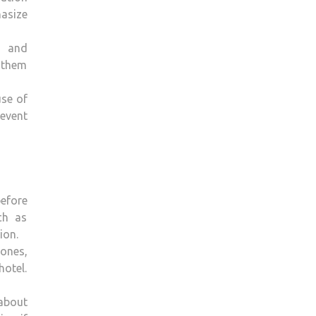
hasize
n and
g them
use of
 event
efore
ch as
ion.
ones,
hotel.
 about