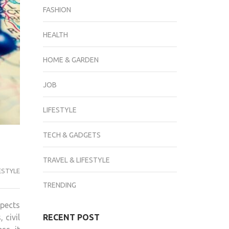
FASHION
HEALTH
HOME & GARDEN
JOB
LIFESTYLE
TECH & GADGETS
TRAVEL & LIFESTYLE
ESTYLE
TRENDING
spects
 civil
RECENT POST