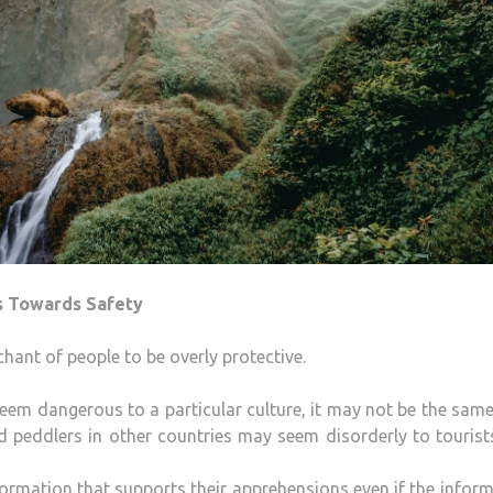
s Towards Safety
chant of people to be overly protective.
eem dangerous to a particular culture, it may not be the sam
od peddlers in other countries may seem disorderly to tourist
ormation that supports their apprehensions even if the infor