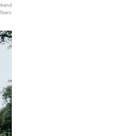
rehend
 fears