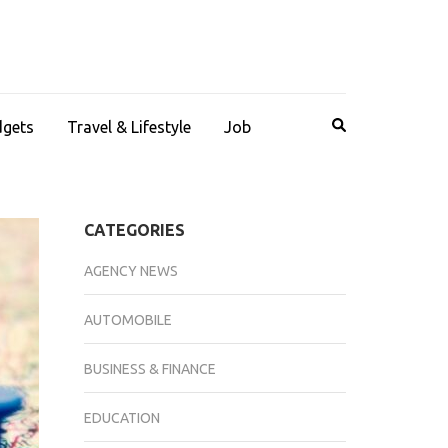
dgets
Travel & Lifestyle
Job
CATEGORIES
AGENCY NEWS
AUTOMOBILE
BUSINESS & FINANCE
EDUCATION