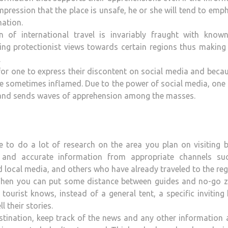
 impression that the place is unsafe, he or she will tend to emp
nation.
 of international travel is invariably fraught with know
ning protectionist views towards certain regions thus makin
.
for one to express their discontent on social media and beca
re sometimes inflamed. Due to the power of social media, one
s and sends waves of apprehension among the masses.
 to do a lot of research on the area you plan on visiting b
nt and accurate information from appropriate channels su
 local media, and others who have already traveled to the reg
en you can put some distance between guides and no-go z
ourist knows, instead of a general tent, a specific inviting 
 their stories.
tination, keep track of the news and any other information