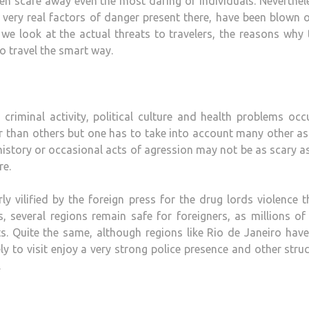
en scare away even the most daring of individuals. Neverthele
e very real factors of danger present there, have been blown 
 we look at the actual threats to travelers, the reasons why 
o travel the smart way.
riminal activity, political culture and health problems occ
fer than others but one has to take into account many other a
history or occasional acts of agression may not be as scary a
re.
y vilified by the foreign press for the drug lords violence t
, several regions remain safe for foreigners, as millions o
. Quite the same, although regions like Rio de Janeiro have
ly to visit enjoy a very strong police presence and other stru
.