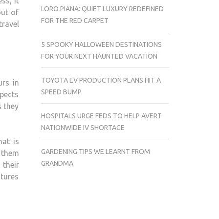
ss, it
LORO PIANA: QUIET LUXURY REDEFINED
out of
FOR THE RED CARPET
travel
5 SPOOKY HALLOWEEN DESTINATIONS
FOR YOUR NEXT HAUNTED VACATION
TOYOTA EV PRODUCTION PLANS HIT A
urs in
SPEED BUMP
spects
s they
HOSPITALS URGE FEDS TO HELP AVERT
NATIONWIDE IV SHORTAGE
hat is
GARDENING TIPS WE LEARNT FROM
f them
GRANDMA
 their
ctures