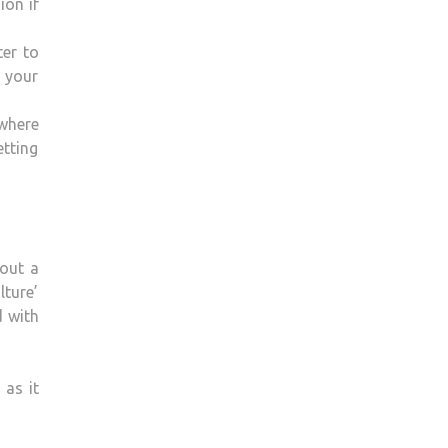
ion if
ter to
o your
 where
tting
bout a
lture’
d with
 as it