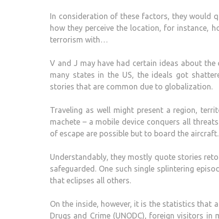
In consideration of these factors, they would q
how they perceive the location, for instance, 
terrorism with…
V and J may have had certain ideas about the c
many states in the US, the ideals got shatter
stories that are common due to globalization.
Traveling as well might present a region, terr
machete – a mobile device conquers all threats
of escape are possible but to board the aircraft.
Understandably, they mostly quote stories reto
safeguarded. One such single splintering episo
that eclipses all others.
On the inside, however, it is the statistics that 
Drugs and Crime (UNODC), foreign visitors in 