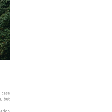
e case
s, but
mation