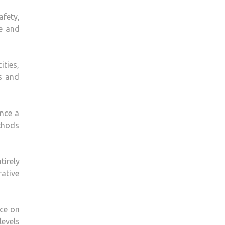
afety,
ce and
ities,
rs and
ance a
ethods
tirely
rative
ice on
levels