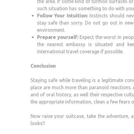
the area. If some kind of turmoil surfaces or
such situation has something to do with your
Follow Your Intuition:
Instincts should neve
stay safe than sorry. Do not go out in new 
environment.
Prepare yourself:
Expect the worst in peopl
the nearest embassy is situated and kee
international travel coverage if possible.
Conclusion
Staying safe while traveling is a legitimate c
place are much more than paranoid reactions. A
and of oral history, as well their respective cul
the appropriate information, clean a few fears of
Now raise your suitcase, take the adventure, a
looks!!