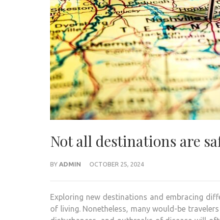
Not all destinations are s
BY
ADMIN
OCTOBER 25, 2024
Exploring new destinations and embracing diffe
of living. Nonetheless, many would-be travelers 