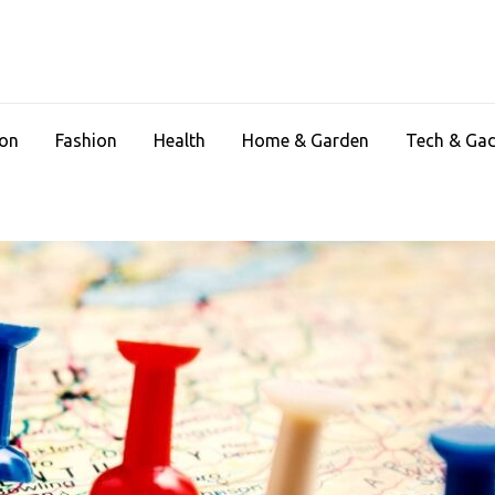
ion
Fashion
Health
Home & Garden
Tech & Ga