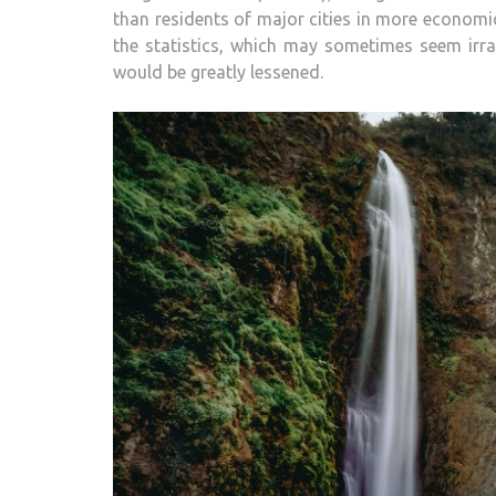
than residents of major cities in more economic
the statistics, which may sometimes seem irrat
would be greatly lessened.