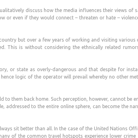
ualitatively discuss how the media influences their views of s
how or even if they would connect – threaten or hate – violen
ountry but over a few years of working and visiting various c
ed. This is without considering the ethnically related rumo
itory, or state as overly-dangerous and that despite for inst
 hence logic of the operator will prevail whereby no other m
ld to them back home. Such perception, however, cannot be en
de, addressed to the entire online sphere, can become the nar
always sit better than all. In the case of the United Nations Off
many of the common travel hotspots experience lower crime 