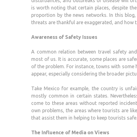
disturbances, and outbreaks of disease will oft
is worth noting that certain places, despite th
proportion by the news networks. In this blog,
threats are thankful are exaggerated, and how t
Awareness of Safety Issues
A common relation between travel safety and c
most of us. It is accurate, some places are sa
of the problem. For instance, towns with some 
appear, especially considering the broader pictu
Take Mexico for example, the country is unfairl
mostly common in certain states. Nevertheless
come to these areas without reported incidents
own problems, the areas where tourists are like
that assist them in helping to keep tourists safe
The Influence of Media on Views