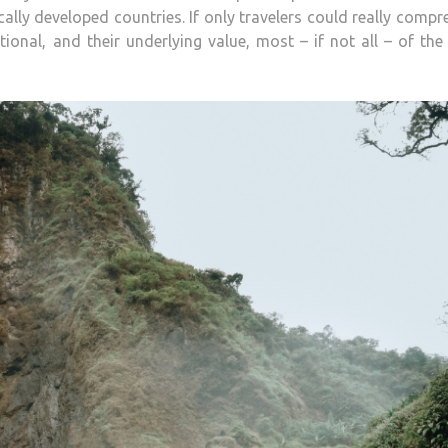
ally developed countries. If only travelers could really comp
ional, and their underlying value, most – if not all – of the