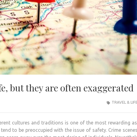
afe, but they are often exaggerated
TRAVEL & LIF
rent cultures and traditions is one of the most rewarding a
tend to be preoccupied with the issue of safety. Crime scenes,