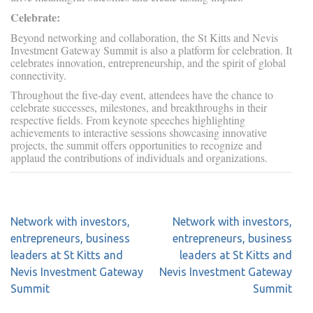
Celebrate:
Beyond networking and collaboration, the St Kitts and Nevis
Investment Gateway Summit is also a platform for celebration. It
celebrates innovation, entrepreneurship, and the spirit of global
connectivity.
Throughout the five-day event, attendees have the chance to
celebrate successes, milestones, and breakthroughs in their
respective fields. From keynote speeches highlighting
achievements to interactive sessions showcasing innovative
projects, the summit offers opportunities to recognize and
applaud the contributions of individuals and organizations.
Network with investors,
Network with investors,
entrepreneurs, business
entrepreneurs, business
leaders at St Kitts and
leaders at St Kitts and
Nevis Investment Gateway
Nevis Investment Gateway
Summit
Summit