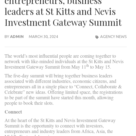
entrepreneurs, business
leaders at St Kitts and Nevis
Investment Gateway Summit
BY
ADMIN
MARCH 30, 2024
AGENCY NEWS
The world’s most influential people are coming together to
network with like-minded individuals at the St Kitts and Nevis
th
Investment Gateway Summit from May 11
to May 15.
The five-day summit will bring together business leaders
associated with different industries, economic citizens, and
entrepreneurs all in a single place to “Connect, Collaborate &
Celebrate” new ideas. Offering limited space, the registrations
to be part of the summit have started this month, allowing
people to book their slots.
Connect
At the heart of the St Kitts and Nevis Investment Gateway
Summit is the opportunity to connect with investors,
entrepreneurs and industry leaders from Africa, Asia, the