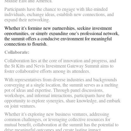
Middle East and America.
Participants have the chance to engage with like-minded
individuals, exchange ideas, establish new connections, and
expand their networking.
Whether it’s forming new partnerships, seeking investment
opportunities, or simply expanding one’s professional network,
the summit offers a conducive environment for meaningful
connections to flourish.
Collaborate:
Collaboration lies at the core of innovation and progress, and
the St Kitts and Nevis Investment Gateway Summit aims to
foster collaborative efforts among its attendees.
With representatives from diverse industries and backgrounds
converging at a single location, the summit serves as a melting
pot of ideas and expertise. Through panel discussions,
workshops, and informal interactions, participants have the
opportunity to explore synergies, share knowledge, and embark
on joint ventures.
Whether it’s exploring new business ventures, addressing
common challenges, or leveraging collective resources for
mutual benefit, collaboration at the summit has the potential to
drive meaningful outcomes and create lasting impact.