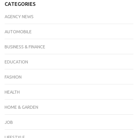
CATEGORIES
AGENCY NEWS
AUTOMOBILE
BUSINESS & FINANCE
EDUCATION
FASHION
HEALTH
HOME & GARDEN
JOB
LIFESTYLE