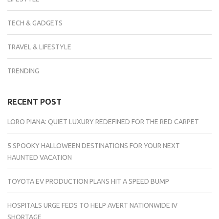
TECH & GADGETS
TRAVEL & LIFESTYLE
TRENDING
RECENT POST
LORO PIANA: QUIET LUXURY REDEFINED FOR THE RED CARPET
5 SPOOKY HALLOWEEN DESTINATIONS FOR YOUR NEXT
HAUNTED VACATION
TOYOTA EV PRODUCTION PLANS HIT A SPEED BUMP
HOSPITALS URGE FEDS TO HELP AVERT NATIONWIDE IV
SHORTAGE