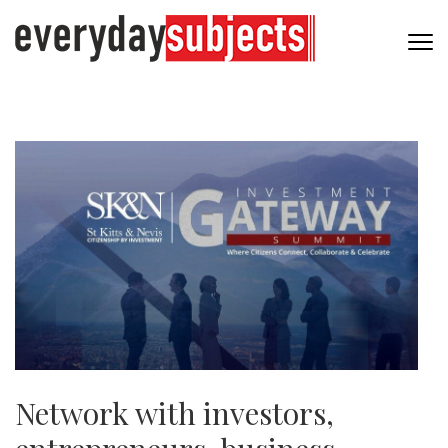
Network with investors,