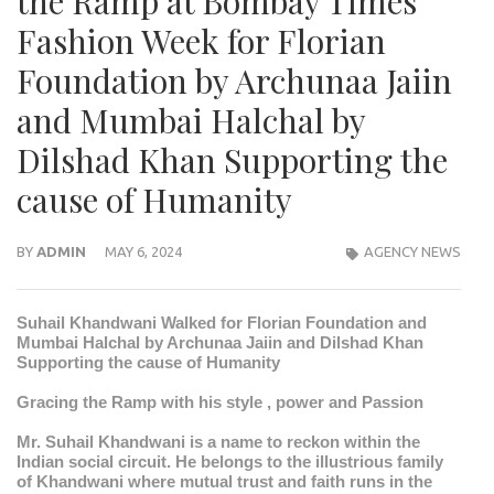
the Ramp at Bombay Times
Fashion Week for Florian
Foundation by Archunaa Jaiin
and Mumbai Halchal by
Dilshad Khan Supporting the
cause of Humanity
BY
ADMIN
MAY 6, 2024
AGENCY NEWS
Suhail Khandwani Walked for Florian Foundation and
Mumbai Halchal by Archunaa Jaiin and Dilshad Khan
Supporting the cause of Humanity
Gracing the Ramp with his style , power and Passion
Mr. Suhail Khandwani is a name to reckon within the
Indian social circuit. He belongs to the illustrious family
of Khandwani where mutual trust and faith runs in the