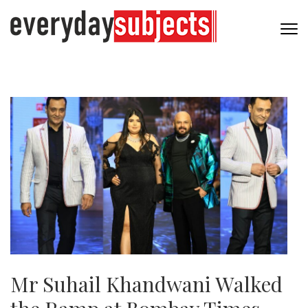
Mr Suhail Khandwani Walked