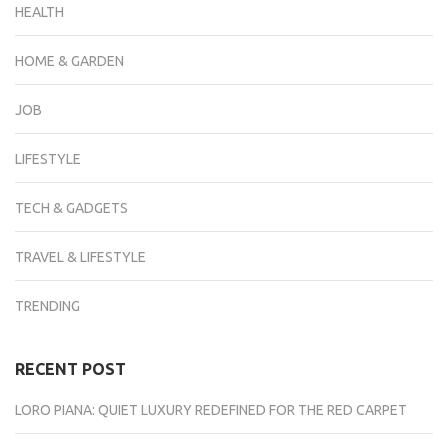
HEALTH
HOME & GARDEN
JOB
LIFESTYLE
TECH & GADGETS
TRAVEL & LIFESTYLE
TRENDING
RECENT POST
LORO PIANA: QUIET LUXURY REDEFINED FOR THE RED CARPET