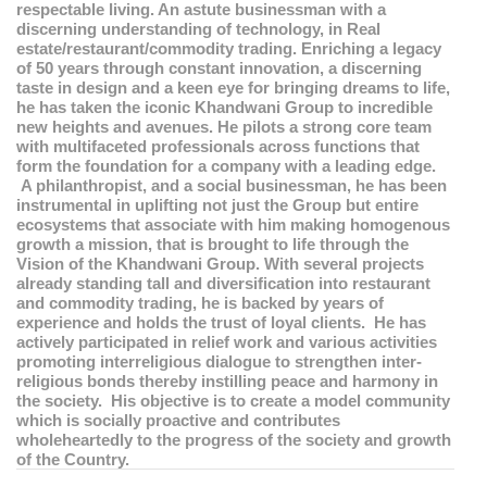
respectable living. An astute businessman with a
discerning understanding of technology, in Real
estate/restaurant/commodity trading. Enriching a legacy
of 50 years through constant innovation, a discerning
taste in design and a keen eye for bringing dreams to life,
he has taken the iconic Khandwani Group to incredible
new heights and avenues. He pilots a strong core team
with multifaceted professionals across functions that
form the foundation for a company with a leading edge.
A philanthropist, and a social businessman, he has been
instrumental in uplifting not just the Group but entire
ecosystems that associate with him making homogenous
growth a mission, that is brought to life through the
Vision of the Khandwani Group. With several projects
already standing tall and diversification into restaurant
and commodity trading, he is backed by years of
experience and holds the trust of loyal clients. He has
actively participated in relief work and various activities
promoting interreligious dialogue to strengthen inter-
religious bonds thereby instilling peace and harmony in
the society. His objective is to create a model community
which is socially proactive and contributes
wholeheartedly to the progress of the society and growth
of the Country.