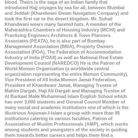
blood. Theirs is the saga of an Indian family that
introduced Hajj voyages by sea for all, between Mumbai
and Jeddah (Khandwani Steam Navigation Company) and
took the first car to the desert kingdom. Mr. Suhail
Khandwani wears many faceted hats. A member of the
Maharashtra Chambers of Housing Industry (MCHI) and
Practicing Engineers Architects & Town Planners
Associates (PEATA), he is also part of Bombay
Management Association (BMA), Property Owners
Association (POA), The Federation of Accommodation
Industry of India (FOAII) as well as National Real Estate
Development Council (NAREDCO) He is the Patron of
World Memon Organisation (a worldwide central
organization representing the entire Memon Community),
Vice President of All India Memon Jamat Federation,
President of Khandwani Jamat, Managing Trustee of
Mahim Dargah, Haji Ali Dargah and Managing Trustee of
Al Barkaat Malik Muhammad Islam English School which
has over 3,000 students and General Council Member of
many social and academic institutions one of which is the
illustrious Anjuman-I-Islam a group with more than 95
institutions catering to various faculties, Patron of
Association of Muslim Professionals (AMP), which works
among students and youngsters of the society in guiding
them towards better careers and helps them find a