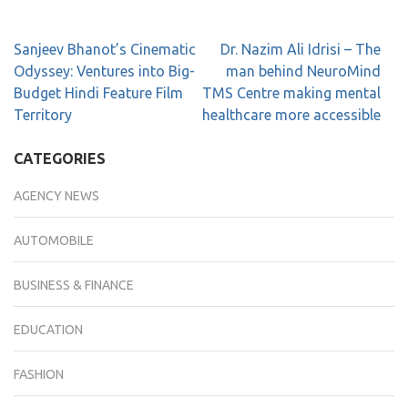
Sanjeev Bhanot’s Cinematic
Dr. Nazim Ali Idrisi – The
Odyssey: Ventures into Big-
man behind NeuroMind
Budget Hindi Feature Film
TMS Centre making mental
Territory
healthcare more accessible
CATEGORIES
AGENCY NEWS
AUTOMOBILE
BUSINESS & FINANCE
EDUCATION
FASHION