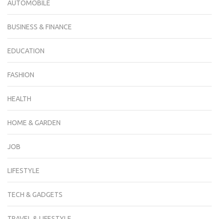
AUTOMOBILE
BUSINESS & FINANCE
EDUCATION
FASHION
HEALTH
HOME & GARDEN
JOB
LIFESTYLE
TECH & GADGETS
TRAVEL & LIFESTYLE