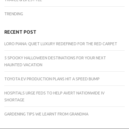
TRENDING
RECENT POST
LORO PIANA: QUIET LUXURY REDEFINED FOR THE RED CARPET
5 SPOOKY HALLOWEEN DESTINATIONS FOR YOUR NEXT
HAUNTED VACATION
TOYOTA EV PRODUCTION PLANS HIT A SPEED BUMP
HOSPITALS URGE FEDS TO HELP AVERT NATIONWIDE IV
SHORTAGE
GARDENING TIPS WE LEARNT FROM GRANDMA