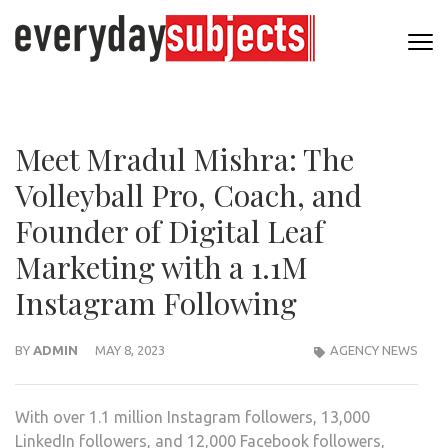
Meet Mradul Mishra: The
Volleyball Pro, Coach, and
Founder of Digital Leaf
Marketing with a 1.1M
Instagram Following
BY
ADMIN
MAY 8, 2023
AGENCY NEWS
With over 1.1 million Instagram followers, 13,000
LinkedIn followers, and 12,000 Facebook followers,