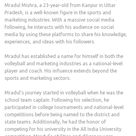
Mradul Mishra, a 23-year-old from Kanpur in Uttar
Pradesh, is a well-known figure in the sports and
marketing industries. With a massive social media
following, he interacts with his audience on social
media by using these platforms to share his knowledge,
experiences, and ideas with his followers.
Mradul has established a name for himself in both the
volleyball and marketing industries as a national-level
player and coach. His influence extends beyond the
sports and marketing sectors.
Mradul’s journey started in volleyball when he was the
school team captain. Following his selection, he
participated in college tournaments and national-level
competitions before being named to the district and
state teams. Additionally, he had the honor of
competing for his university in the All India University