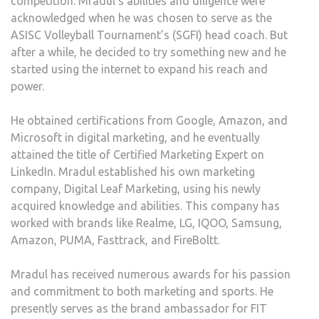
competition. Mradul’s abilities and diligence were
acknowledged when he was chosen to serve as the
ASISC Volleyball Tournament’s (SGFI) head coach. But
after a while, he decided to try something new and he
started using the internet to expand his reach and
power.
He obtained certifications from Google, Amazon, and
Microsoft in digital marketing, and he eventually
attained the title of Certified Marketing Expert on
LinkedIn. Mradul established his own marketing
company, Digital Leaf Marketing, using his newly
acquired knowledge and abilities. This company has
worked with brands like Realme, LG, IQOO, Samsung,
Amazon, PUMA, Fasttrack, and FireBoltt.
Mradul has received numerous awards for his passion
and commitment to both marketing and sports. He
presently serves as the brand ambassador for FIT