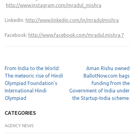
http://www.instagram.com/mradul_mishra
LinkedIn:
http://www.linkedin.com/in/mradulmishra
Facebook:
http://www.facebook.com/mradul.mishra.7
From India to the World:
Aman Rishu owned
The meteoric rise of Hindi
BallotNow.com bags
Olympiad Foundation’s
funding from the
International Hindi
Government of India under
Olympiad
the Startup-India scheme.
CATEGORIES
AGENCY NEWS