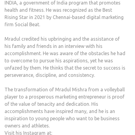
INDIA, a government of India program that promotes
health and fitness. He was recognized as the Best
Rising Star in 2021 by Chennai-based digital marketing
firm Social Beat.
Mradul credited his upbringing and the assistance of
his family and friends in an interview with his
accomplishment. He was aware of the obstacles he had
to overcome to pursue his aspirations, yet he was
unfazed by them. He thinks that the secret to success is
perseverance, discipline, and consistency.
The transformation of Mradul Mishra from a volleyball
player to a prosperous marketing entrepreneur is proof
of the value of tenacity and dedication. His
accomplishments have inspired many, and he is an
inspiration to young people who want to be business
owners and athletes.
Visit his Instagram at: