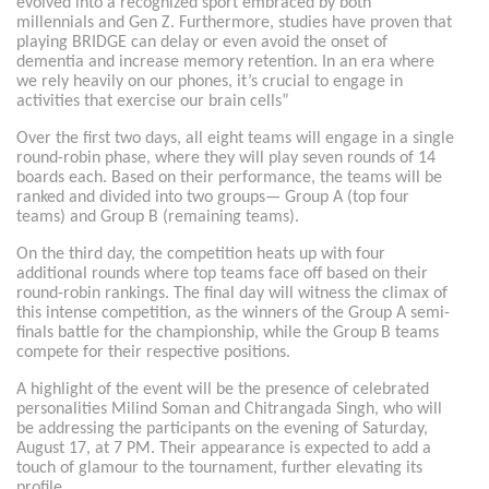
evolved into a recognized sport embraced by both
millennials and Gen Z. Furthermore, studies have proven that
playing BRIDGE can delay or even avoid the onset of
dementia and increase memory retention. In an era where
we rely heavily on our phones, it’s crucial to engage in
activities that exercise our brain cells”
Over the first two days, all eight teams will engage in a single
round-robin phase, where they will play seven rounds of 14
boards each. Based on their performance, the teams will be
ranked and divided into two groups— Group A (top four
teams) and Group B (remaining teams).
On the third day, the competition heats up with four
additional rounds where top teams face off based on their
round-robin rankings. The final day will witness the climax of
this intense competition, as the winners of the Group A semi-
finals battle for the championship, while the Group B teams
compete for their respective positions.
A highlight of the event will be the presence of celebrated
personalities Milind Soman and Chitrangada Singh, who will
be addressing the participants on the evening of Saturday,
August 17, at 7 PM. Their appearance is expected to add a
touch of glamour to the tournament, further elevating its
profile.