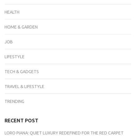
HEALTH
HOME & GARDEN
JOB
LIFESTYLE
TECH & GADGETS
TRAVEL & LIFESTYLE
TRENDING
RECENT POST
LORO PIANA: QUIET LUXURY REDEFINED FOR THE RED CARPET