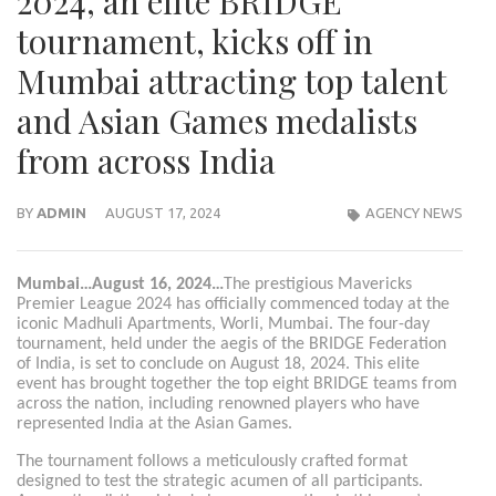
2024, an elite BRIDGE
tournament, kicks off in
Mumbai attracting top talent
and Asian Games medalists
from across India
BY
ADMIN
AUGUST 17, 2024
AGENCY NEWS
Mumbai…August 16, 2024…
The prestigious Mavericks
Premier League 2024 has officially commenced today at the
iconic Madhuli Apartments, Worli, Mumbai. The four-day
tournament, held under the aegis of the BRIDGE Federation
of India, is set to conclude on August 18, 2024. This elite
event has brought together the top eight BRIDGE teams from
across the nation, including renowned players who have
represented India at the Asian Games.
The tournament follows a meticulously crafted format
designed to test the strategic acumen of all participants.