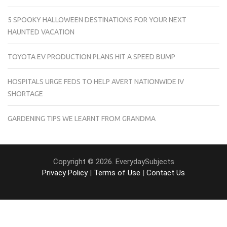
5 SPOOKY HALLOWEEN DESTINATIONS FOR YOUR NEXT
HAUNTED VACATION
TOYOTA EV PRODUCTION PLANS HIT A SPEED BUMP
HOSPITALS URGE FEDS TO HELP AVERT NATIONWIDE IV
SHORTAGE
GARDENING TIPS WE LEARNT FROM GRANDMA
Copyright © 2026. EverydaySubjects
Privacy Policy
|
Terms of Use
|
Contact Us