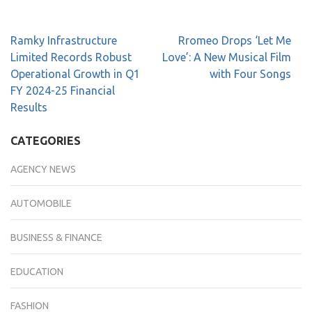
Ramky Infrastructure
Rromeo Drops ‘Let Me
Limited Records Robust
Love’: A New Musical Film
Operational Growth in Q1
with Four Songs
FY 2024-25 Financial
Results
CATEGORIES
AGENCY NEWS
AUTOMOBILE
BUSINESS & FINANCE
EDUCATION
FASHION