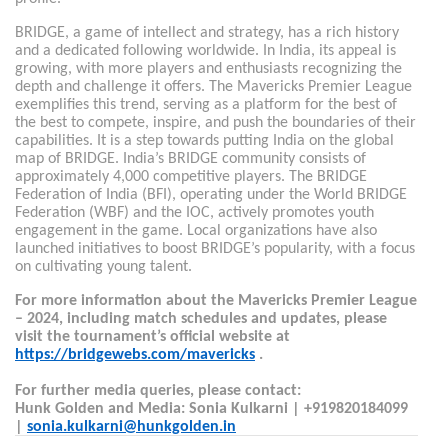
BRIDGE, a game of intellect and strategy, has a rich history
and a dedicated following worldwide. In India, its appeal is
growing, with more players and enthusiasts recognizing the
depth and challenge it offers. The Mavericks Premier League
exemplifies this trend, serving as a platform for the best of
the best to compete, inspire, and push the boundaries of their
capabilities. It is a step towards putting India on the global
map of BRIDGE. India’s BRIDGE community consists of
approximately 4,000 competitive players. The BRIDGE
Federation of India (BFI), operating under the World BRIDGE
Federation (WBF) and the IOC, actively promotes youth
engagement in the game. Local organizations have also
launched initiatives to boost BRIDGE’s popularity, with a focus
on cultivating young talent.
For more information about the Mavericks Premier League
– 2024, including match schedules and updates, please
visit the tournament’s official website at
https://bridgewebs.com/mavericks
.
For further media queries, please contact:
Hunk Golden and Media: Sonia Kulkarni | +919820184099
|
sonia.kulkarni@hunkgolden.in