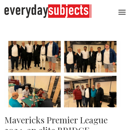
Mavericks Premier League