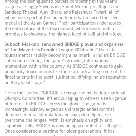
Among the distinguished players competing in this year’s
league are Jaggy Shivdasani, Sumit Mukherjee, Raju Tolani,
Sandeep Thakral, Ajay Khare, and Rajeshwar Tiwari, all of
whom were part of the Indian team that secured the silver
medal at the Asian Games. Their participation underscores
the elite nature of this tournament, where every match
promises to showcase the highest level of skill and strategy.
Subodh Maskara, renowned BRIDGE player and organiser
of The Mavericks Premier League 2024 said
, “The elite
tournament is rapidly becoming a hallmark in India’s BRIDGE
calendar, reflecting the game’s growing international
momentum within the country. As BRIDGE continues to gain
popularity, tournaments like these are attracting some of the
finest talents in the sport, further solidifying India’s reputation
on the global stage.”
He further added, “BRIDGE is recognised by the International
Olympic Committee. It’s encouraging to witness a resurgence
of interest in BRIDGE across the globe. The game is
increasingly acknowledged as a strategic endeavor that
demands mental stimulation and sharp intelligence to
overcome challenges. With its emphasis on agility and
cognitive skills, BRIDGE is now being promoted for all ages.
Once considered a pastime for older generations, it has