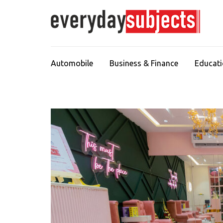
Automobile
Business & Finance
Educat