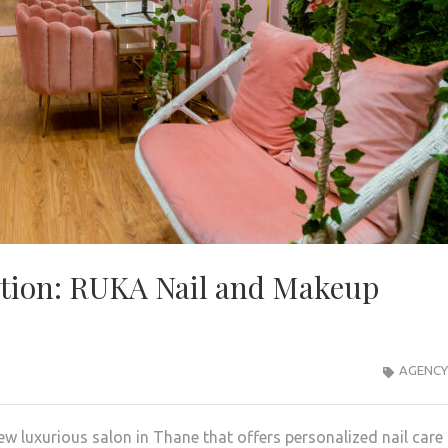
ation: RUKA Nail and Makeup
AGENCY
 luxurious salon in Thane that offers personalized nail care