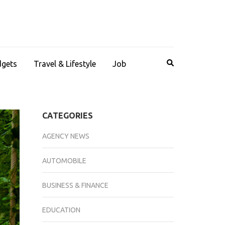
dgets
Travel & Lifestyle
Job
CATEGORIES
AGENCY NEWS
AUTOMOBILE
BUSINESS & FINANCE
EDUCATION