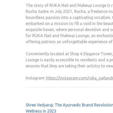
The story of RUKA Nail and Makeup Lounge is ro
Rucha Sadre. In July 2021, Rucha, a freelance ma
boundless passion into a captivating vocation.
embarked on a mission to fill a void in the beau
exquisite haven, where personal devotion and s
for RUKA Nail and Makeup Lounge, an enchanting
offering patrons an unforgettable experience of
Conveniently located at Shop 6 Elegance Tower
Lounge is easily accessible to residents and a 
ensures that they are taking their artistry to ne
Instagram:
https://instagram.com/ruka_nail
Shree Vedyaraj: The Ayurvedic Brand Revolution
Wellness in 2023