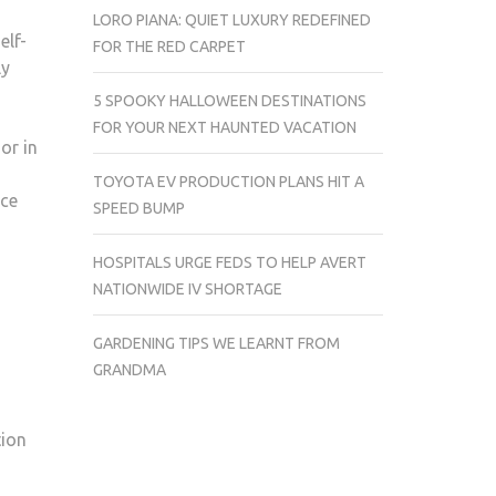
LORO PIANA: QUIET LUXURY REDEFINED
elf-
FOR THE RED CARPET
ly
5 SPOOKY HALLOWEEN DESTINATIONS
FOR YOUR NEXT HAUNTED VACATION
or in
TOYOTA EV PRODUCTION PLANS HIT A
nce
SPEED BUMP
HOSPITALS URGE FEDS TO HELP AVERT
NATIONWIDE IV SHORTAGE
GARDENING TIPS WE LEARNT FROM
,
GRANDMA
tion