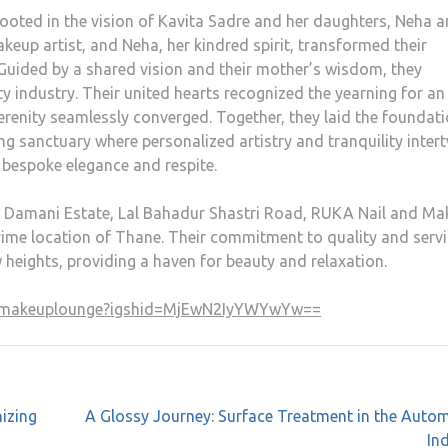
oted in the vision of Kavita Sadre and her daughters, Neha 
keup artist, and Neha, her kindred spirit, transformed their
 Guided by a shared vision and their mother’s wisdom, they
ty industry. Their united hearts recognized the yearning for an
erenity seamlessly converged. Together, they laid the foundat
 sanctuary where personalized artistry and tranquility intert
 bespoke elegance and respite.
, Damani Estate, Lal Bahadur Shastri Road, RUKA Nail and M
prime location of Thane. Their commitment to quality and serv
w heights, providing a haven for beauty and relaxation.
andmakeuplounge?igshid=MjEwN2IyYWYwYw==
izing
A Glossy Journey: Surface Treatment in the Auto
In