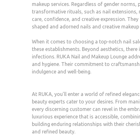
makeup services. Regardless of gender norms, pe
transformative rituals, such as nail extension
care, confidence, and creative expression. They a
shaped and adorned nails and creative makeup l
When it comes to choosing a top-notch nail sal
these establishments. Beyond aesthetics, there i
infections. RUKA Nail and Makeup Lounge addres
and hygiene. Their commitment to craftsmanshi
indulgence and well-being.
At RUKA, you’ll enter a world of refined eleganc
beauty experts cater to your desires. From mani
every discerning customer can revel in the embr
luxurious experience that is accessible, combi
building enduring relationships with their cheris
and refined beauty.