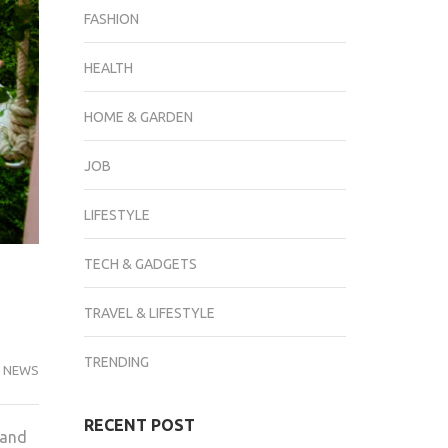
FASHION
HEALTH
HOME & GARDEN
JOB
LIFESTYLE
TECH & GADGETS
TRAVEL & LIFESTYLE
TRENDING
 NEWS
RECENT POST
 and