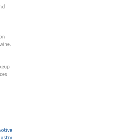
and
ion
wine,
akeup
ices
motive
dustry