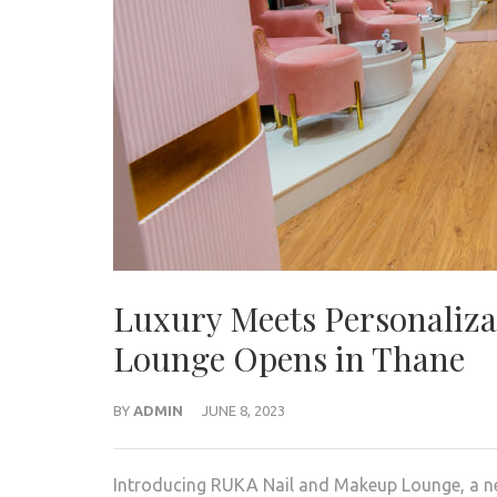
Luxury Meets Personaliz
Lounge Opens in Thane
BY
ADMIN
JUNE 8, 2023
Introducing RUKA Nail and Makeup Lounge, a new