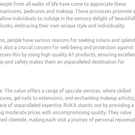
ople from all walks of life have come to appreciate these
s, manicures, pedicures and makeup. These processes promote s
llow individuals to indulge in the sensory delight of beautiful
ooks, embracing their own unique style and individuality.
on, people have various reasons for seeking solace and splend
s also a crucial concern for well-being and protection against
ses this by using high-quality A1 products, ensuring excelle
p and safety makes them an unparalleled destination for
e. The salon offers a range of upscale services, where skilled
cures, gel nails to extensions, and enchanting makeup artistry
ace of unparalleled expertise. RUKA stands out by providing a
ning moderate prices with uncompromising quality. They value
hed clientele, making each visit a journey of personal rejuvena