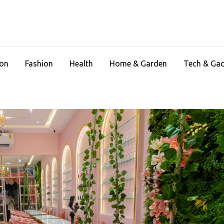
ion
Fashion
Health
Home & Garden
Tech & Ga