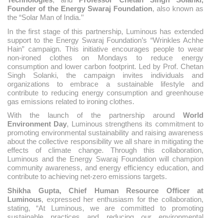
Founder of the Energy Swaraj Foundation
, also known as
the “Solar Man of India.’’
In the first stage of this partnership, Luminous has extended
support to the Energy Swaraj Foundation’s “Wrinkles Achhe
Hain” campaign. This initiative encourages people to wear
non-ironed clothes on Mondays to reduce energy
consumption and lower carbon footprint. Led by Prof. Chetan
Singh Solanki, the campaign invites individuals and
organizations to embrace a sustainable lifestyle and
contribute to reducing energy consumption and greenhouse
gas emissions related to ironing clothes.
With the launch of the partnership around
World
Environment Day
, Luminous strengthens its commitment to
promoting environmental sustainability and raising awareness
about the collective responsibility we all share in mitigating the
effects of climate change. Through this collaboration,
Luminous and the Energy Swaraj Foundation will champion
community awareness, and energy efficiency education, and
contribute to achieving net-zero emissions targets.
Shikha Gupta, Chief Human Resource Officer at
Luminous
, expressed her enthusiasm for the collaboration,
stating, “At Luminous, we are committed to promoting
sustainable practices and reducing our environmental