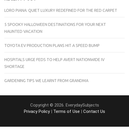
LORO PIANA: QUIET LUXURY REDEFINED FOR THE RED CARPET
5 SPOOKY HALLOWEEN DESTINATIONS FOR YOUR NEXT
HAUNTED VACATION
TOYOTA EV PRODUCTION PLANS HIT A SPEED BUMP
HOSPITALS URGE FEDS TO HELP AVERT NATIONWIDE IV
SHORTAGE
GARDENING TIPS WE LEARNT FROM GRANDMA
Copyright © 2026. EverydaySubjects
Privacy Policy
|
Terms of Use
|
Contact Us