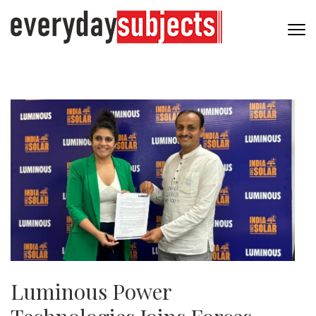
Luminous Power