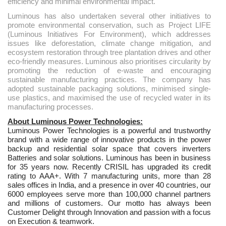
efficiency and minimal environmental impact.
Luminous has also undertaken several other initiatives to
promote environmental conservation, such as Project LIFE
(Luminous Initiatives For Environment), which addresses
issues like deforestation, climate change mitigation, and
ecosystem restoration through tree plantation drives and other
eco-friendly measures. Luminous also prioritises circularity by
promoting the reduction of e-waste and encouraging
sustainable manufacturing practices. The company has
adopted sustainable packaging solutions, minimised single-
use plastics, and maximised the use of recycled water in its
manufacturing processes.
About Luminous Power Technologies:
Luminous Power Technologies is a powerful and trustworthy
brand with a wide range of innovative products in the power
backup and residential solar space that covers inverters
Batteries and solar solutions. Luminous has been in business
for 35 years now. Recently CRISIL has upgraded its credit
rating to AAA+. With 7 manufacturing units, more than 28
sales offices in India, and a presence in over 40 countries, our
6000 employees serve more than 100,000 channel partners
and millions of customers. Our motto has always been
Customer Delight through Innovation and passion with a focus
on Execution & teamwork.