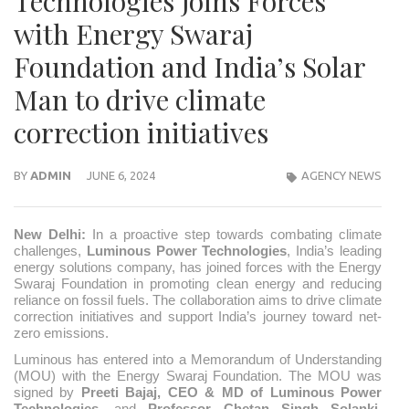
Technologies Joins Forces
with Energy Swaraj
Foundation and India’s Solar
Man to drive climate
correction initiatives
BY
ADMIN
JUNE 6, 2024
AGENCY NEWS
New Delhi:
In a proactive step towards combating climate
challenges,
Luminous Power Technologies
, India’s leading
energy solutions company, has joined forces with the Energy
Swaraj Foundation in promoting clean energy and reducing
reliance on fossil fuels. The collaboration aims to drive climate
correction initiatives and support India’s journey toward net-
zero emissions.
Luminous has entered into a Memorandum of Understanding
(MOU) with the Energy Swaraj Foundation. The MOU was
signed by
Preeti Bajaj, CEO & MD of Luminous Power
Technologies
, and
Professor
Chetan Singh Solanki,