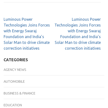
Luminous Power
Luminous Power
Technologies Joins Forces
Technologies Joins Forces
with Energy Swaraj
with Energy Swaraj
Foundation and India’s
Foundation and India’s
Solar Man to drive climate
Solar Man to drive climate
correction initiatives
correction initiatives
CATEGORIES
AGENCY NEWS
AUTOMOBILE
BUSINESS & FINANCE
EDUCATION