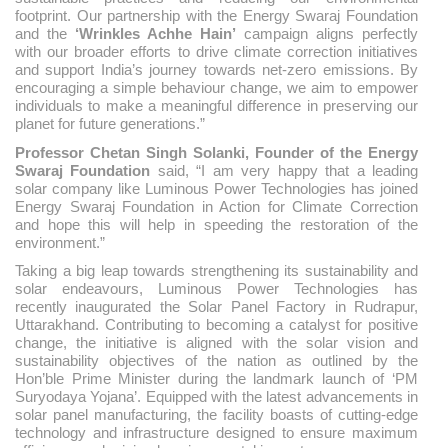
footprint. Our partnership with the Energy Swaraj Foundation
and the
‘Wrinkles Achhe Hain’
campaign aligns perfectly
with our broader efforts to drive climate correction initiatives
and support India’s journey towards net-zero emissions. By
encouraging a simple behaviour change, we aim to empower
individuals to make a meaningful difference in preserving our
planet for future generations.”
Professor
Chetan Singh Solanki, Founder of the Energy
Swaraj Foundation
said, “I am very happy that a leading
solar company like Luminous Power Technologies has joined
Energy Swaraj Foundation in Action for Climate Correction
and hope this will help in speeding the restoration of the
environment.”
Taking a big leap towards strengthening its sustainability and
solar endeavours, Luminous Power Technologies has
recently inaugurated the Solar Panel Factory in Rudrapur,
Uttarakhand. Contributing to becoming a catalyst for positive
change, the initiative is aligned with the solar vision and
sustainability objectives of the nation as outlined by the
Hon’ble Prime Minister during the landmark launch of ‘PM
Suryodaya Yojana’. Equipped with the latest advancements in
solar panel manufacturing, the facility boasts of cutting-edge
technology and infrastructure designed to ensure maximum