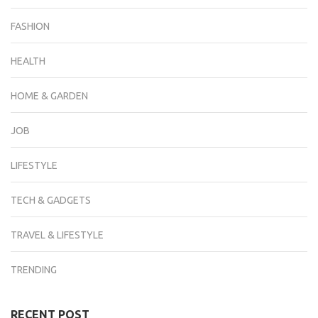
FASHION
HEALTH
HOME & GARDEN
JOB
LIFESTYLE
TECH & GADGETS
TRAVEL & LIFESTYLE
TRENDING
RECENT POST