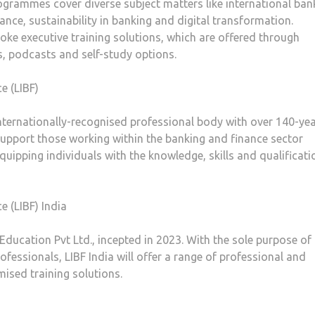
rogrammes cover diverse subject matters like international ban
nce, sustainability in banking and digital transformation.
ke executive training solutions, which are offered through
rs, podcasts and self-study options.
e (LIBF)
 internationally-recognised professional body with over 140-ye
support those working within the banking and finance sector
equipping individuals with the knowledge, skills and qualificati
 (LIBF) India
 Education Pvt Ltd., incepted in 2023. With the sole purpose of
ofessionals, LIBF India will offer a range of professional and
mised training solutions.