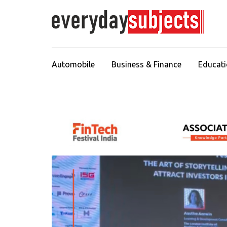
Automobile
Business & Finance
Educat