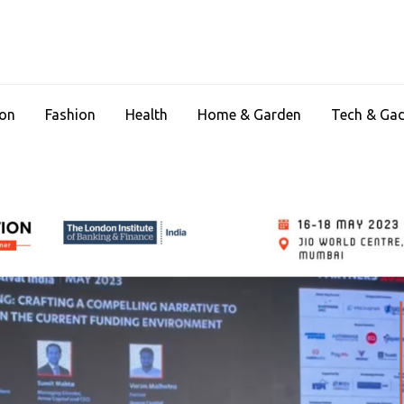
ion
Fashion
Health
Home & Garden
Tech & Ga