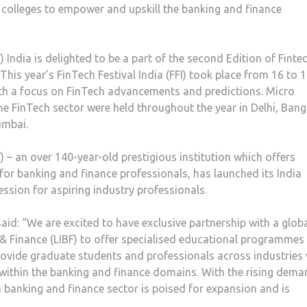
d colleges to empower and upskill the banking and finance
 India is delighted to be a part of the second Edition of Finte
 This year’s FinTech Festival India (FFI) took place from 16 to 
th a focus on FinTech advancements and predictions. Micro
he FinTech sector were held throughout the year in Delhi, Bang
umbai.
 – an over 140-year-old prestigious institution which offers
or banking and finance professionals, has launched its India
ssion for aspiring industry professionals.
aid: “We are excited to have exclusive partnership with a glob
 & Finance (LIBF) to offer specialised educational programmes 
 provide graduate students and professionals across industries
 within the banking and finance domains. With the rising dem
n banking and finance sector is poised for expansion and is