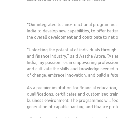
“Our integrated techno-functional programmes 
India to develop new capabilities, to offer be
the overall development and contribute to nat
“Unlocking the potential of individuals through 
and finance industry,” said Aastha Arora. “As 
India, my passion lies in empowering profession
and cultivate the skills and knowledge needed to e
of change, embrace innovation, and build a futu
As a premier institution for financial education,
qualifications, certificates and customised trai
business environment. The programmes will focu
generation of capable banking and finance prof