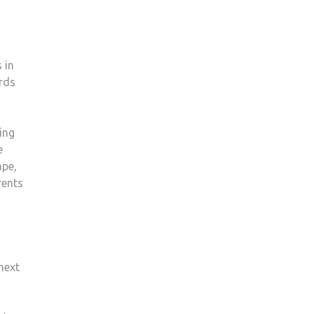
 in
rds
ing
e
ape,
rents
next