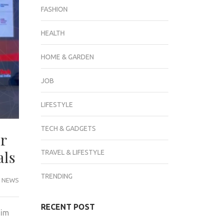
FASHION
HEALTH
HOME & GARDEN
JOB
LIFESTYLE
TECH & GADGETS
er
als
TRAVEL & LIFESTYLE
TRENDING
 NEWS
RECENT POST
aim