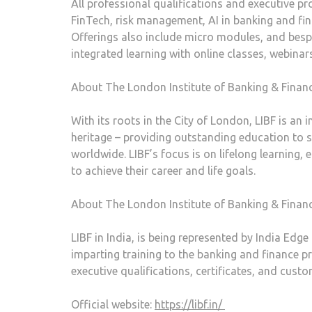
All professional qualifications and executive p
FinTech, risk management, AI in banking and fina
Offerings also include micro modules, and bespo
integrated learning with online classes, webina
About The London Institute of Banking & Financ
With its roots in the City of London, LIBF is an
heritage – providing outstanding education to 
worldwide. LIBF’s focus is on lifelong learning, 
to achieve their career and life goals.
About The London Institute of Banking & Finance
LIBF in India, is being represented by India Edge
imparting training to the banking and finance pr
executive qualifications, certificates, and custo
Official website:
https://libf.in/