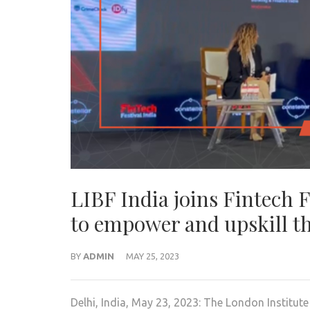
LIBF India joins Fintech 
to empower and upskill th
BY
ADMIN
MAY 25, 2023
Delhi, India, May 23, 2023: The London Institute