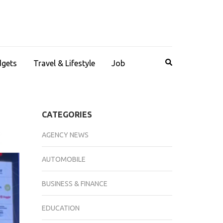
dgets
Travel & Lifestyle
Job
CATEGORIES
AGENCY NEWS
AUTOMOBILE
BUSINESS & FINANCE
EDUCATION