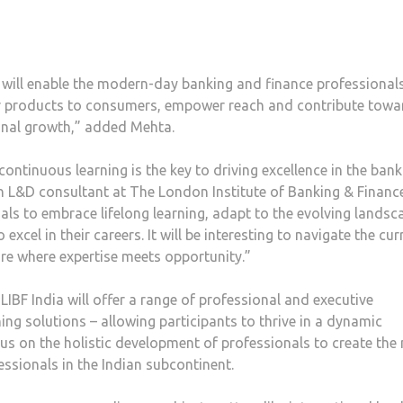
will enable the modern-day banking and finance professionals
tter products to consumers, empower reach and contribute towa
ional growth,” added Mehta.
continuous learning is the key to driving excellence in the bank
an L&D consultant at The London Institute of Banking & Financ
als to embrace lifelong learning, adapt to the evolving landsc
xcel in their careers. It will be interesting to navigate the cur
re where expertise meets opportunity.”
 LIBF India will offer a range of professional and executive
ning solutions – allowing participants to thrive in a dynamic
s on the holistic development of professionals to create the 
essionals in the Indian subcontinent.