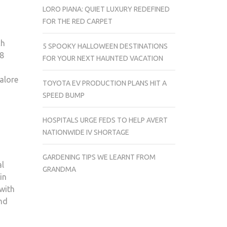
LORO PIANA: QUIET LUXURY REDEFINED
FOR THE RED CARPET
ch
5 SPOOKY HALLOWEEN DESTINATIONS
18
FOR YOUR NEXT HAUNTED VACATION
alore
TOYOTA EV PRODUCTION PLANS HIT A
SPEED BUMP
HOSPITALS URGE FEDS TO HELP AVERT
NATIONWIDE IV SHORTAGE
GARDENING TIPS WE LEARNT FROM
al
GRANDMA
in
 with
and