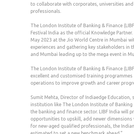
to collaborate with corporates, universities an
professionals.
The London Institute of Banking & Finance (LIBF)
Festival India as the official Knowledge Partner.
May 2023 at the Jio World Centre in Mumbai wi
experiences and gathering key stakeholders in t
and Mumbai leading up to the mega event in M
The London Institute of Banking & Finance (LIBF)
excellent and customised training programmes f
operations to improve growth and career progre
Sumit Mehta, Director of Indiaedge Education, s
institution like The London Institute of Banking
the banking and finance sector. LIBF India will
opportunities to upskill, add newer dimensions
for new-aged qualified professionals, the India
estimated to set a new benchmark ahead.”