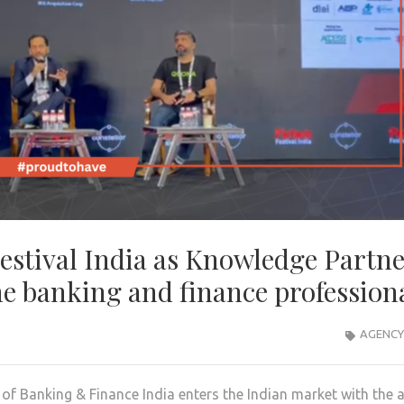
Festival India as Knowledge Partn
e banking and finance profession
AGENCY
 of Banking & Finance India enters the Indian market with the 