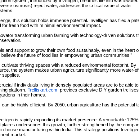
igation system, introduced by Invelligen, breathes life into wastewater.
verse osmosis) reject water, addresses the critical issue of water
ystems.
lenge, this solution holds immense potential. Invelligen has filed a pate
 for fresh food with minimal environmental impact.
ovator transforming urban farming with technology-driven solutions t
nservation.
ls and support to grow their own food sustainably, even in the heart o
e believe the future of food lies in empowering urban communities.”
cultivate thriving spaces with a reduced environmental footprint. By
urce, the system makes urban agriculture significantly more water-eff
r supplies.
rucial if individuals living in densely populated areas are to be able t
ning platform,
Trelliskart.com
, provides exclusive DIY garden trellises
l gardens in their homes.
can be highly efficient. By 2050, urban agriculture has the potential t
nvelligen is rapidly expanding its market presence. A remarkable 125%
etplaces underscores this growth, further strengthened by the compan
-house manufacturing within India. This strategy positions Invellige
pment market.