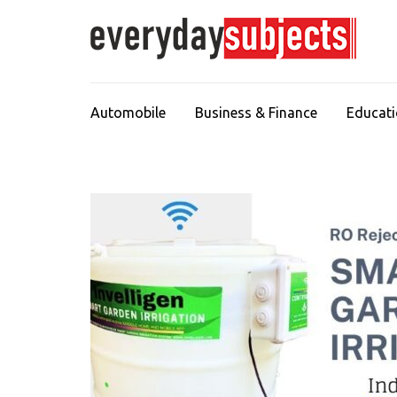
Automobile
Business & Finance
Educat