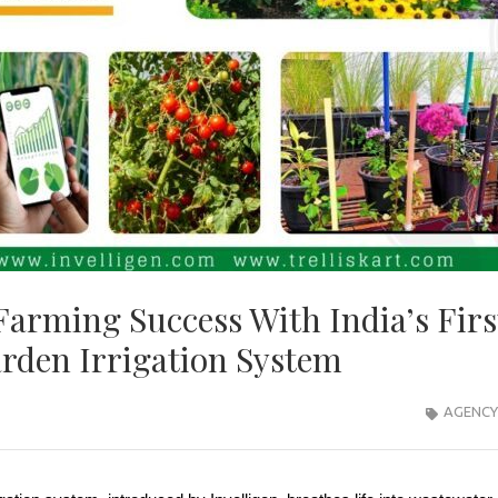
Farming Success With India’s Firs
rden Irrigation System
AGENCY