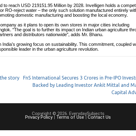
d to reach USD 219151.95 Million by 2028. Invelligen holds a competi
for RO-reject water – the only such solution manufactured entirely wit
, promoting domestic manufacturing and boosting the local economy.
ompany as it plans to open its own stores in major cities including
k. “The goal is to further its impact on Indian urban agriculture th
rtners and distributors nationwide”, adds Mr. Bhanu.
th India’s growing focus on sustainability. This commitment, coupled w
onsible leader in the urban agriculture revolution.
the story
FnS International Secures 3 Crores in Pre-IPO Inves
Backed by Leading Investor Ankit Mittal and 
Capital Ad
Copyright © 2026. EverydaySubjects
Privacy Policy
|
Terms of Use
|
Contact Us