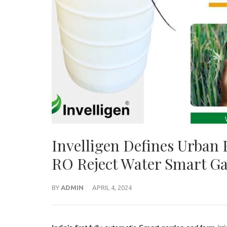
Invelligen Defines Urban 
RO Reject Water Smart Ga
BY
ADMIN
APRIL 4, 2024