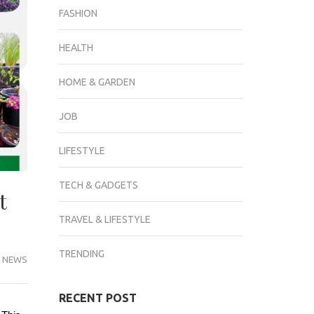
FASHION
HEALTH
HOME & GARDEN
JOB
LIFESTYLE
TECH & GADGETS
t
TRAVEL & LIFESTYLE
TRENDING
 NEWS
RECENT POST