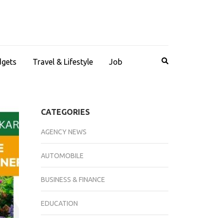
dgets
Travel & Lifestyle
Job
CATEGORIES
AGENCY NEWS
AUTOMOBILE
BUSINESS & FINANCE
EDUCATION