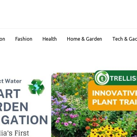
ion
Fashion
Health
Home & Garden
Tech & Ga