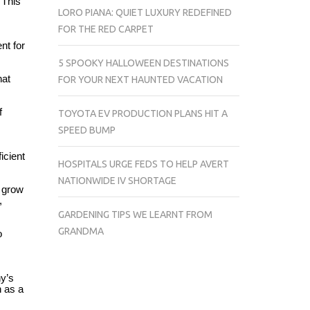
 This
LORO PIANA: QUIET LUXURY REDEFINED
FOR THE RED CARPET
nt for
5 SPOOKY HALLOWEEN DESTINATIONS
hat
FOR YOUR NEXT HAUNTED VACATION
f
TOYOTA EV PRODUCTION PLANS HIT A
SPEED BUMP
icient
HOSPITALS URGE FEDS TO HELP AVERT
NATIONWIDE IV SHORTAGE
o grow
,
GARDENING TIPS WE LEARNT FROM
GRANDMA
o
y’s
n as a