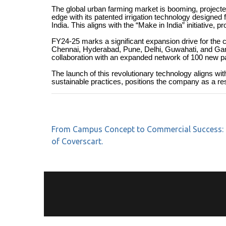
The global urban farming market is booming, projecte
edge with its patented irrigation technology designed 
India. This aligns with the “Make in India” initiative
FY24-25 marks a significant expansion drive for the c
Chennai, Hyderabad, Pune, Delhi, Guwahati, and Gangto
collaboration with an expanded network of 100 new pa
The launch of this revolutionary technology aligns wi
sustainable practices, positions the company as a resp
From Campus Concept to Commercial Success: 
of Coverscart.