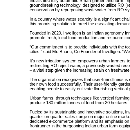
India’s first fully automatic Smart garden and farm irr
groundbreaking technology, designed to utilize RO (re
conservation by repurposing wastewater from RO s
In a country where water scarcity is a significant chal
this promising solution to meet the escalating demand
Founded in 2020, Invelligen is an Indian agronomy inn
promote fresh, local food production and resource co
“Our commitment is to provide individuals with the too
cities,” said Mr. Bhanu, Co Founder of Invelligen. “W
It’s new irrigation system empowers urban farmers to 
redirecting RO reject water, a previously wasted reso
– a vital step given the increasing strain on freshwate
The organization recognizes that user-friendliness is c
their own food successfully. Their user-friendly garde
enabling people to easily cultivate flourishing vertica
Urban farms, through techniques like vertical farming, 
produce 180 million tonnes of food from 30 hectares.
Fueled by its sustainable and innovative solutions, I
quarter-on-quarter sales surge on major online mark
dedicated e-commerce platform and its emphasis on in
frontrunner in the burgeoning Indian urban farm equi