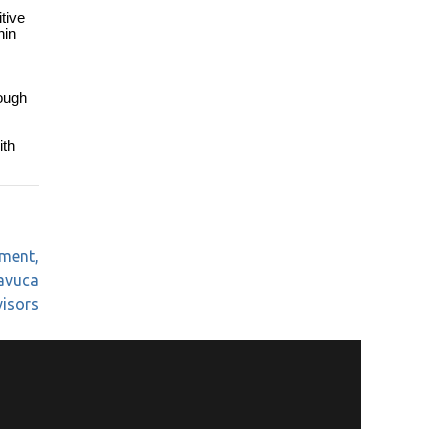
tive
hin
rough
ith
tment,
Mavuca
visors