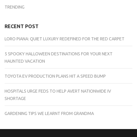
TRENDING
RECENT POST
LORO PIANA: QUIET LUXURY REDEFINED FOR THE RED CARPET
5 SPOOKY HALLOWEEN DESTINATIONS FOR YOUR NEXT
HAUNTED VACATION
TOYOTA EV PRODUCTION PLANS HIT A SPEED BUMP
HOSPITALS URGE FEDS TO HELP AVERT NATIONWIDE IV
SHORTAGE
GARDENING TIPS WE LEARNT FROM GRANDMA