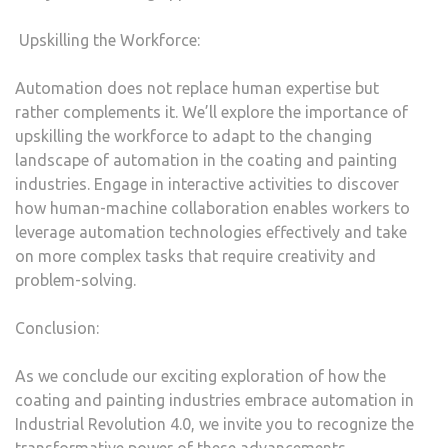
Upskilling the Workforce:
Automation does not replace human expertise but
rather complements it. We’ll explore the importance of
upskilling the workforce to adapt to the changing
landscape of automation in the coating and painting
industries. Engage in interactive activities to discover
how human-machine collaboration enables workers to
leverage automation technologies effectively and take
on more complex tasks that require creativity and
problem-solving.
Conclusion:
As we conclude our exciting exploration of how the
coating and painting industries embrace automation in
Industrial Revolution 4.0, we invite you to recognize the
transformative power of these advancements.