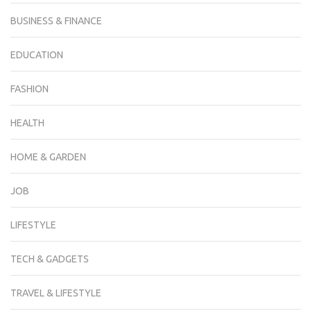
BUSINESS & FINANCE
EDUCATION
FASHION
HEALTH
HOME & GARDEN
JOB
LIFESTYLE
TECH & GADGETS
TRAVEL & LIFESTYLE