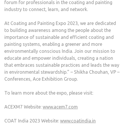
forum for professionals in the coating and painting
industry to connect, learn, and network.
At Coating and Painting Expo 2023, we are dedicated
to building awareness among the people about the
importance of sustainable and efficient coating and
painting systems, enabling a greener and more
environmentally conscious India. Join our mission to
educate and empower individuals, creating a nation
that embraces sustainable practices and leads the way
in environmental stewardship.” – Shikha Chouhan, VP –
Conferences, Ace Exhibition Group.
To learn more about the expo, please visit:
ACEXM7 Website:
www.acem7.com
COAT India 2023 Website:
www.coatindia.in