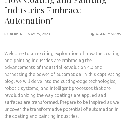
Industries Embrace
Automation”
BY
ADMIN
MAY 25, 2023
AGENCY NEWS
Welcome to an exciting exploration of how the coating
and painting industries are embracing the
advancements of Industrial Revolution 4.0 and
harnessing the power of automation. In this captivating
blog, we will delve into the cutting-edge technologies,
robotic systems, and intelligent processes that are
revolutionizing the way coatings are applied and
surfaces are transformed. Prepare to be inspired as we
uncover the transformative potential of automation in
the coating and painting industries.