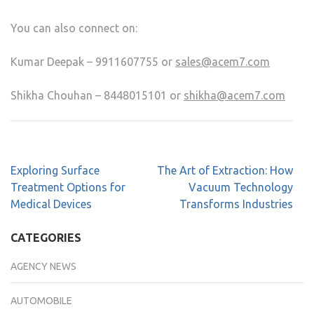
You can also connect on:
Kumar Deepak – 9911607755 or
sales@acem7.com
Shikha Chouhan – 8448015101 or
shikha@acem7.com
Exploring Surface
The Art of Extraction: How
Treatment Options for
Vacuum Technology
Medical Devices
Transforms Industries
CATEGORIES
AGENCY NEWS
AUTOMOBILE