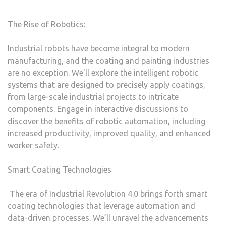
The Rise of Robotics:
Industrial robots have become integral to modern
manufacturing, and the coating and painting industries
are no exception. We’ll explore the intelligent robotic
systems that are designed to precisely apply coatings,
from large-scale industrial projects to intricate
components. Engage in interactive discussions to
discover the benefits of robotic automation, including
increased productivity, improved quality, and enhanced
worker safety.
Smart Coating Technologies
The era of Industrial Revolution 4.0 brings forth smart
coating technologies that leverage automation and
data-driven processes. We’ll unravel the advancements