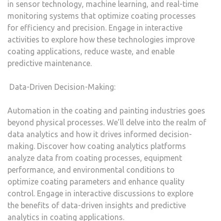
in sensor technology, machine learning, and real-time
monitoring systems that optimize coating processes
for efficiency and precision. Engage in interactive
activities to explore how these technologies improve
coating applications, reduce waste, and enable
predictive maintenance.
Data-Driven Decision-Making:
Automation in the coating and painting industries goes
beyond physical processes. We’ll delve into the realm of
data analytics and how it drives informed decision-
making. Discover how coating analytics platforms
analyze data from coating processes, equipment
performance, and environmental conditions to
optimize coating parameters and enhance quality
control. Engage in interactive discussions to explore
the benefits of data-driven insights and predictive
analytics in coating applications.