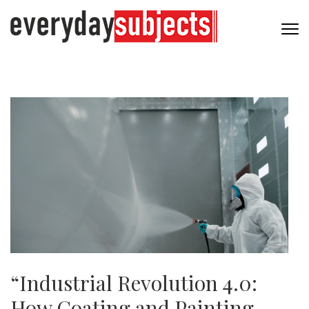
“Industrial Revolution 4.0:
How Coating and Painting