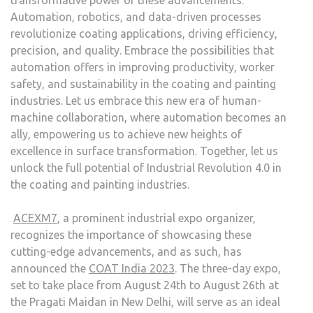
Automation, robotics, and data-driven processes
revolutionize coating applications, driving efficiency,
precision, and quality. Embrace the possibilities that
automation offers in improving productivity, worker
safety, and sustainability in the coating and painting
industries. Let us embrace this new era of human-
machine collaboration, where automation becomes an
ally, empowering us to achieve new heights of
excellence in surface transformation. Together, let us
unlock the full potential of Industrial Revolution 4.0 in
the coating and painting industries.
ACEXM7
, a prominent industrial expo organizer,
recognizes the importance of showcasing these
cutting-edge advancements, and as such, has
announced the
COAT India 2023
. The three-day expo,
set to take place from August 24th to August 26th at
the Pragati Maidan in New Delhi, will serve as an ideal