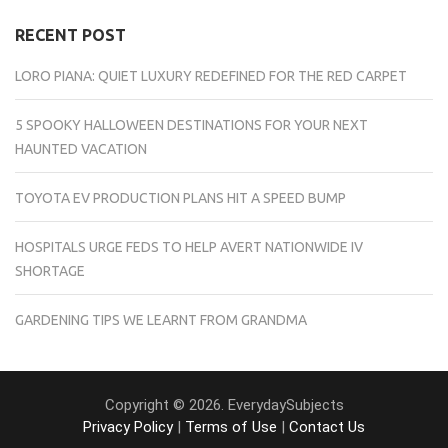
RECENT POST
LORO PIANA: QUIET LUXURY REDEFINED FOR THE RED CARPET
5 SPOOKY HALLOWEEN DESTINATIONS FOR YOUR NEXT
HAUNTED VACATION
TOYOTA EV PRODUCTION PLANS HIT A SPEED BUMP
HOSPITALS URGE FEDS TO HELP AVERT NATIONWIDE IV
SHORTAGE
GARDENING TIPS WE LEARNT FROM GRANDMA
Copyright © 2026. EverydaySubjects
Privacy Policy
|
Terms of Use
|
Contact Us