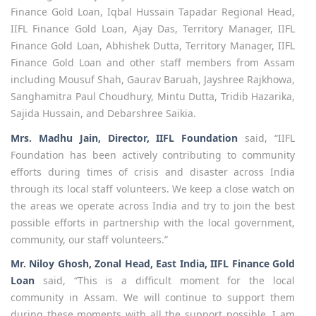
Finance Gold Loan, Iqbal Hussain Tapadar Regional Head,
IIFL Finance Gold Loan, Ajay Das, Territory Manager, IIFL
Finance Gold Loan, Abhishek Dutta, Territory Manager, IIFL
Finance Gold Loan and other staff members from Assam
including Mousuf Shah, Gaurav Baruah, Jayshree Rajkhowa,
Sanghamitra Paul Choudhury, Mintu Dutta, Tridib Hazarika,
Sajida Hussain, and Debarshree Saikia.
Mrs. Madhu Jain, Director, IIFL Foundation
said, “IIFL
Foundation has been actively contributing to community
efforts during times of crisis and disaster across India
through its local staff volunteers. We keep a close watch on
the areas we operate across India and try to join the best
possible efforts in partnership with the local government,
community, our staff volunteers.”
Mr. Niloy Ghosh, Zonal Head, East India, IIFL Finance
Gold
Loan
said, “This is a difficult moment for the local
community in Assam. We will continue to support them
during these moments with all the support possible. I am