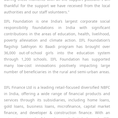
thankful for the support we have received from the local
authorities and our staff volunteers.”
IIFL Foundation is one India’s largest corporate social
responsibility foundations in India with significant
contributions in the areas of education, health, livelihood,
poverty alleviation and climate action. IIFL Foundation’s
flagship Sakhiyon Ki Baadi program has brought over
36,000 out-of-school girls into the education system
through 1,200 schools. IIFL Foundation has supported
many low-cost innovations positively impacting large
number of beneficiaries in the rural and semi-urban areas.
IIFL Finance Ltd is a leading retail-focused diversified NBFC
in India, offering a wide range of financial products and
services through its subsidiaries, including home loans,
gold loans, business loans, microfinance, capital market
finance, and developer & construction finance. With an