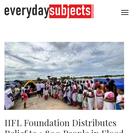
IIFL Foundation Distributes