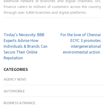
extensive network of branches and digital channels, IIFL
Finance caters to millions of customers across the country
through over 4,800 branches and digital platforms.
Today’s Necessity: BBB
For the love of Chennai
Experts Advise How
ECYC 3 promotes
Individuals & Brands Can
intergenerational
Secure Their Online
environmental action.
Reputation
CATEGORIES
AGENCY NEWS
AUTOMOBILE
BUSINESS & FINANCE