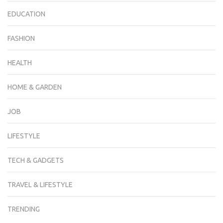
EDUCATION
FASHION
HEALTH
HOME & GARDEN
JOB
LIFESTYLE
TECH & GADGETS
TRAVEL & LIFESTYLE
TRENDING