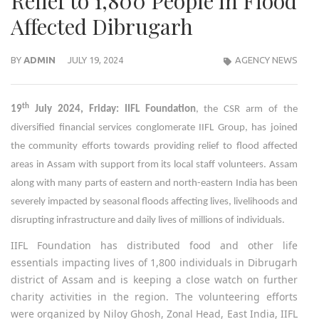
Relief to 1,800 People in Flood
Affected Dibrugarh
BY
ADMIN
JULY 19, 2024
AGENCY NEWS
th
19
July 2024, Friday: IIFL Foundation
, the CSR arm of the
diversified financial services conglomerate IIFL Group, has joined
the community efforts towards providing relief to flood affected
areas in Assam with support from its local staff volunteers. Assam
along with many parts of eastern and north-eastern India has been
severely impacted by seasonal floods affecting lives, livelihoods and
disrupting infrastructure and daily lives of millions of individuals.
IIFL Foundation has distributed food and other life
essentials impacting lives of 1,800 individuals in Dibrugarh
district of Assam and is keeping a close watch on further
charity activities in the region. The volunteering efforts
were organized by Niloy Ghosh, Zonal Head, East India, IIFL