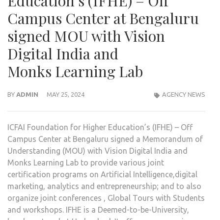
Education’s (IFHE) – Off
Campus Center at Bengaluru
signed MOU with Vision
Digital India and
Monks Learning Lab
BY
ADMIN
MAY 25, 2024
AGENCY NEWS
ICFAI Foundation for Higher Education’s (IFHE) – Off
Campus Center at Bengaluru signed a Memorandum of
Understanding (MOU) with Vision Digital India and
Monks Learning Lab to provide various joint
certification programs on Artificial Intelligence,digital
marketing, analytics and entrepreneurship; and to also
organize joint conferences , Global Tours with Students
and workshops. IFHE is a Deemed-to-be-University,