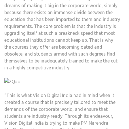
dreams of making it big in the corporate world, simply
because there exists an immense divide between the
education that has been imparted to them and industry
requirements. The core problem is that the industry is
upgrading itself at such a breakneck speed that most
educational institutions cannot keep up. That is why
the courses they offer are becoming dated and
obsolete, and students armed with such degrees find
themselves to be inadequately trained to make the cut
in a highly competitive industry.
“This is what Vision Digital India had in mind when it
created a course that is precisely tailored to meet the
demands of the corporate world, and ensure that
students are industry-ready. Through its endeavour,
Vision Digital India is trying to make PM Narendra