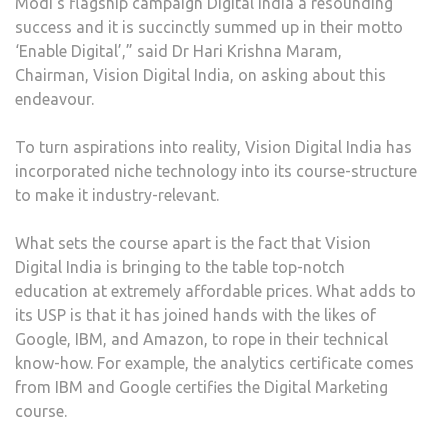
Modi’s flagship campaign Digital India a resounding
success and it is succinctly summed up in their motto
‘Enable Digital’,” said Dr Hari Krishna Maram,
Chairman, Vision Digital India, on asking about this
endeavour.
To turn aspirations into reality, Vision Digital India has
incorporated niche technology into its course-structure
to make it industry-relevant.
What sets the course apart is the fact that Vision
Digital India is bringing to the table top-notch
education at extremely affordable prices. What adds to
its USP is that it has joined hands with the likes of
Google, IBM, and Amazon, to rope in their technical
know-how. For example, the analytics certificate comes
from IBM and Google certifies the Digital Marketing
course.