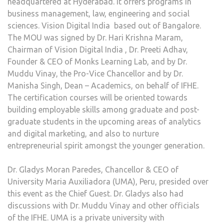
headquartered at Hyderabad. It offers programs in
business management, law, engineering and social
sciences. Vision Digital India
based out of Bangalore.
The MOU was signed by Dr. Hari Krishna Maram,
Chairman of Vision Digital India , Dr. Preeti Adhav,
Founder & CEO of Monks Learning Lab, and by Dr.
Muddu Vinay, the Pro-Vice Chancellor and by Dr.
Manisha Singh, Dean – Academics, on behalf of IFHE.
The certification courses will be oriented towards
building employable skills among graduate and post-
graduate students in the upcoming areas of analytics
and digital marketing, and also to nurture
entrepreneurial spirit amongst the younger generation.
Dr. Gladys Moran Paredes, Chancellor & CEO of
University Maria Auxiliadora (UMA), Peru, presided over
this event as the Chief Guest. Dr. Gladys also had
discussions with Dr. Muddu Vinay and other officials
of the IFHE. UMA is a private university with