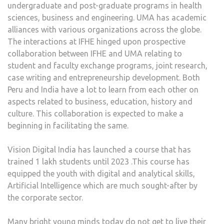
undergraduate and post-graduate programs in health
sciences, business and engineering. UMA has academic
alliances with various organizations across the globe.
The interactions at IFHE hinged upon prospective
collaboration between IFHE and UMA relating to
student and faculty exchange programs, joint research,
case writing and entrepreneurship development. Both
Peru and India have a lot to learn from each other on
aspects related to business, education, history and
culture. This collaboration is expected to make a
beginning in facilitating the same.
Vision Digital India has launched a course that has
trained 1 lakh students until 2023 .This course has
equipped the youth with digital and analytical skills,
Artificial Intelligence which are much sought-after by
the corporate sector.
Many bright young minds today do not get to live their