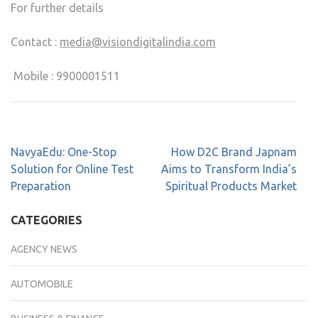
For further details
Contact :
media@visiondigitalindia.com
Mobile : 9900001511
NavyaEdu: One-Stop
How D2C Brand Japnam
Solution for Online Test
Aims to Transform India’s
Preparation
Spiritual Products Market
CATEGORIES
AGENCY NEWS
AUTOMOBILE