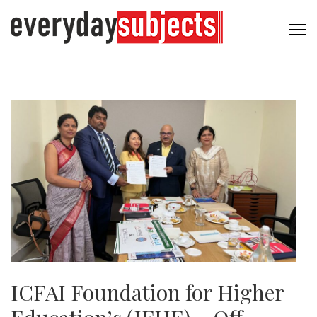
ICFAI Foundation for Higher