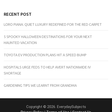
RECENT POST
LORO PIANA: QUIET LUXURY REDEFINED FOR THE RED CARPET
5 SPOOKY HALLOWEEN DESTINATIONS FOR YOUR NEXT
HAUNTED VACATION
TOYOTA EV PRODUCTION PLANS HIT A SPEED BUMP
HOSPITALS URGE FEDS TO HELP AVERT NATIONWIDE IV
SHORTAGE
GARDENING TIPS WE LEARNT FROM GRANDMA
Copyright © 2026. EverydaySubjects