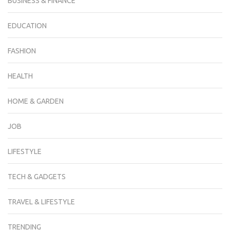
BUSINESS & FINANCE
EDUCATION
FASHION
HEALTH
HOME & GARDEN
JOB
LIFESTYLE
TECH & GADGETS
TRAVEL & LIFESTYLE
TRENDING