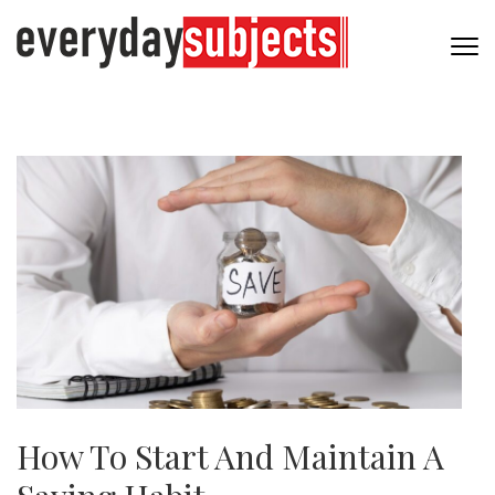
How To Start And Maintain A