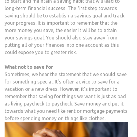
to start and maintain a saving habit that will lead to
long-term financial success. The first step towards
saving should be to establish a savings goal and track
your progress. It is important to remember that the
more money you save, the easier it will be to attain
your savings goal. You should also stay away from
putting all of your finances into one account as this
could expose you to greater risk.
What not to save for
Sometimes, we hear the statement that we should save
for something special. It’s often advice to save for a
vacation or a new dress. However, it’s important to
remember that saving for things we want is just as bad
as living paycheck to paycheck. Save money and put it
towards what you need like rent or mortgage payments
before spending money on things like clothes.