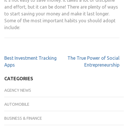
and effort, but it can be done! There are plenty of ways
to start saving your money and make it last longer.
Some of the most important habits you should adopt
include:
Best Investment Tracking
The True Power of Social
Apps
Entrepreneurship
CATEGORIES
AGENCY NEWS
AUTOMOBILE
BUSINESS & FINANCE