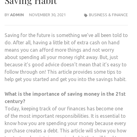
Saving Habit
BY
ADMIN
NOVEMBER 30, 2021
BUSINESS & FINANCE
Saving for the future is something we’ve all been told to
do. After all, having a little bit of extra cash on hand
means you can afford more things and not worry
about spending all your money right away. But, just
because it’s good advice doesn’t mean that it’s easy to
follow through on! This article provides some tips to
help get you started and get you into the savings habit.
What is the importance of saving money in the 21st
century?
Today, keeping track of our finances has become one
of the most important responsibilities. It is essential to
know how you are spending your money because every
purchase creates a debt. This article will show you how