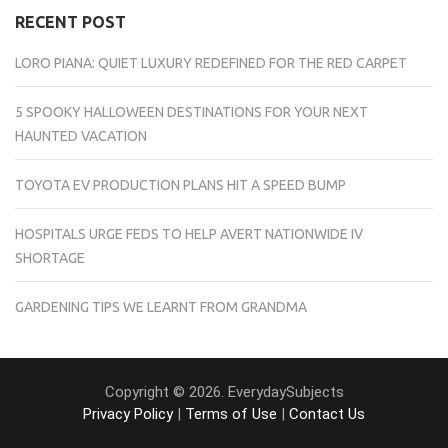
RECENT POST
LORO PIANA: QUIET LUXURY REDEFINED FOR THE RED CARPET
5 SPOOKY HALLOWEEN DESTINATIONS FOR YOUR NEXT
HAUNTED VACATION
TOYOTA EV PRODUCTION PLANS HIT A SPEED BUMP
HOSPITALS URGE FEDS TO HELP AVERT NATIONWIDE IV
SHORTAGE
GARDENING TIPS WE LEARNT FROM GRANDMA
Copyright © 2026. EverydaySubjects
Privacy Policy
|
Terms of Use
|
Contact Us