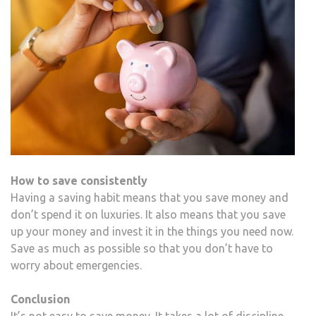
How to save consistently
Having a saving habit means that you save money and
don’t spend it on luxuries. It also means that you save
up your money and invest it in the things you need now.
Save as much as possible so that you don’t have to
worry about emergencies.
Conclusion
It’s not easy to save money. It takes a lot of discipline