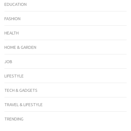
EDUCATION
FASHION
HEALTH
HOME & GARDEN
JOB
LIFESTYLE
TECH & GADGETS
TRAVEL & LIFESTYLE
TRENDING