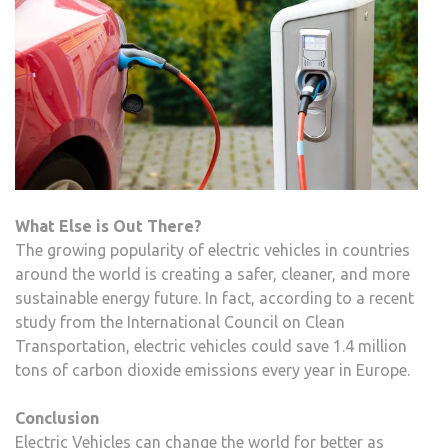
What Else is Out There?
The growing popularity of electric vehicles in countries
around the world is creating a safer, cleaner, and more
sustainable energy future. In fact, according to a recent
study from the International Council on Clean
Transportation, electric vehicles could save 1.4 million
tons of carbon dioxide emissions every year in Europe.
Conclusion
Electric Vehicles can change the world for better as