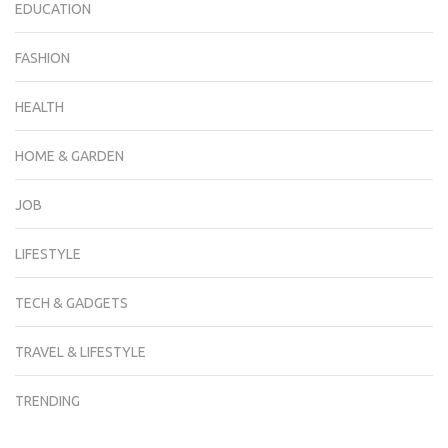
EDUCATION
FASHION
HEALTH
HOME & GARDEN
JOB
LIFESTYLE
TECH & GADGETS
TRAVEL & LIFESTYLE
TRENDING