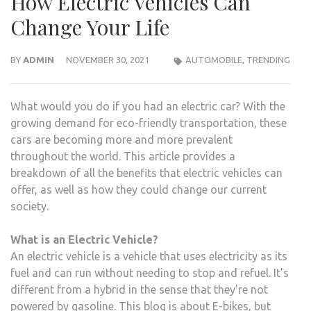
How Electric Vehicles Can
Change Your Life
BY
ADMIN
NOVEMBER 30, 2021
AUTOMOBILE
,
TRENDING
What would you do if you had an electric car? With the
growing demand for eco-friendly transportation, these
cars are becoming more and more prevalent
throughout the world. This article provides a
breakdown of all the benefits that electric vehicles can
offer, as well as how they could change our current
society.
What is an Electric Vehicle?
An electric vehicle is a vehicle that uses electricity as its
fuel and can run without needing to stop and refuel. It’s
different from a hybrid in the sense that they’re not
powered by gasoline. This blog is about E-bikes, but