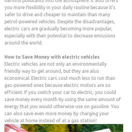
harmful pollutants into the atmosphere. It also offers
you more flexibility in your daily routine because it’s
safer to drive and cheaper to maintain than many
petrol-powered vehicles. Despite the disadvantages,
electric cars are gradually becoming more popular,
especially with their potential to decrease emissions
around the world.
How to Save Money with electric vehicles
Electric vehicles are not only an environmentally
friendly way to get around, but they are also
economical. Electric cars cost much less to run than
gas-powered ones because electric motors are so
efficient. If you switch your car to electric, you could
save money every month by using the same amount of
energy that you would otherwise use on gasoline. You
can also save even more money by charging your
vehicle at home instead of at a gas station!