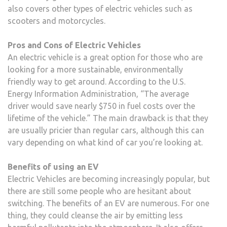
also covers other types of electric vehicles such as
scooters and motorcycles.
Pros and Cons of Electric Vehicles
An electric vehicle is a great option for those who are
looking for a more sustainable, environmentally
friendly way to get around. According to the U.S.
Energy Information Administration, “The average
driver would save nearly $750 in fuel costs over the
lifetime of the vehicle.” The main drawback is that they
are usually pricier than regular cars, although this can
vary depending on what kind of car you’re looking at.
Benefits of using an EV
Electric Vehicles are becoming increasingly popular, but
there are still some people who are hesitant about
switching. The benefits of an EV are numerous. For one
thing, they could cleanse the air by emitting less