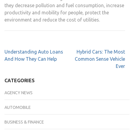
they decrease pollution and fuel consumption, increase
productivity and mobility for people, protect the
environment and reduce the cost of utilities.
Understanding Auto Loans
Hybrid Cars: The Most
And How They Can Help
Common Sense Vehicle
Ever
CATEGORIES
AGENCY NEWS
AUTOMOBILE
BUSINESS & FINANCE