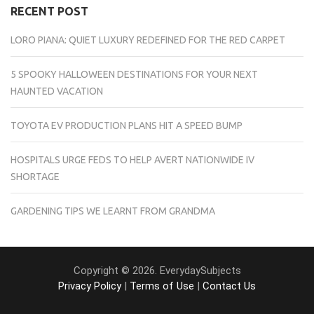
RECENT POST
LORO PIANA: QUIET LUXURY REDEFINED FOR THE RED CARPET
5 SPOOKY HALLOWEEN DESTINATIONS FOR YOUR NEXT
HAUNTED VACATION
TOYOTA EV PRODUCTION PLANS HIT A SPEED BUMP
HOSPITALS URGE FEDS TO HELP AVERT NATIONWIDE IV
SHORTAGE
GARDENING TIPS WE LEARNT FROM GRANDMA
Copyright © 2026. EverydaySubjects
Privacy Policy
|
Terms of Use
|
Contact Us