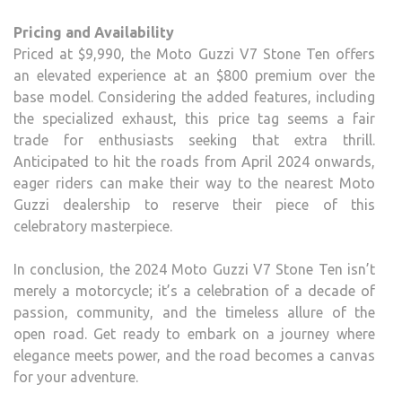
Pricing and Availability
Priced at $9,990, the Moto Guzzi V7 Stone Ten offers
an elevated experience at an $800 premium over the
base model. Considering the added features, including
the specialized exhaust, this price tag seems a fair
trade for enthusiasts seeking that extra thrill.
Anticipated to hit the roads from April 2024 onwards,
eager riders can make their way to the nearest Moto
Guzzi dealership to reserve their piece of this
celebratory masterpiece.
In conclusion, the 2024 Moto Guzzi V7 Stone Ten isn’t
merely a motorcycle; it’s a celebration of a decade of
passion, community, and the timeless allure of the
open road. Get ready to embark on a journey where
elegance meets power, and the road becomes a canvas
for your adventure.