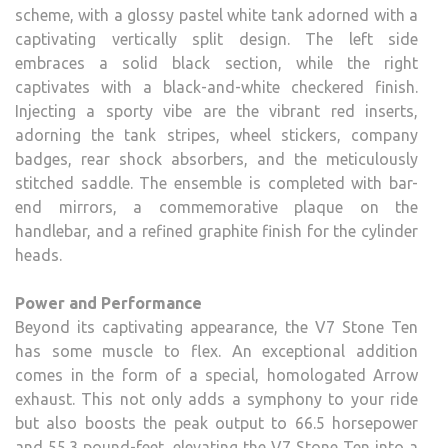
scheme, with a glossy pastel white tank adorned with a
captivating vertically split design. The left side
embraces a solid black section, while the right
captivates with a black-and-white checkered finish.
Injecting a sporty vibe are the vibrant red inserts,
adorning the tank stripes, wheel stickers, company
badges, rear shock absorbers, and the meticulously
stitched saddle. The ensemble is completed with bar-
end mirrors, a commemorative plaque on the
handlebar, and a refined graphite finish for the cylinder
heads.
Power and Performance
Beyond its captivating appearance, the V7 Stone Ten
has some muscle to flex. An exceptional addition
comes in the form of a special, homologated Arrow
exhaust. This not only adds a symphony to your ride
but also boosts the peak output to 66.5 horsepower
and 55.3 pound-feet, elevating the V7 Stone Ten into a