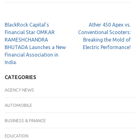
BlackRock Capital’s
Ather 450 Apex vs.
Financial Star OMKAR
Conventional Scooters:
RAMESHCHANDRA
Breaking the Mold of
BHUTADA Launches a New
Electric Performance!
Financial Association in
India.
CATEGORIES
AGENCY NEWS
AUTOMOBILE
BUSINESS & FINANCE
EDUCATION