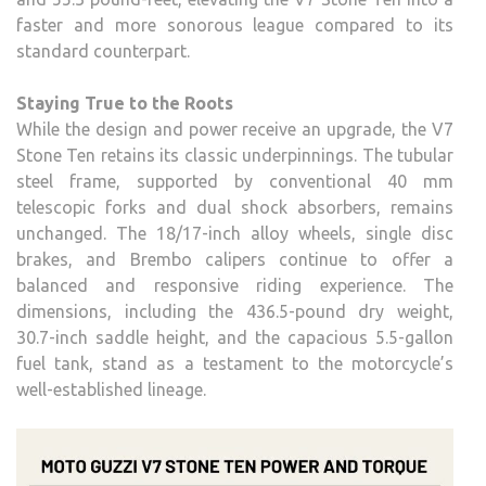
faster and more sonorous league compared to its
standard counterpart.
Staying True to the Roots
While the design and power receive an upgrade, the V7
Stone Ten retains its classic underpinnings. The tubular
steel frame, supported by conventional 40 mm
telescopic forks and dual shock absorbers, remains
unchanged. The 18/17-inch alloy wheels, single disc
brakes, and Brembo calipers continue to offer a
balanced and responsive riding experience. The
dimensions, including the 436.5-pound dry weight,
30.7-inch saddle height, and the capacious 5.5-gallon
fuel tank, stand as a testament to the motorcycle’s
well-established lineage.