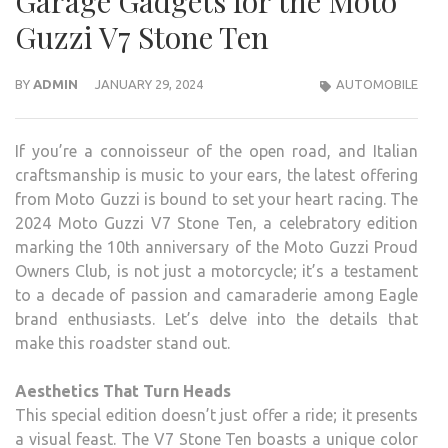
Garage Gadgets for the Moto
Guzzi V7 Stone Ten
BY
ADMIN
JANUARY 29, 2024
AUTOMOBILE
If you’re a connoisseur of the open road, and Italian
craftsmanship is music to your ears, the latest offering
from Moto Guzzi is bound to set your heart racing. The
2024 Moto Guzzi V7 Stone Ten, a celebratory edition
marking the 10th anniversary of the Moto Guzzi Proud
Owners Club, is not just a motorcycle; it’s a testament
to a decade of passion and camaraderie among Eagle
brand enthusiasts. Let’s delve into the details that
make this roadster stand out.
Aesthetics That Turn Heads
This special edition doesn’t just offer a ride; it presents
a visual feast. The V7 Stone Ten boasts a unique color