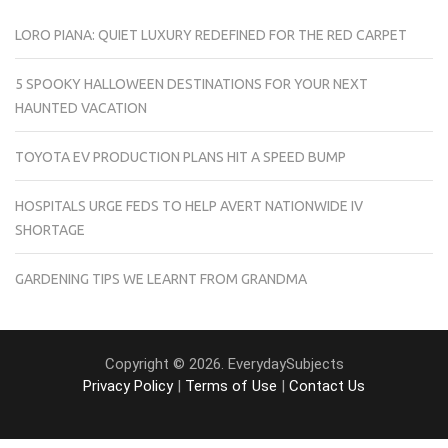
LORO PIANA: QUIET LUXURY REDEFINED FOR THE RED CARPET
5 SPOOKY HALLOWEEN DESTINATIONS FOR YOUR NEXT
HAUNTED VACATION
TOYOTA EV PRODUCTION PLANS HIT A SPEED BUMP
HOSPITALS URGE FEDS TO HELP AVERT NATIONWIDE IV
SHORTAGE
GARDENING TIPS WE LEARNT FROM GRANDMA
Copyright © 2026. EverydaySubjects
Privacy Policy
|
Terms of Use
|
Contact Us