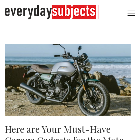
Here are Your Must-Have