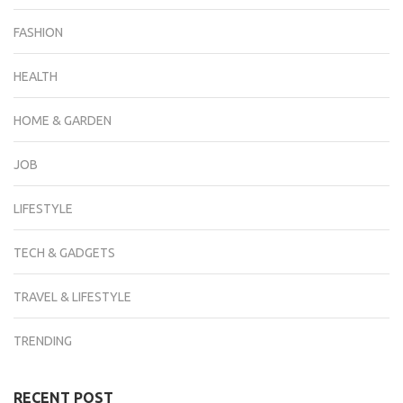
FASHION
HEALTH
HOME & GARDEN
JOB
LIFESTYLE
TECH & GADGETS
TRAVEL & LIFESTYLE
TRENDING
RECENT POST