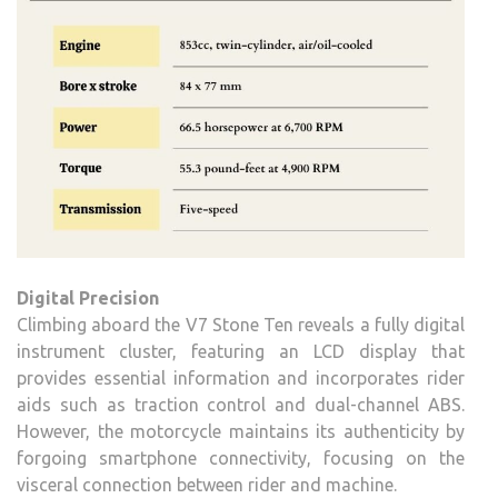
Digital Precision
Climbing aboard the V7 Stone Ten reveals a fully digital
instrument cluster, featuring an LCD display that
provides essential information and incorporates rider
aids such as traction control and dual-channel ABS.
However, the motorcycle maintains its authenticity by
forgoing smartphone connectivity, focusing on the
visceral connection between rider and machine.