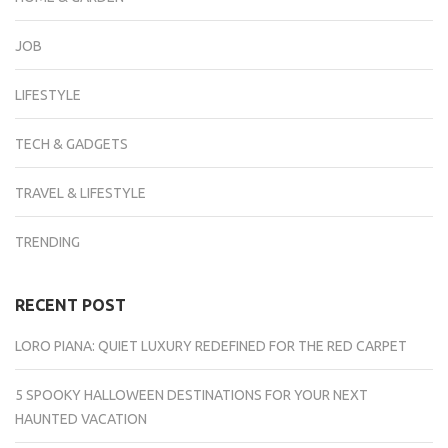
JOB
LIFESTYLE
TECH & GADGETS
TRAVEL & LIFESTYLE
TRENDING
RECENT POST
LORO PIANA: QUIET LUXURY REDEFINED FOR THE RED CARPET
5 SPOOKY HALLOWEEN DESTINATIONS FOR YOUR NEXT
HAUNTED VACATION