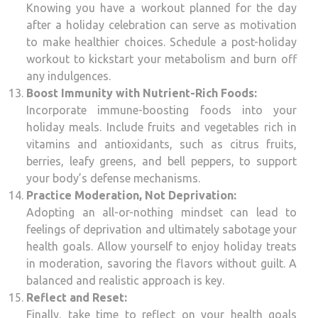
Knowing you have a workout planned for the day
after a holiday celebration can serve as motivation
to make healthier choices. Schedule a post-holiday
workout to kickstart your metabolism and burn off
any indulgences.
Boost Immunity with Nutrient-Rich Foods:
Incorporate immune-boosting foods into your
holiday meals. Include fruits and vegetables rich in
vitamins and antioxidants, such as citrus fruits,
berries, leafy greens, and bell peppers, to support
your body’s defense mechanisms.
Practice Moderation, Not Deprivation:
Adopting an all-or-nothing mindset can lead to
feelings of deprivation and ultimately sabotage your
health goals. Allow yourself to enjoy holiday treats
in moderation, savoring the flavors without guilt. A
balanced and realistic approach is key.
Reflect and Reset:
Finally, take time to reflect on your health goals