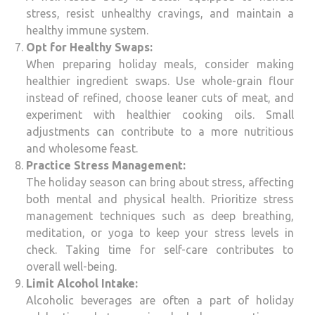
stress, resist unhealthy cravings, and maintain a
healthy immune system.
Opt for Healthy Swaps:
When preparing holiday meals, consider making
healthier ingredient swaps. Use whole-grain flour
instead of refined, choose leaner cuts of meat, and
experiment with healthier cooking oils. Small
adjustments can contribute to a more nutritious
and wholesome feast.
Practice Stress Management:
The holiday season can bring about stress, affecting
both mental and physical health. Prioritize stress
management techniques such as deep breathing,
meditation, or yoga to keep your stress levels in
check. Taking time for self-care contributes to
overall well-being.
Limit Alcohol Intake:
Alcoholic beverages are often a part of holiday