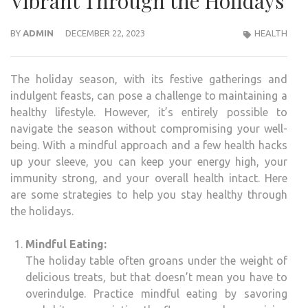
Vibrant Through the Holidays
BY
ADMIN
DECEMBER 22, 2023
HEALTH
The holiday season, with its festive gatherings and
indulgent feasts, can pose a challenge to maintaining a
healthy lifestyle. However, it’s entirely possible to
navigate the season without compromising your well-
being. With a mindful approach and a few health hacks
up your sleeve, you can keep your energy high, your
immunity strong, and your overall health intact. Here
are some strategies to help you stay healthy through
the holidays.
Mindful Eating:
The holiday table often groans under the weight of
delicious treats, but that doesn’t mean you have to
overindulge. Practice mindful eating by savoring