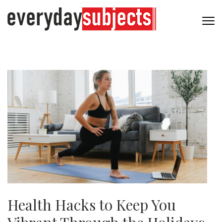
Health Hacks to Keep You