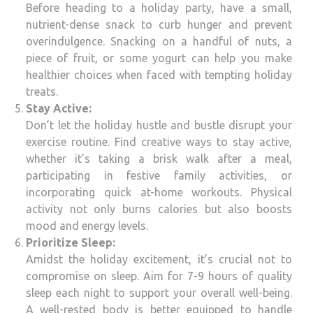
Before heading to a holiday party, have a small,
nutrient-dense snack to curb hunger and prevent
overindulgence. Snacking on a handful of nuts, a
piece of fruit, or some yogurt can help you make
healthier choices when faced with tempting holiday
treats.
Stay Active:
Don’t let the holiday hustle and bustle disrupt your
exercise routine. Find creative ways to stay active,
whether it’s taking a brisk walk after a meal,
participating in festive family activities, or
incorporating quick at-home workouts. Physical
activity not only burns calories but also boosts
mood and energy levels.
Prioritize Sleep:
Amidst the holiday excitement, it’s crucial not to
compromise on sleep. Aim for 7-9 hours of quality
sleep each night to support your overall well-being.
A well-rested body is better equipped to handle