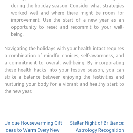
during the holiday season. Consider what strategies
worked well and where there might be room for
improvement. Use the start of a new year as an
opportunity to reset and recommit to your well-
being.
Navigating the holidays with your health intact requires
a combination of mindful choices, self-awareness, and
a commitment to overall well-being. By incorporating
these health hacks into your festive season, you can
strike a balance between enjoying the festivities and
nurturing your body for a vibrant and healthy start to
the new year.
Unique Housewarming Gift
Stellar Night of Brilliance:
Ideas to Warm Every New
Astrology Recognition