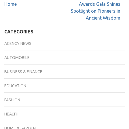
Home
Awards Gala Shines
Spotlight on Pioneers in
Ancient Wisdom
CATEGORIES
AGENCY NEWS
AUTOMOBILE
BUSINESS & FINANCE
EDUCATION
FASHION
HEALTH
HOME & GARDEN