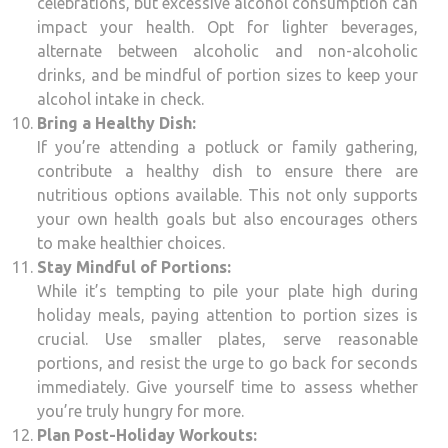
celebrations, but excessive alcohol consumption can
impact your health. Opt for lighter beverages,
alternate between alcoholic and non-alcoholic
drinks, and be mindful of portion sizes to keep your
alcohol intake in check.
Bring a Healthy Dish:
If you’re attending a potluck or family gathering,
contribute a healthy dish to ensure there are
nutritious options available. This not only supports
your own health goals but also encourages others
to make healthier choices.
Stay Mindful of Portions:
While it’s tempting to pile your plate high during
holiday meals, paying attention to portion sizes is
crucial. Use smaller plates, serve reasonable
portions, and resist the urge to go back for seconds
immediately. Give yourself time to assess whether
you’re truly hungry for more.
Plan Post-Holiday Workouts: