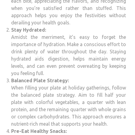
each bite, appreciating the flavors, and recognizing
when you’re satisfied rather than stuffed. This
approach helps you enjoy the festivities without
derailing your health goals.
Stay Hydrated:
Amidst the merriment, it’s easy to forget the
importance of hydration. Make a conscious effort to
drink plenty of water throughout the day. Staying
hydrated aids digestion, helps maintain energy
levels, and can even prevent overeating by keeping
you feeling full.
Balanced Plate Strategy:
When filling your plate at holiday gatherings, follow
the balanced plate strategy. Aim to fill half your
plate with colorful vegetables, a quarter with lean
protein, and the remaining quarter with whole grains
or complex carbohydrates. This approach ensures a
nutrient-rich meal that supports your health.
Pre-Eat Healthy Snacks: