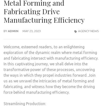
Metal Forming and
Fabricating Drive
Manufacturing Efficiency
BY
ADMIN
MAY 23, 2023
AGENCY NEWS
Welcome, esteemed readers, to an enlightening
exploration of the dynamic realm where metal forming
and fabricating intersect with manufacturing efficiency.
In this captivating journey, we shall delve into the
transformative power of these processes, uncovering
the ways in which they propel industries forward. Join
us as we unravel the intricacies of metal forming and
fabricating, and witness how they become the driving
force behind manufacturing efficiency.
Streamlining Production: