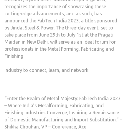
recognizes the importance of showcasing these
cutting-edge advancements, and as such, has
announced the FabTech India 2023, a title sponsored
by Jindal Steel & Power. The three-day event, set to
take place from June 29th to July 1st at the Pragati
Maidan in New Delhi, will serve as an ideal forum for
professionals in the Metal Forming, Fabricating and
Finishing
industry to connect, learn, and network.
“Enter the Realm of Metal Majesty: FabTech India 2023
– Where India’s Metalforming, Fabricating, and
Finishing Industries Converge, Inspiring a Renaissance
of Domestic Manufacturing and Import Substitution.” –
Shikha Chouhan, VP – Conference, Ace