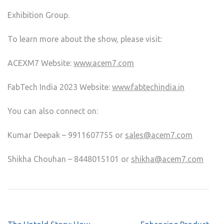
Exhibition Group.
To learn more about the show, please visit:
ACEXM7 Website:
www.acem7.com
FabTech India 2023 Website:
www.fabtechindia.in
You can also connect on:
Kumar Deepak – 9911607755 or
sales@acem7.com
Shikha Chouhan – 8448015101 or
shikha@acem7.com