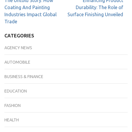
The Untold Story: How
Enhancing Product
Coating And Painting
Durability: The Role of
Industries Impact Global
Surface Finishing Unveiled
Trade
CATEGORIES
AGENCY NEWS
AUTOMOBILE
BUSINESS & FINANCE
EDUCATION
FASHION
HEALTH