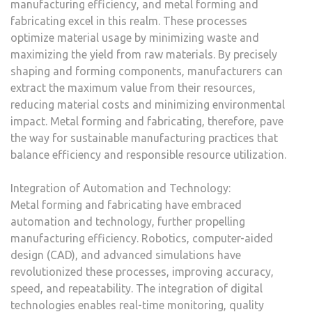
manufacturing efficiency, and metal forming and
fabricating excel in this realm. These processes
optimize material usage by minimizing waste and
maximizing the yield from raw materials. By precisely
shaping and forming components, manufacturers can
extract the maximum value from their resources,
reducing material costs and minimizing environmental
impact. Metal forming and fabricating, therefore, pave
the way for sustainable manufacturing practices that
balance efficiency and responsible resource utilization.
Integration of Automation and Technology:
Metal forming and fabricating have embraced
automation and technology, further propelling
manufacturing efficiency. Robotics, computer-aided
design (CAD), and advanced simulations have
revolutionized these processes, improving accuracy,
speed, and repeatability. The integration of digital
technologies enables real-time monitoring, quality