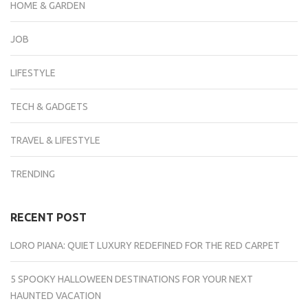
HOME & GARDEN
JOB
LIFESTYLE
TECH & GADGETS
TRAVEL & LIFESTYLE
TRENDING
RECENT POST
LORO PIANA: QUIET LUXURY REDEFINED FOR THE RED CARPET
5 SPOOKY HALLOWEEN DESTINATIONS FOR YOUR NEXT
HAUNTED VACATION