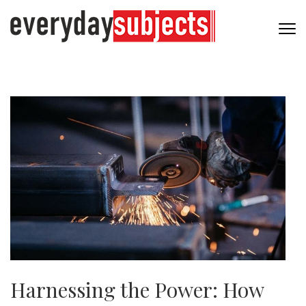
Harnessing the Power: How