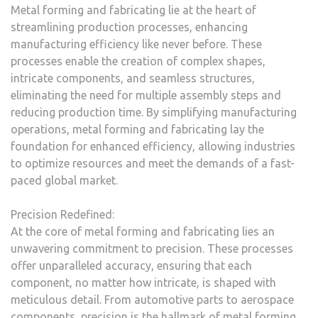
Metal forming and fabricating lie at the heart of
streamlining production processes, enhancing
manufacturing efficiency like never before. These
processes enable the creation of complex shapes,
intricate components, and seamless structures,
eliminating the need for multiple assembly steps and
reducing production time. By simplifying manufacturing
operations, metal forming and fabricating lay the
foundation for enhanced efficiency, allowing industries
to optimize resources and meet the demands of a fast-
paced global market.
Precision Redefined:
At the core of metal forming and fabricating lies an
unwavering commitment to precision. These processes
offer unparalleled accuracy, ensuring that each
component, no matter how intricate, is shaped with
meticulous detail. From automotive parts to aerospace
components, precision is the hallmark of metal forming