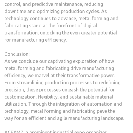
control, and predictive maintenance, reducing
downtime and optimizing production cycles. As
technology continues to advance, metal forming and
fabricating stand at the forefront of digital
transformation, unlocking the even greater potential
for manufacturing efficiency.
Conclusion:
As we conclude our captivating exploration of how
metal forming and fabricating drive manufacturing
efficiency, we marvel at their transformative power.
From streamlining production processes to redefining
precision, these processes unleash the potential for
customization, flexibility, and sustainable material
utilization. Through the integration of automation and
technology, metal forming and fabricating pave the
way for an efficient and agile manufacturing landscape.
ACEXM7, a prominent industrial expo organizer,