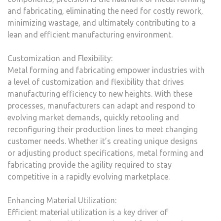
and fabricating, eliminating the need for costly rework,
minimizing wastage, and ultimately contributing to a
lean and efficient manufacturing environment.
Customization and Flexibility:
Metal forming and fabricating empower industries with
a level of customization and flexibility that drives
manufacturing efficiency to new heights. With these
processes, manufacturers can adapt and respond to
evolving market demands, quickly retooling and
reconfiguring their production lines to meet changing
customer needs. Whether it’s creating unique designs
or adjusting product specifications, metal forming and
fabricating provide the agility required to stay
competitive in a rapidly evolving marketplace.
Enhancing Material Utilization:
Efficient material utilization is a key driver of