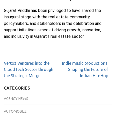
Gujarat Vriddhi has been privileged to have shared the
inaugural stage with the real estate community,
policymakers, and stakeholders in the celebration and
support initiatives aimed at driving growth, innovation,
and inclusivity in Gujarat’s real estate sector.
Vertoz Ventures into the
Indie music productions:
CloudTech Sector through
Shaping the Future of
the Strategic Merger
Indian Hip-Hop
CATEGORIES
AGENCY NEWS
AUTOMOBILE