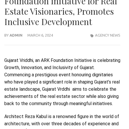
Foundation initiative for Real
Estate Visionaries, Promotes
Inclusive Development
BY
ADMIN
MARCH 6, 2024
AGENCY NEWS
Gujarat Vriddhi, an ARK Foundation Initiative is celebrating
Growth, Innovation, and Inclusivity of Gujarat.
Commencing a prestigious event honouring dignitaries
who have played a significant role in shaping Gujarat’s real
estate landscape, Gujarat Vrddhi aims to celebrate the
achievements of the real estate sector while also giving
back to the community through meaningful initiatives.
Architect Reza Kabul is a renowned figure in the world of
architecture, with over three decades of experience and