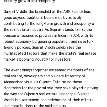
industry growth and prosperity.
Gujarat Vrddhi, the brainchild of the ARK Foundation,
goes beyond traditional boundaries by actively
contributing to the long-term growth and prosperity of
the real estate industry. As Gujarat stands tall as the
beacon of economic prowess in India in 2024, with its
robust economy, burgeoning population, and investor-
friendly policies, Gujarat Vrddhi celebrates the
multifaceted factors that make the state’s real estate
market a booming industry for investors.
The event brings together esteemed members of the
real estate, developers and builders fraternity of
Ahmedabad vis-à-vis Gujarat. Felicitating these
dignitaries for the pivotal role they have played in paving
the way for Gujarat’s real estate landscape, Gujarat
Vrddhi is a testament and celebration of their efforts
and contributions to the said industry.