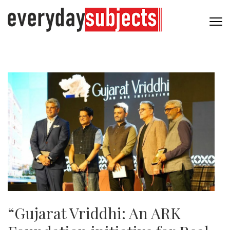
“Gujarat Vriddhi: An ARK