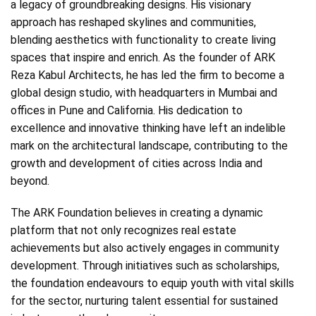
a legacy of groundbreaking designs. His visionary
approach has reshaped skylines and communities,
blending aesthetics with functionality to create living
spaces that inspire and enrich. As the founder of ARK
Reza Kabul Architects, he has led the firm to become a
global design studio, with headquarters in Mumbai and
offices in Pune and California. His dedication to
excellence and innovative thinking have left an indelible
mark on the architectural landscape, contributing to the
growth and development of cities across India and
beyond.
The ARK Foundation believes in creating a dynamic
platform that not only recognizes real estate
achievements but also actively engages in community
development. Through initiatives such as scholarships,
the foundation endeavours to equip youth with vital skills
for the sector, nurturing talent essential for sustained