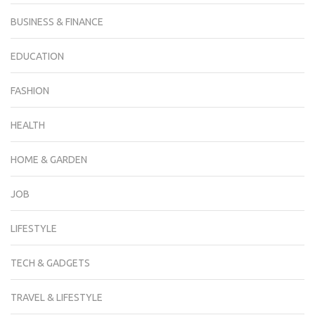
BUSINESS & FINANCE
EDUCATION
FASHION
HEALTH
HOME & GARDEN
JOB
LIFESTYLE
TECH & GADGETS
TRAVEL & LIFESTYLE