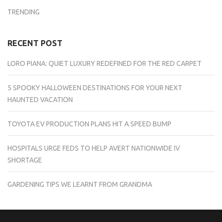
TRENDING
RECENT POST
LORO PIANA: QUIET LUXURY REDEFINED FOR THE RED CARPET
5 SPOOKY HALLOWEEN DESTINATIONS FOR YOUR NEXT
HAUNTED VACATION
TOYOTA EV PRODUCTION PLANS HIT A SPEED BUMP
HOSPITALS URGE FEDS TO HELP AVERT NATIONWIDE IV
SHORTAGE
GARDENING TIPS WE LEARNT FROM GRANDMA