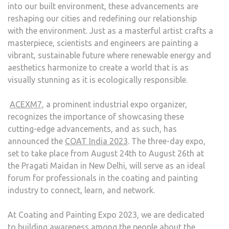
into our built environment, these advancements are
reshaping our cities and redefining our relationship
with the environment. Just as a masterful artist crafts a
masterpiece, scientists and engineers are painting a
vibrant, sustainable future where renewable energy and
aesthetics harmonize to create a world that is as
visually stunning as it is ecologically responsible.
ACEXM7
, a prominent industrial expo organizer,
recognizes the importance of showcasing these
cutting-edge advancements, and as such, has
announced the
COAT India 2023
. The three-day expo,
set to take place from August 24th to August 26th at
the Pragati Maidan in New Delhi, will serve as an ideal
forum for professionals in the coating and painting
industry to connect, learn, and network.
At Coating and Painting Expo 2023, we are dedicated
to building awareness among the people about the