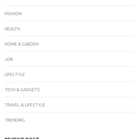
FASHION
HEALTH
HOME & GARDEN
JOB
LIFESTYLE
TECH & GADGETS
TRAVEL & LIFESTYLE
TRENDING