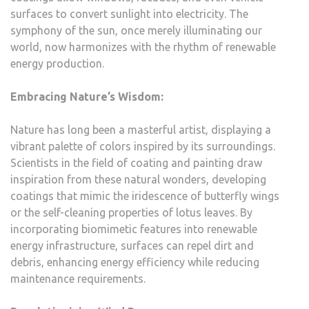
surfaces to convert sunlight into electricity. The
symphony of the sun, once merely illuminating our
world, now harmonizes with the rhythm of renewable
energy production.
Embracing Nature’s Wisdom:
Nature has long been a masterful artist, displaying a
vibrant palette of colors inspired by its surroundings.
Scientists in the field of coating and painting draw
inspiration from these natural wonders, developing
coatings that mimic the iridescence of butterfly wings
or the self-cleaning properties of lotus leaves. By
incorporating biomimetic features into renewable
energy infrastructure, surfaces can repel dirt and
debris, enhancing energy efficiency while reducing
maintenance requirements.