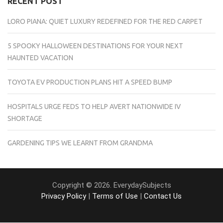
RECENT POST
LORO PIANA: QUIET LUXURY REDEFINED FOR THE RED CARPET
5 SPOOKY HALLOWEEN DESTINATIONS FOR YOUR NEXT
HAUNTED VACATION
TOYOTA EV PRODUCTION PLANS HIT A SPEED BUMP
HOSPITALS URGE FEDS TO HELP AVERT NATIONWIDE IV
SHORTAGE
GARDENING TIPS WE LEARNT FROM GRANDMA
Copyright © 2026. EverydaySubjects
Privacy Policy
|
Terms of Use
|
Contact Us