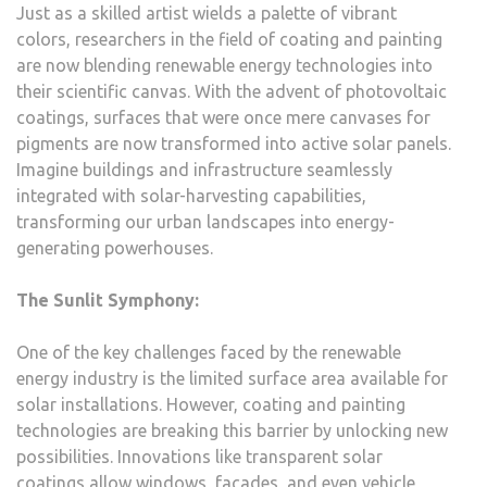
Just as a skilled artist wields a palette of vibrant
colors, researchers in the field of coating and painting
are now blending renewable energy technologies into
their scientific canvas. With the advent of photovoltaic
coatings, surfaces that were once mere canvases for
pigments are now transformed into active solar panels.
Imagine buildings and infrastructure seamlessly
integrated with solar-harvesting capabilities,
transforming our urban landscapes into energy-
generating powerhouses.
The Sunlit Symphony:
One of the key challenges faced by the renewable
energy industry is the limited surface area available for
solar installations. However, coating and painting
technologies are breaking this barrier by unlocking new
possibilities. Innovations like transparent solar
coatings allow windows, facades, and even vehicle