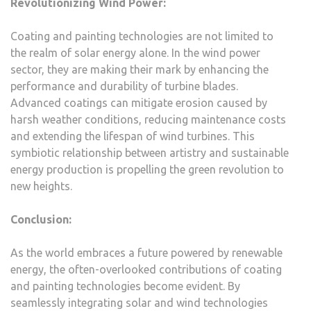
Revolutionizing Wind Power:
Coating and painting technologies are not limited to
the realm of solar energy alone. In the wind power
sector, they are making their mark by enhancing the
performance and durability of turbine blades.
Advanced coatings can mitigate erosion caused by
harsh weather conditions, reducing maintenance costs
and extending the lifespan of wind turbines. This
symbiotic relationship between artistry and sustainable
energy production is propelling the green revolution to
new heights.
Conclusion:
As the world embraces a future powered by renewable
energy, the often-overlooked contributions of coating
and painting technologies become evident. By
seamlessly integrating solar and wind technologies