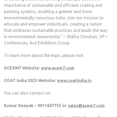
importance of sustainable and efficient coating and
painting systems, enabling a greener and more
environmentally conscious India. Join our mission to
educate and empower individuals, creating a nation
that embraces sustainable practices and leads the way
in environmental stewardship.” – Shikha Chouhan, VP –
Conferences, Ace Exhibition Group.
To learn more about the expo, please visit:
ACEXM7 Website:
www.acem7.com
COAT India 2023 Website:
www.coatindia.in
You can also connect on:
Kumar Deepak – 9911607755 or
sales@acem7.com