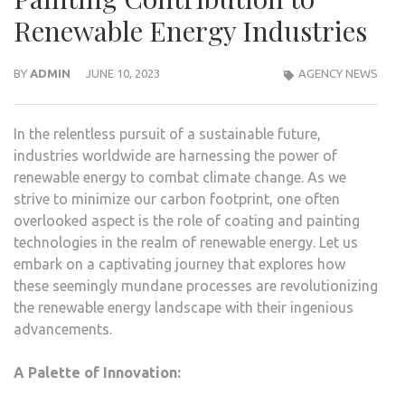
Renewable Energy Industries
BY
ADMIN
JUNE 10, 2023
AGENCY NEWS
In the relentless pursuit of a sustainable future,
industries worldwide are harnessing the power of
renewable energy to combat climate change. As we
strive to minimize our carbon footprint, one often
overlooked aspect is the role of coating and painting
technologies in the realm of renewable energy. Let us
embark on a captivating journey that explores how
these seemingly mundane processes are revolutionizing
the renewable energy landscape with their ingenious
advancements.
A Palette of Innovation: