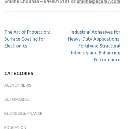
Shikha Chouhan – 8448015101 or
shikha@acem7.com
The Art of Protection:
Industrial Adhesives for
Surface Coating for
Heavy-Duty Applications:
Electronics
Fortifying Structural
Integrity and Enhancing
Performance
CATEGORIES
AGENCY NEWS
AUTOMOBILE
BUSINESS & FINANCE
EDUCATION