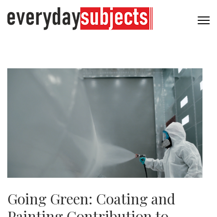
Going Green: Coating and
Painting Contribution to