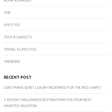
HOME & GARDEN
JOB
LIFESTYLE
TECH & GADGETS
TRAVEL & LIFESTYLE
TRENDING
RECENT POST
LORO PIANA: QUIET LUXURY REDEFINED FOR THE RED CARPET
5 SPOOKY HALLOWEEN DESTINATIONS FOR YOUR NEXT
HAUNTED VACATION