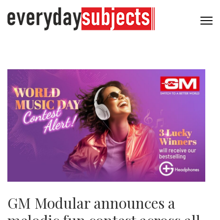
GM Modular announces a