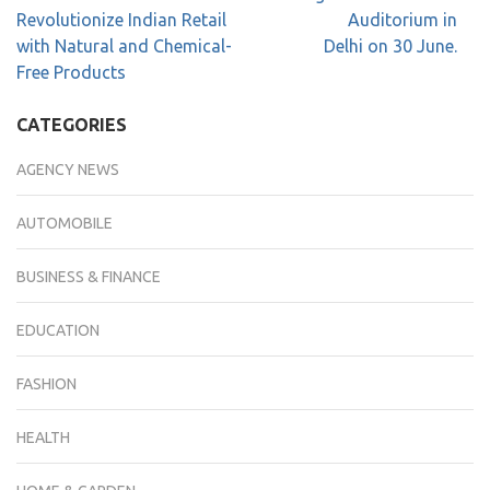
Revolutionize Indian Retail
Auditorium in
with Natural and Chemical-
Delhi on 30 June.
Free Products
CATEGORIES
AGENCY NEWS
AUTOMOBILE
BUSINESS & FINANCE
EDUCATION
FASHION
HEALTH