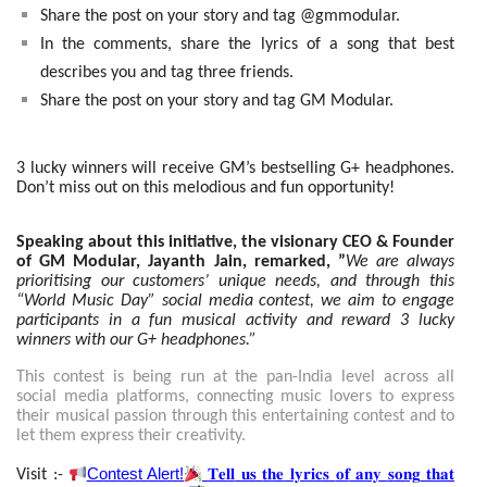
Share the post on your story and tag @gmmodular.
In the comments, share the lyrics of a song that best
describes you and tag three friends.
Share the post on your story and tag GM Modular.
3 lucky winners will receive GM’s bestselling G+ headphones.
Don’t miss out on this melodious and fun opportunity!
Speaking about this initiative, the visionary CEO & Founder
of GM Modular, Jayanth Jain, remarked, ”
We are always
prioritising our customers’ unique needs, and through this
“World Music Day” social media contest, we aim to engage
participants in a fun musical activity and reward 3 lucky
winners with our G+ headphones.”
This contest is being run at the pan-India level across all
social media platforms, connecting music lovers to express
their musical passion through this entertaining contest and to
let them express their creativity.
Contest Alert!
𝐓𝐞𝐥𝐥
𝐮𝐬
𝐭𝐡𝐞
𝐥𝐲𝐫𝐢𝐜𝐬
𝐨𝐟
𝐚𝐧𝐲
𝐬𝐨𝐧𝐠
𝐭𝐡𝐚𝐭
Visit :-