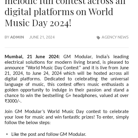
melodic fun contest across all
digital platforms on World
Music Day 2024!
BY
ADMIN
JUNE 21, 2024
AGENCY NEWS
India’s leading
Mumbai, 21 June 2024:
GM Modular,
electrical solutions for modern living brand,
is pleased to
announce “World Music Day Contest” and it is live from June
21, 2024, to June 24, 2024 which will be hosted across all
digital platforms. Dedicated to celebrating the universal
language of music, this contest offers music enthusiasts a
golden opportunity to indulge in their passion and stand a
chance to win the bestselling G+ headphones, valued at over
₹3000/-.
Join GM Modular’s World Music Day contest to celebrate
your love for music and win fantastic prizes! To enter, simply
follow the below steps:
Like the post and follow GM Modular.