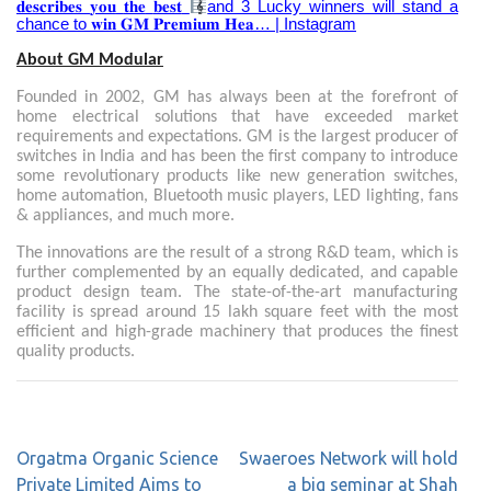
𝐝𝐞𝐬𝐜𝐫𝐢𝐛𝐞𝐬
𝐲𝐨𝐮
𝐭𝐡𝐞
𝐛𝐞𝐬𝐭
and 3 Lucky winners will stand a
chance to
𝐰𝐢𝐧
𝐆𝐌
𝐏𝐫𝐞𝐦𝐢𝐮𝐦
𝐇𝐞𝐚
… | Instagram
About GM Modular
Founded in 2002, GM has always been at the forefront of
home electrical solutions that have exceeded market
requirements and expectations. GM is the largest producer of
switches in India and has been the first company to introduce
some revolutionary products like new generation switches,
home automation, Bluetooth music players, LED lighting, fans
& appliances, and much more.
The innovations are the result of a strong R&D team, which is
further complemented by an equally dedicated, and capable
product design team. The state-of-the-art manufacturing
facility is spread around 15 lakh square feet with the most
efficient and high-grade machinery that produces the finest
quality products.
Orgatma Organic Science
Swaeroes Network will hold
Private Limited Aims to
a big seminar at Shah