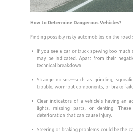
How to Determine Dangerous Vehicles?
Finding possibly risky automobiles on the road 
If you see a car or truck spewing too much
may be indicated. Apart from their negati
technical breakdown.
Strange noises—such as grinding, squeal
trouble, worn-out components, or brake failu
Clear indicators of a vehicle’s having an
lights, missing parts, or denting. Thes
deterioration that can cause injury.
Steering or braking problems could be the cau