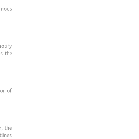
ormous
notify
as the
vor of
, the
lines