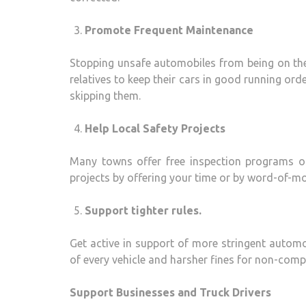
Promote Frequent Maintenance
Stopping unsafe automobiles from being on the
relatives to keep their cars in good running ord
skipping them.
Help Local Safety Projects
Many towns offer free inspection programs or
projects by offering your time or by word-of-m
Support tighter rules.
Get active in support of more stringent automo
of every vehicle and harsher fines for non-comp
Support Businesses and Truck Drivers