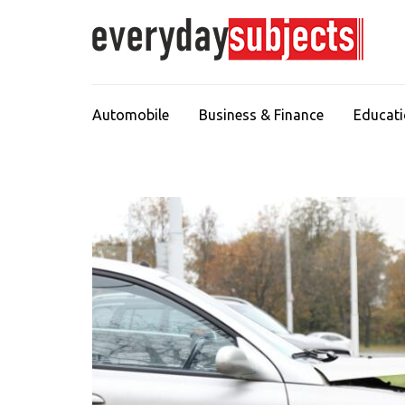
Automobile
Business & Finance
Educat