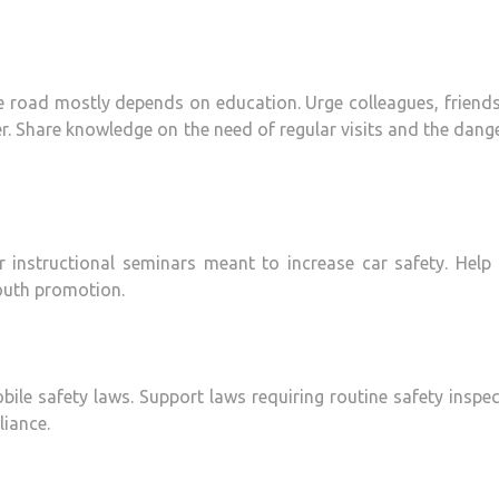
 road mostly depends on education. Urge colleagues, friend
er. Share knowledge on the need of regular visits and the dang
 instructional seminars meant to increase car safety. Help 
outh promotion.
bile safety laws. Support laws requiring routine safety inspe
liance.