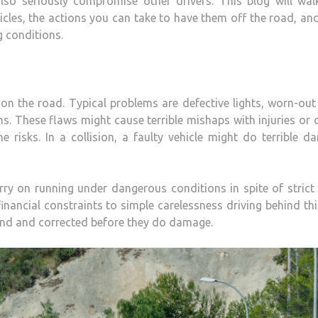
also seriously compromise other drivers. This blog will wal
cles, the actions you can take to have them off the road, a
g conditions.
 the road. Typical problems are defective lights, worn-out 
s. These flaws might cause terrible mishaps with injuries or 
he risks. In a collision, a faulty vehicle might do terrible 
ry on running under dangerous conditions in spite of strict 
nancial constraints to simple carelessness driving behind thi
und and corrected before they do damage.