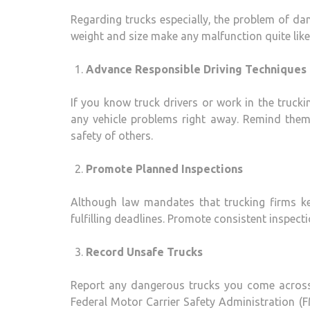
Regarding trucks especially, the problem of d
weight and size make any malfunction quite likel
Advance Responsible Driving Techniques
If you know truck drivers or work in the trucki
any vehicle problems right away. Remind them 
safety of others.
Promote Planned Inspections
Although law mandates that trucking firms kee
fulfilling deadlines. Promote consistent inspect
Record Unsafe Trucks
Report any dangerous trucks you come across 
Federal Motor Carrier Safety Administration 