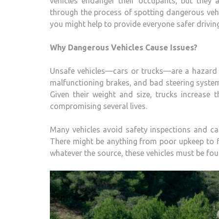
vehicles endanger their occupants, but they 
through the process of spotting dangerous vehi
you might help to provide everyone safer drivin
Why Dangerous Vehicles Cause Issues?
Unsafe vehicles—cars or trucks—are a hazard on
malfunctioning brakes, and bad steering system
Given their weight and size, trucks increase t
compromising several lives.
Many vehicles avoid safety inspections and car
There might be anything from poor upkeep to fi
whatever the source, these vehicles must be fo