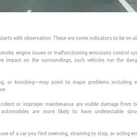
starts with observation. These are some indicators to be on al
 smoke, engine issues or malfunctioning emissions control s
ve impact on the surroundings, such vehicles run the dang
ing, or knocking—may point to major problems including e
re.
 accident or improper maintenance are visible damage from b
e automobiles are more likely to have undetectable struc
se of a car you find swerving, straining to stop, or acting err