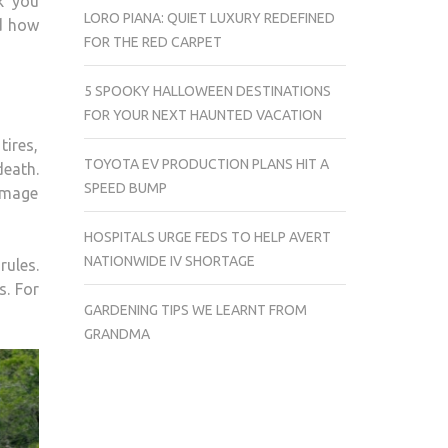
k you
LORO PIANA: QUIET LUXURY REDEFINED
nd how
FOR THE RED CARPET
5 SPOOKY HALLOWEEN DESTINATIONS
FOR YOUR NEXT HAUNTED VACATION
tires,
TOYOTA EV PRODUCTION PLANS HIT A
death.
SPEED BUMP
damage
HOSPITALS URGE FEDS TO HELP AVERT
NATIONWIDE IV SHORTAGE
rules.
s. For
GARDENING TIPS WE LEARNT FROM
GRANDMA