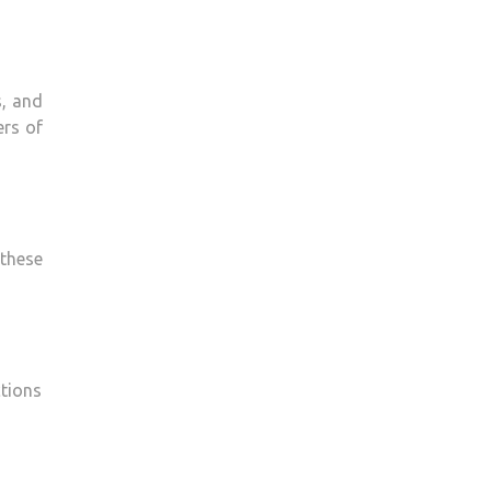
s, and
ers of
these
ctions