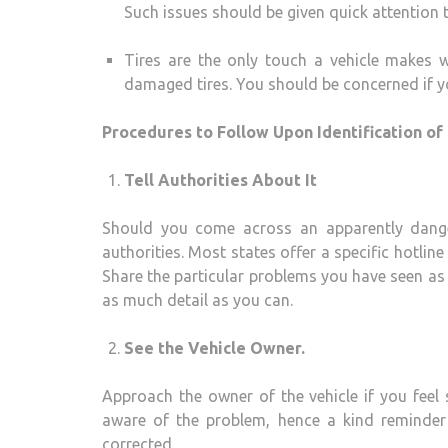
Such issues should be given quick attention 
Tires are the only touch a vehicle makes 
damaged tires. You should be concerned if y
Procedures to Follow Upon Identification of
Tell Authorities About It
Should you come across an apparently danger
authorities. Most states offer a specific hotl
Share the particular problems you have seen as 
as much detail as you can.
See the Vehicle Owner.
Approach the owner of the vehicle if you feel
aware of the problem, hence a kind reminder 
corrected.