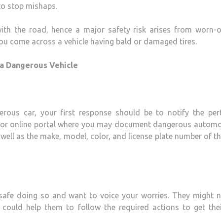
to stop mishaps.
with the road, hence a major safety risk arises from worn-o
ou come across a vehicle having bald or damaged tires.
 a Dangerous Vehicle
ous car, your first response should be to notify the pert
ine or online portal where you may document dangerous automo
well as the make, model, color, and license plate number of th
 safe doing so and want to voice your worries. They might 
could help them to follow the required actions to get thei