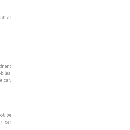
ut or
inent
biles.
e car,
not be
r car