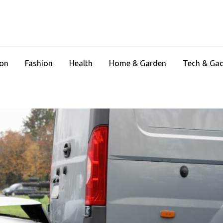
ion
Fashion
Health
Home & Garden
Tech & Ga