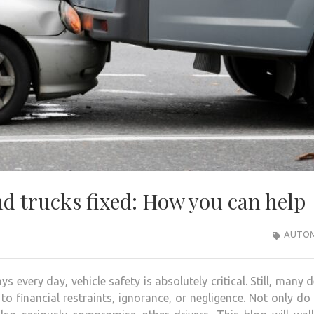
d trucks fixed: How you can help
AUTOM
 every day, vehicle safety is absolutely critical. Still, many 
o financial restraints, ignorance, or negligence. Not only do