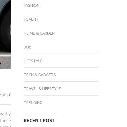
FASHION
HEALTH
HOME & GARDEN
JOB
LIFESTYLE
TECH & GADGETS
TRAVEL & LIFESTYLE
OBILE
TRENDING
deadly
 these
RECENT POST