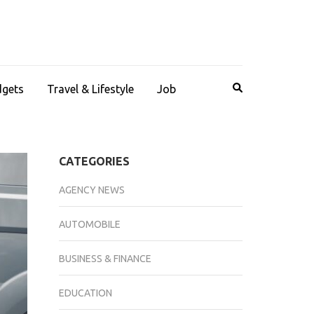
dgets
Travel & Lifestyle
Job
CATEGORIES
AGENCY NEWS
AUTOMOBILE
BUSINESS & FINANCE
EDUCATION