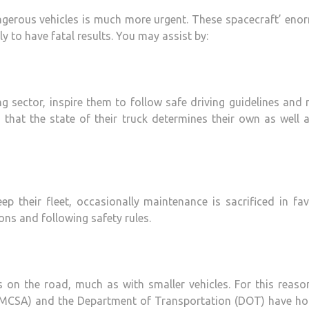
angerous vehicles is much more urgent. These spacecraft’ en
y to have fatal results. You may assist by:
ng sector, inspire them to follow safe driving guidelines and 
that the state of their truck determines their own as well 
p their fleet, occasionally maintenance is sacrificed in fa
ions and following safety rules.
on the road, much as with smaller vehicles. For this reason
(FMCSA) and the Department of Transportation (DOT) have hot