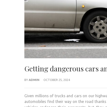
Getting dangerous cars an
BY
ADMIN
OCTOBER 25, 2024
Given millions of trucks and cars on our highways
automobiles find their way on the road thanks t