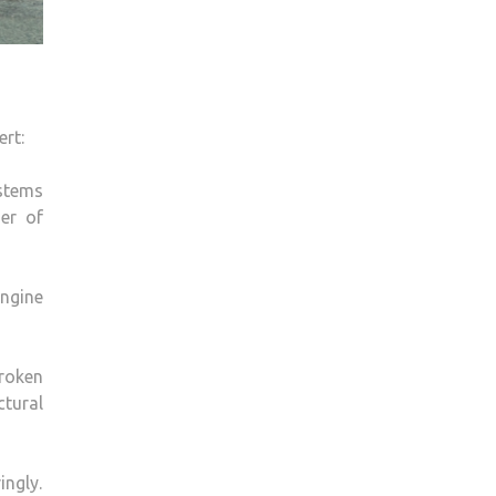
ert:
ystems
er of
ngine
roken
tural
ingly.