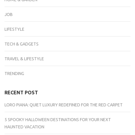
JOB
LIFESTYLE
TECH & GADGETS
TRAVEL & LIFESTYLE
TRENDING
RECENT POST
LORO PIANA: QUIET LUXURY REDEFINED FOR THE RED CARPET
5 SPOOKY HALLOWEEN DESTINATIONS FOR YOUR NEXT
HAUNTED VACATION