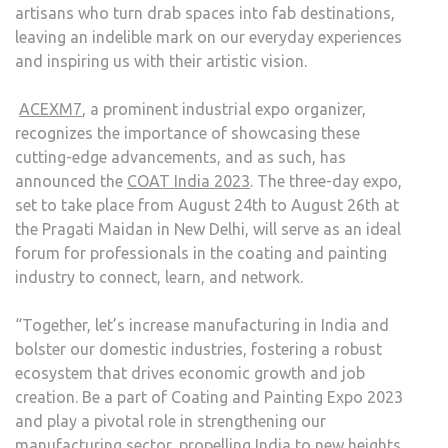
artisans who turn drab spaces into fab destinations,
leaving an indelible mark on our everyday experiences
and inspiring us with their artistic vision.
ACEXM7
, a prominent industrial expo organizer,
recognizes the importance of showcasing these
cutting-edge advancements, and as such, has
announced the
COAT India 2023
. The three-day expo,
set to take place from August 24th to August 26th at
the Pragati Maidan in New Delhi, will serve as an ideal
forum for professionals in the coating and painting
industry to connect, learn, and network.
“Together, let’s increase manufacturing in India and
bolster our domestic industries, fostering a robust
ecosystem that drives economic growth and job
creation. Be a part of Coating and Painting Expo 2023
and play a pivotal role in strengthening our
manufacturing sector, propelling India to new heights