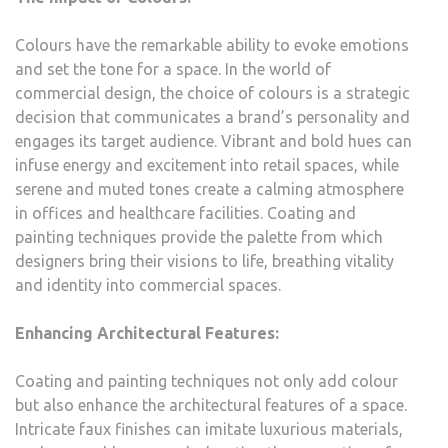
Colours have the remarkable ability to evoke emotions
and set the tone for a space. In the world of
commercial design, the choice of colours is a strategic
decision that communicates a brand’s personality and
engages its target audience. Vibrant and bold hues can
infuse energy and excitement into retail spaces, while
serene and muted tones create a calming atmosphere
in offices and healthcare facilities. Coating and
painting techniques provide the palette from which
designers bring their visions to life, breathing vitality
and identity into commercial spaces.
Enhancing Architectural Features:
Coating and painting techniques not only add colour
but also enhance the architectural features of a space.
Intricate faux finishes can imitate luxurious materials,