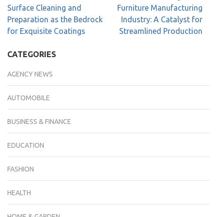
Surface Cleaning and
Furniture Manufacturing
Preparation as the Bedrock
Industry: A Catalyst for
for Exquisite Coatings
Streamlined Production
CATEGORIES
AGENCY NEWS
AUTOMOBILE
BUSINESS & FINANCE
EDUCATION
FASHION
HEALTH
HOME & GARDEN