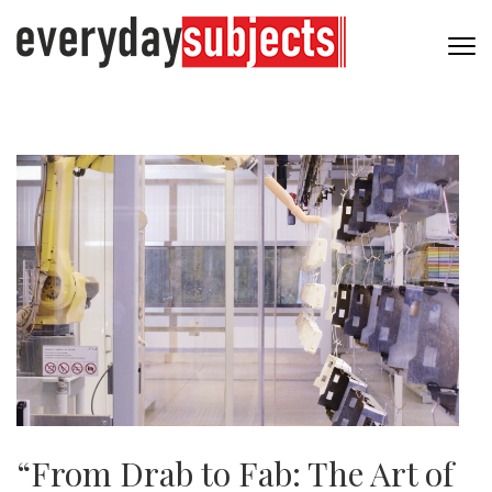
“From Drab to Fab: The Art of