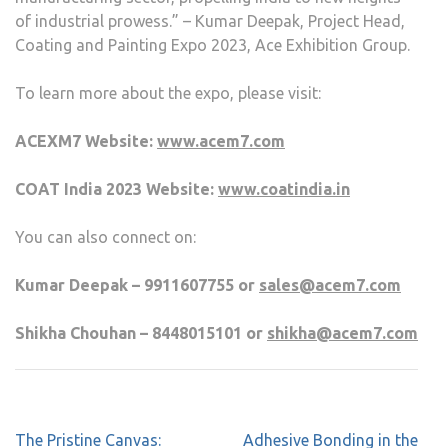
of industrial prowess.” – Kumar Deepak, Project Head,
Coating and Painting Expo 2023, Ace Exhibition Group.
To learn more about the expo, please visit:
ACEXM7 Website:
www.acem7.com
COAT India 2023 Website:
www.coatindia.in
You can also connect on:
Kumar Deepak – 9911607755 or
sales@acem7.com
Shikha Chouhan – 8448015101 or
shikha@acem7.com
The Pristine Canvas:
Adhesive Bonding in the