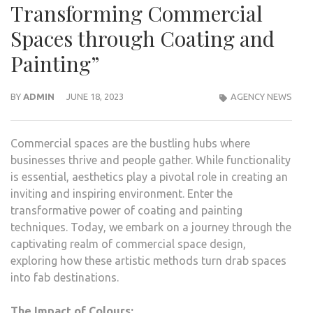
Transforming Commercial
Spaces through Coating and
Painting”
BY
ADMIN
JUNE 18, 2023
AGENCY NEWS
Commercial spaces are the bustling hubs where
businesses thrive and people gather. While functionality
is essential, aesthetics play a pivotal role in creating an
inviting and inspiring environment. Enter the
transformative power of coating and painting
techniques. Today, we embark on a journey through the
captivating realm of commercial space design,
exploring how these artistic methods turn drab spaces
into fab destinations.
The Impact of Colours: