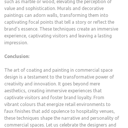
such as marble or wood, elevating the perception of
value and sophistication. Murals and decorative
paintings can adorn walls, transforming them into
captivating focal points that tell a story or reflect the
brand’s essence. These techniques create an immersive
experience, captivating visitors and leaving a lasting
impression.
Conclusion:
The art of coating and painting in commercial space
design is a testament to the transformative power of
creativity and innovation. It goes beyond mere
aesthetics, creating immersive experiences that
captivate visitors and foster brand loyalty. From
vibrant colours that energize retail environments to
faux finishes that add opulence to hospitality venues,
these techniques shape the narrative and personality of
commercial spaces. Let us celebrate the designers and