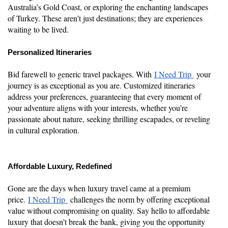
Australia’s Gold Coast, or exploring the enchanting landscapes
of Turkey. These aren’t just destinations; they are experiences
waiting to be lived.
Personalized Itineraries
Bid farewell to generic travel packages. With
I Need Trip
your
journey is as exceptional as you are. Customized itineraries
address your preferences, guaranteeing that every moment of
your adventure aligns with your interests, whether you’re
passionate about nature, seeking thrilling escapades, or reveling
in cultural exploration.
Affordable Luxury, Redefined
Gone are the days when luxury travel came at a premium
price.
I Need Trip
challenges the norm by offering exceptional
value without compromising on quality. Say hello to affordable
luxury that doesn’t break the bank, giving you the opportunity