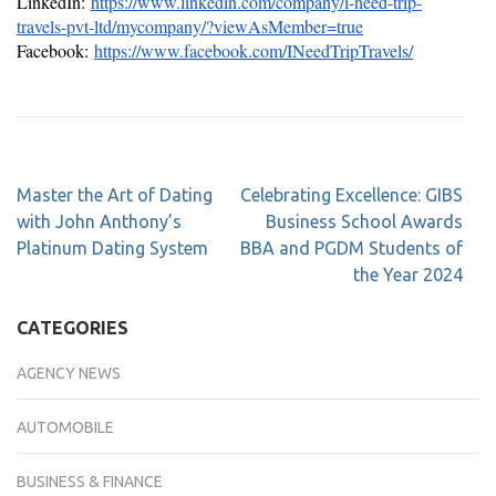
LinkedIn:
https://www.linkedin.com/company/i-need-trip-
travels-pvt-ltd/mycompany/?viewAsMember=true
Facebook:
https://www.facebook.com/INeedTripTravels/
Master the Art of Dating
Celebrating Excellence: GIBS
with John Anthony’s
Business School Awards
Platinum Dating System
BBA and PGDM Students of
the Year 2024
CATEGORIES
AGENCY NEWS
AUTOMOBILE
BUSINESS & FINANCE