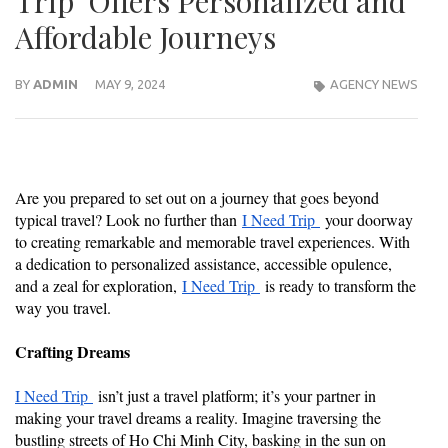
Trip Offers Personalized and
Affordable Journeys
BY
ADMIN
MAY 9, 2024
AGENCY NEWS
Are you prepared to set out on a journey that goes beyond
typical travel? Look no further than
I Need Trip
your doorway
to creating remarkable and memorable travel experiences. With
a dedication to personalized assistance, accessible opulence,
and a zeal for exploration,
I Need Trip
is ready to transform the
way you travel.
Crafting Dreams
I Need Trip
isn’t just a travel platform; it’s your partner in
making your travel dreams a reality. Imagine traversing the
bustling streets of Ho Chi Minh City, basking in the sun on