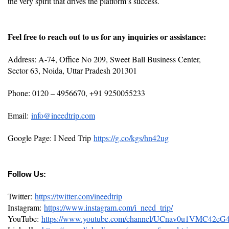
the very spirit that drives the platform’s success.
Feel free to reach out to us for any inquiries or assistance:
Address: A-74, Office No 209, Sweet Ball Business Center,
Sector 63, Noida, Uttar Pradesh 201301
Phone: 0120 – 4956670, +91 9250055233
Email:
info@ineedtrip.com
Google Page: I Need Trip
https://g.co/kgs/hn42ug
Follow Us:
Twitter:
https://twitter.com/ineedtrip
Instagram:
https://www.instagram.com/i_need_trip/
YouTube:
https://www.youtube.com/channel/UCnav0u1VMC42e