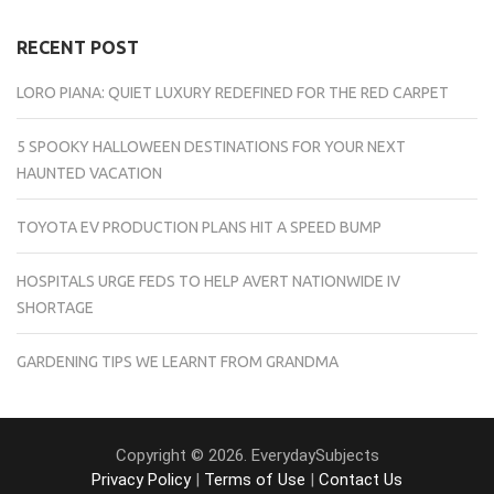
RECENT POST
LORO PIANA: QUIET LUXURY REDEFINED FOR THE RED CARPET
5 SPOOKY HALLOWEEN DESTINATIONS FOR YOUR NEXT
HAUNTED VACATION
TOYOTA EV PRODUCTION PLANS HIT A SPEED BUMP
HOSPITALS URGE FEDS TO HELP AVERT NATIONWIDE IV
SHORTAGE
GARDENING TIPS WE LEARNT FROM GRANDMA
Copyright © 2026. EverydaySubjects
Privacy Policy
|
Terms of Use
|
Contact Us