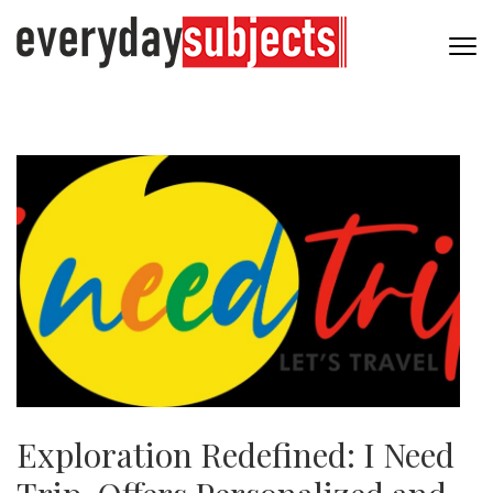
Exploration Redefined: I Need