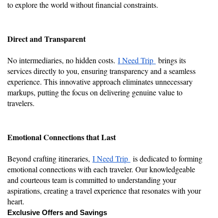
to explore the world without financial constraints.
Direct and Transparent
No intermediaries, no hidden costs.
I Need Trip
brings its
services directly to you, ensuring transparency and a seamless
experience. This innovative approach eliminates unnecessary
markups, putting the focus on delivering genuine value to
travelers.
Emotional Connections that Last
Beyond crafting itineraries,
I Need Trip
is dedicated to forming
emotional connections with each traveler. Our knowledgeable
and courteous team is committed to understanding your
aspirations, creating a travel experience that resonates with your
heart.
Exclusive Offers and Savings