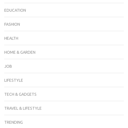
EDUCATION
FASHION
HEALTH
HOME & GARDEN
JOB
LIFESTYLE
TECH & GADGETS
TRAVEL & LIFESTYLE
TRENDING