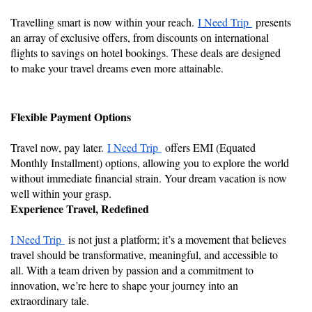
Travelling smart is now within your reach.
I Need Trip
presents
an array of exclusive offers, from discounts on international
flights to savings on hotel bookings. These deals are designed
to make your travel dreams even more attainable.
Flexible Payment Options
Travel now, pay later.
I Need Trip
offers EMI (Equated
Monthly Installment) options, allowing you to explore the world
without immediate financial strain. Your dream vacation is now
well within your grasp.
Experience Travel, Redefined
I Need Trip
is not just a platform; it’s a movement that believes
travel should be transformative, meaningful, and accessible to
all. With a team driven by passion and a commitment to
innovation, we’re here to shape your journey into an
extraordinary tale.