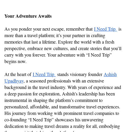
Your Adventure Awaits
As you ponder your next escape, remember that
I Need Trip
is
more than a travel platform; it’s your partner in crafting
memories that last a lifetime. Explore the world with a fresh
perspective, embrace new cultures, and create stories that you’ll
carry with you forever. Your adventure with “I Need Trip”
begins now.
At the heart of
I Need Trip
stands visionary founder
Ashish
Upadhyay
, a seasoned professionals with an extensive
background in the travel industry. With years of experience and
a deep passion for exploration, Ashish’s leadership has been
instrumental in shaping the platform’s commitment to
personalized, affordable, and transformative travel experiences.
His journey from working with prominent travel companies to
co-founding “I Need Trip” showcases his unwavering
dedication to making travel dreams a reality for all, embodying