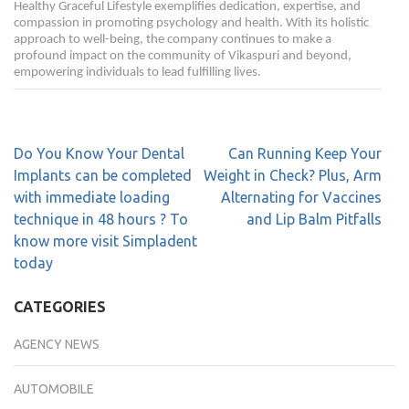
Healthy Graceful Lifestyle exemplifies dedication, expertise, and
compassion in promoting psychology and health. With its holistic
approach to well-being, the company continues to make a
profound impact on the community of Vikaspuri and beyond,
empowering individuals to lead fulfilling lives.
Do You Know Your Dental
Can Running Keep Your
Implants can be completed
Weight in Check? Plus, Arm
with immediate loading
Alternating for Vaccines
technique in 48 hours ? To
and Lip Balm Pitfalls
know more visit Simpladent
today
CATEGORIES
AGENCY NEWS
AUTOMOBILE