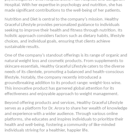
Hospital. With her expertise in psychology and nutrition, she has
made significant contributions to the well-being of her patients.
Nutrition and Diet is central to the company’s mission. Healthy
Graceful Lifestyle provides personalized guidance to individuals
seeking to improve their health and fitness through nutrition. Its
holistic approach considers factors such as dietary habits, lifestyle
choices, and individual goals, ensuring that clients achieve
sustainable results.
One of the company’s standout offerings is its range of organic and
natural weight loss and cosmetic products. From supplements to
skincare essentials, Healthy Graceful Lifestyle caters to the diverse
needs of its clientele, promoting a balanced and health-conscious
lifestyle. Notably, the company recently introduced a
groundbreaking addition to its product range: weight-loss wine.
This innovative product has garnered global attention for its
effectiveness and enjoyable approach to weight management.
Beyond offering products and services, Healthy Graceful Lifestyle
serves as a platform for Dr. Arora to share her wealth of knowledge
and experience with a wider audience. Through various online
platforms, she educates and inspires individuals to prioritize their
health and well-being, fostering a community of like-minded
individuals striving for a healthier, happier life.