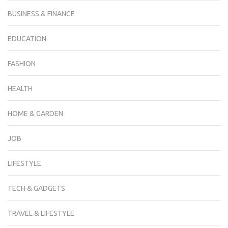
BUSINESS & FINANCE
EDUCATION
FASHION
HEALTH
HOME & GARDEN
JOB
LIFESTYLE
TECH & GADGETS
TRAVEL & LIFESTYLE