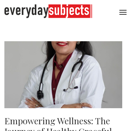
Empowering Wellness: The