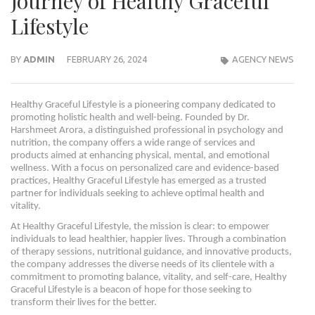
Journey of Healthy Graceful
Lifestyle
BY
ADMIN
FEBRUARY 26, 2024
AGENCY NEWS
Healthy Graceful Lifestyle is a pioneering company dedicated to
promoting holistic health and well-being. Founded by Dr.
Harshmeet Arora, a distinguished professional in psychology and
nutrition, the company offers a wide range of services and
products aimed at enhancing physical, mental, and emotional
wellness. With a focus on personalized care and evidence-based
practices, Healthy Graceful Lifestyle has emerged as a trusted
partner for individuals seeking to achieve optimal health and
vitality.
At Healthy Graceful Lifestyle, the mission is clear: to empower
individuals to lead healthier, happier lives. Through a combination
of therapy sessions, nutritional guidance, and innovative products,
the company addresses the diverse needs of its clientele with a
commitment to promoting balance, vitality, and self-care, Healthy
Graceful Lifestyle is a beacon of hope for those seeking to
transform their lives for the better.