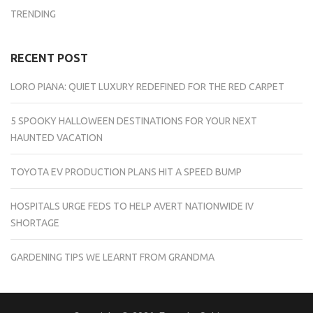
TRENDING
RECENT POST
LORO PIANA: QUIET LUXURY REDEFINED FOR THE RED CARPET
5 SPOOKY HALLOWEEN DESTINATIONS FOR YOUR NEXT
HAUNTED VACATION
TOYOTA EV PRODUCTION PLANS HIT A SPEED BUMP
HOSPITALS URGE FEDS TO HELP AVERT NATIONWIDE IV
SHORTAGE
GARDENING TIPS WE LEARNT FROM GRANDMA