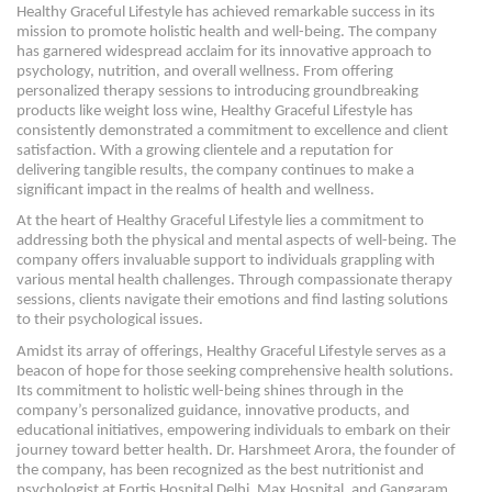
Healthy Graceful Lifestyle has achieved remarkable success in its
mission to promote holistic health and well-being. The company
has garnered widespread acclaim for its innovative approach to
psychology, nutrition, and overall wellness. From offering
personalized therapy sessions to introducing groundbreaking
products like weight loss wine, Healthy Graceful Lifestyle has
consistently demonstrated a commitment to excellence and client
satisfaction. With a growing clientele and a reputation for
delivering tangible results, the company continues to make a
significant impact in the realms of health and wellness.
At the heart of Healthy Graceful Lifestyle lies a commitment to
addressing both the physical and mental aspects of well-being. The
company offers invaluable support to individuals grappling with
various mental health challenges. Through compassionate therapy
sessions, clients navigate their emotions and find lasting solutions
to their psychological issues.
Amidst its array of offerings, Healthy Graceful Lifestyle serves as a
beacon of hope for those seeking comprehensive health solutions.
Its commitment to holistic well-being shines through in the
company’s personalized guidance, innovative products, and
educational initiatives, empowering individuals to embark on their
journey toward better health. Dr. Harshmeet Arora, the founder of
the company, has been recognized as the best nutritionist and
psychologist at Fortis Hospital Delhi, Max Hospital, and Gangaram