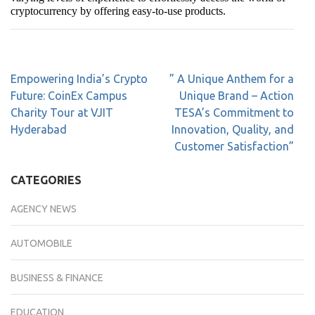
cryptocurrency by offering easy-to-use products.
Empowering India’s Crypto
” A Unique Anthem for a
Future: CoinEx Campus
Unique Brand – Action
Charity Tour at VJIT
TESA’s Commitment to
Hyderabad
Innovation, Quality, and
Customer Satisfaction”
CATEGORIES
AGENCY NEWS
AUTOMOBILE
BUSINESS & FINANCE
EDUCATION