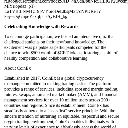
Celebrating Knowledge with Rewards
To encourage participation, we hosted an interactive quiz that
challenged students on their newfound knowledge. The
excitement was palpable as participants competed for the
chance to win $500 worth of $CET tokens, fostering a spirit of
healthy competition and collaborative learning.
About CoinEx
Established in 2017, CoinEx is a global cryptocurrency
exchange committed to making trading easier. The platform
provides a range of services, including spot and margin trading,
futures, swaps, automated market maker (AMM), and financial
management services for over 10 million users across 200+
countries and regions. Since its establishment, CoinEx has
steadfastly adhered to a “user-first” service principle. With the
sincere intention of nurturing an equitable, respectful and secure
crypto trading environment, CoinEx enables individuals with
varying levels of experience to effortlessly access the world of