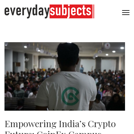
Empowering India’s Crypto