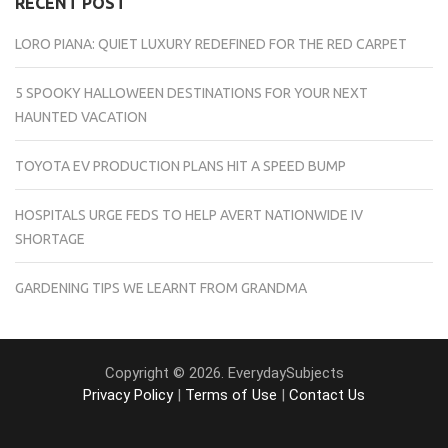
RECENT POST
LORO PIANA: QUIET LUXURY REDEFINED FOR THE RED CARPET
5 SPOOKY HALLOWEEN DESTINATIONS FOR YOUR NEXT
HAUNTED VACATION
TOYOTA EV PRODUCTION PLANS HIT A SPEED BUMP
HOSPITALS URGE FEDS TO HELP AVERT NATIONWIDE IV
SHORTAGE
GARDENING TIPS WE LEARNT FROM GRANDMA
Copyright © 2026. EverydaySubjects
Privacy Policy
|
Terms of Use
|
Contact Us