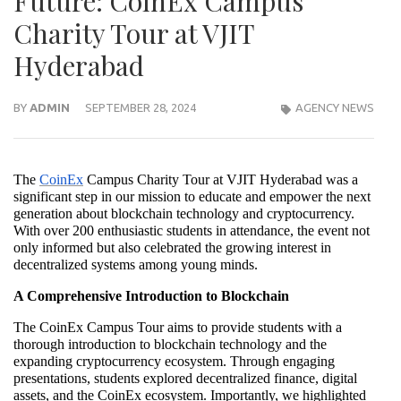
Future: CoinEx Campus
Charity Tour at VJIT
Hyderabad
BY
ADMIN
SEPTEMBER 28, 2024
AGENCY NEWS
The
CoinEx
Campus Charity Tour at VJIT Hyderabad was a
significant step in our mission to educate and empower the next
generation about blockchain technology and cryptocurrency.
With over 200 enthusiastic students in attendance, the event not
only informed but also celebrated the growing interest in
decentralized systems among young minds.
A Comprehensive Introduction to Blockchain
The CoinEx Campus Tour aims to provide students with a
thorough introduction to blockchain technology and the
expanding cryptocurrency ecosystem. Through engaging
presentations, students explored decentralized finance, digital
assets, and the CoinEx ecosystem. Importantly, we highlighted