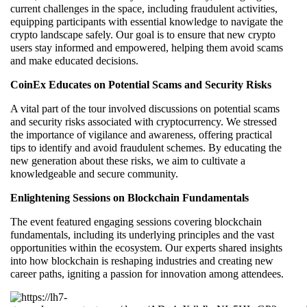
current challenges in the space, including fraudulent activities,
equipping participants with essential knowledge to navigate the
crypto landscape safely. Our goal is to ensure that new crypto
users stay informed and empowered, helping them avoid scams
and make educated decisions.
CoinEx Educates on Potential Scams and Security Risks
A vital part of the tour involved discussions on potential scams
and security risks associated with cryptocurrency. We stressed
the importance of vigilance and awareness, offering practical
tips to identify and avoid fraudulent schemes. By educating the
new generation about these risks, we aim to cultivate a
knowledgeable and secure community.
Enlightening Sessions on Blockchain Fundamentals
The event featured engaging sessions covering blockchain
fundamentals, including its underlying principles and the vast
opportunities within the ecosystem. Our experts shared insights
into how blockchain is reshaping industries and creating new
career paths, igniting a passion for innovation among attendees.