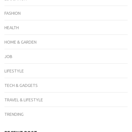
FASHION
HEALTH
HOME & GARDEN
JOB
LIFESTYLE
TECH & GADGETS
TRAVEL & LIFESTYLE
TRENDING