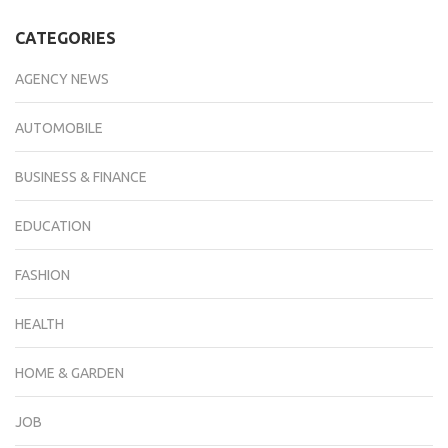
CATEGORIES
AGENCY NEWS
AUTOMOBILE
BUSINESS & FINANCE
EDUCATION
FASHION
HEALTH
HOME & GARDEN
JOB