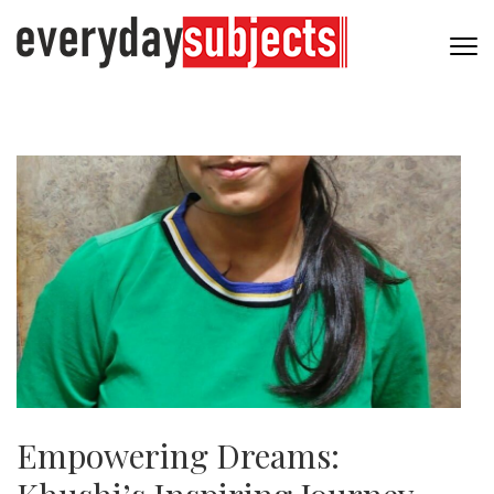
Empowering Dreams: