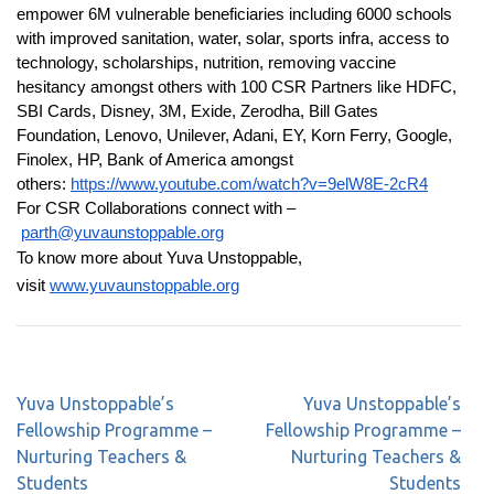
empower 6M vulnerable beneficiaries including 6000 schools
with improved sanitation, water, solar, sports infra, access to
technology, scholarships, nutrition, removing vaccine
hesitancy amongst others with 100 CSR Partners like HDFC,
SBI Cards, Disney, 3M, Exide, Zerodha, Bill Gates
Foundation, Lenovo, Unilever, Adani, EY, Korn Ferry, Google,
Finolex, HP, Bank of America amongst
others:
https://www.youtube.com/watch?v=9elW8E-2cR4
For CSR Collaborations connect with –
parth@yuvaunstoppable.org
To know more about Yuva Unstoppable,
visit
www.yuvaunstoppable.org
Yuva Unstoppable’s
Yuva Unstoppable’s
Fellowship Programme –
Fellowship Programme –
Nurturing Teachers &
Nurturing Teachers &
Students
Students