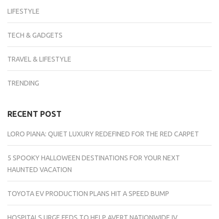
LIFESTYLE
TECH & GADGETS
TRAVEL & LIFESTYLE
TRENDING
RECENT POST
LORO PIANA: QUIET LUXURY REDEFINED FOR THE RED CARPET
5 SPOOKY HALLOWEEN DESTINATIONS FOR YOUR NEXT
HAUNTED VACATION
TOYOTA EV PRODUCTION PLANS HIT A SPEED BUMP
HOSPITALS URGE FEDS TO HELP AVERT NATIONWIDE IV