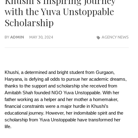
Khushi’s Inspiring Journey
with the Yuva Unstoppable
Scholarship
BY
ADMIN
MAY 30, 2024
AGENCY NEWS
Khushi, a determined and bright student from Gurgaon,
Haryana, is defying all odds to pursue her academic dreams,
thanks to the support and scholarship she received from
Amitabh Shah founded NGO Yuva Unstoppable. With her
father working as a helper and her mother a homemaker,
financial constraints were a major hurdle in Khushi’s
educational journey. However, her indomitable spirit and the
scholarship from Yuva Unstoppable have transformed her
life.