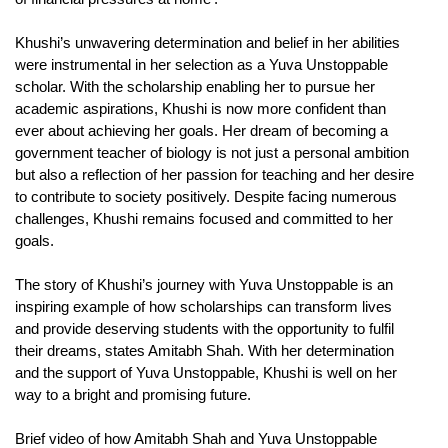
Khushi’s unwavering determination and belief in her abilities
were instrumental in her selection as a Yuva Unstoppable
scholar. With the scholarship enabling her to pursue her
academic aspirations, Khushi is now more confident than
ever about achieving her goals. Her dream of becoming a
government teacher of biology is not just a personal ambition
but also a reflection of her passion for teaching and her desire
to contribute to society positively. Despite facing numerous
challenges, Khushi remains focused and committed to her
goals.
The story of Khushi’s journey with Yuva Unstoppable is an
inspiring example of how scholarships can transform lives
and provide deserving students with the opportunity to fulfil
their dreams, states Amitabh Shah. With her determination
and the support of Yuva Unstoppable, Khushi is well on her
way to a bright and promising future.
Brief video of how Amitabh Shah and Yuva Unstoppable