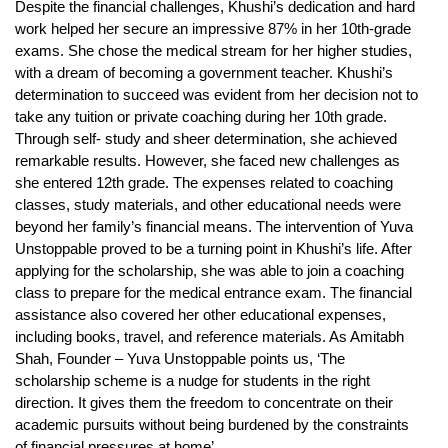
Despite the financial challenges, Khushi’s dedication and hard
work helped her secure an impressive 87% in her 10th-grade
exams. She chose the medical stream for her higher studies,
with a dream of becoming a government teacher. Khushi’s
determination to succeed was evident from her decision not to
take any tuition or private coaching during her 10th grade.
Through self- study and sheer determination, she achieved
remarkable results. However, she faced new challenges as
she entered 12th grade. The expenses related to coaching
classes, study materials, and other educational needs were
beyond her family’s financial means. The intervention of Yuva
Unstoppable proved to be a turning point in Khushi’s life. After
applying for the scholarship, she was able to join a coaching
class to prepare for the medical entrance exam. The financial
assistance also covered her other educational expenses,
including books, travel, and reference materials. As Amitabh
Shah, Founder – Yuva Unstoppable points us, ‘The
scholarship scheme is a nudge for students in the right
direction. It gives them the freedom to concentrate on their
academic pursuits without being burdened by the constraints
of financial pressures at home’.