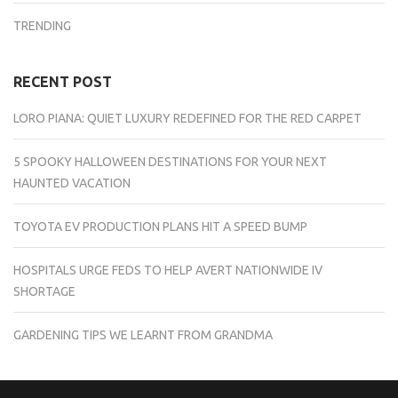
TRENDING
RECENT POST
LORO PIANA: QUIET LUXURY REDEFINED FOR THE RED CARPET
5 SPOOKY HALLOWEEN DESTINATIONS FOR YOUR NEXT
HAUNTED VACATION
TOYOTA EV PRODUCTION PLANS HIT A SPEED BUMP
HOSPITALS URGE FEDS TO HELP AVERT NATIONWIDE IV
SHORTAGE
GARDENING TIPS WE LEARNT FROM GRANDMA