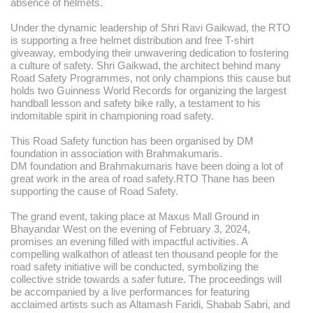
absence of helmets.
Under the dynamic leadership of Shri Ravi Gaikwad, the RTO
is supporting a free helmet distribution and free T-shirt
giveaway, embodying their unwavering dedication to fostering
a culture of safety. Shri Gaikwad, the architect behind many
Road Safety Programmes, not only champions this cause but
holds two Guinness World Records for organizing the largest
handball lesson and safety bike rally, a testament to his
indomitable spirit in championing road safety.
This Road Safety function has been organised by DM
foundation in association with Brahmakumaris.
DM foundation and Brahmakumaris have been doing a lot of
great work in the area of road safety.RTO Thane has been
supporting the cause of Road Safety.
The grand event, taking place at Maxus Mall Ground in
Bhayandar West on the evening of February 3, 2024,
promises an evening filled with impactful activities. A
compelling walkathon of atleast ten thousand people for the
road safety initiative will be conducted, symbolizing the
collective stride towards a safer future. The proceedings will
be accompanied by a live performances for featuring
acclaimed artists such as Altamash Faridi, Shabab Sabri, and