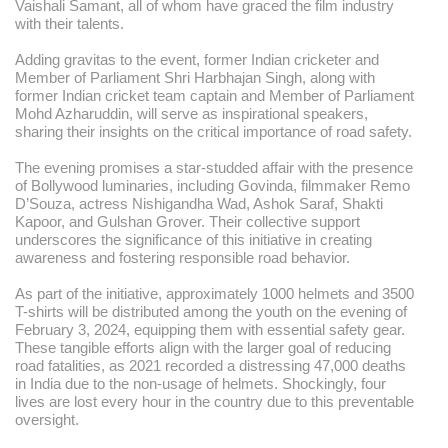
Vaishali Samant, all of whom have graced the film industry
with their talents.
Adding gravitas to the event, former Indian cricketer and
Member of Parliament Shri Harbhajan Singh, along with
former Indian cricket team captain and Member of Parliament
Mohd Azharuddin, will serve as inspirational speakers,
sharing their insights on the critical importance of road safety.
The evening promises a star-studded affair with the presence
of Bollywood luminaries, including Govinda, filmmaker Remo
D’Souza, actress Nishigandha Wad, Ashok Saraf, Shakti
Kapoor, and Gulshan Grover. Their collective support
underscores the significance of this initiative in creating
awareness and fostering responsible road behavior.
As part of the initiative, approximately 1000 helmets and 3500
T-shirts will be distributed among the youth on the evening of
February 3, 2024, equipping them with essential safety gear.
These tangible efforts align with the larger goal of reducing
road fatalities, as 2021 recorded a distressing 47,000 deaths
in India due to the non-usage of helmets. Shockingly, four
lives are lost every hour in the country due to this preventable
oversight.