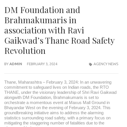
DM Foundation and
Brahmakumaris in
association with Ravi
Gaikwad’s Thane Road Safety
Revolution
BY
ADMIN
FEBRUARY 3, 2024
AGENCY NEWS
Thane, Maharashtra – February 3, 2024: In an unwavering
commitment to safeguard lives on Indian roads, the RTO
THANE, under the visionary leadership of Shri Ravi Gaikwad
alongwith DM Foundation, Brahmakumaris is set to
orchestrate a momentous event at Maxus Mall Ground in
Bhayandar West on the evening of February 3, 2024. This
groundbreaking initiative aims to address the alarming
statistics surrounding road safety, with a primary focus on
mitigating the staggering number of fatalities due to the