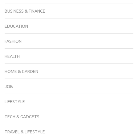
BUSINESS & FINANCE
EDUCATION
FASHION
HEALTH
HOME & GARDEN
JOB
LIFESTYLE
TECH & GADGETS
TRAVEL & LIFESTYLE