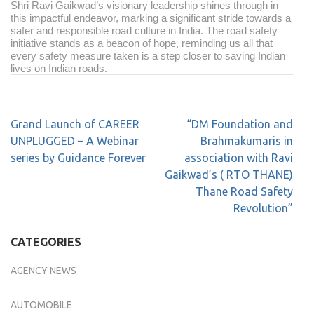
Shri Ravi Gaikwad’s visionary leadership shines through in
this impactful endeavor, marking a significant stride towards a
safer and responsible road culture in India. The road safety
initiative stands as a beacon of hope, reminding us all that
every safety measure taken is a step closer to saving Indian
lives on Indian roads.
Grand Launch of CAREER
“DM Foundation and
UNPLUGGED – A Webinar
Brahmakumaris in
series by Guidance Forever
association with Ravi
Gaikwad’s ( RTO THANE)
Thane Road Safety
Revolution”
CATEGORIES
AGENCY NEWS
AUTOMOBILE