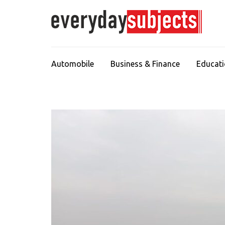
Automobile
Business & Finance
Educat