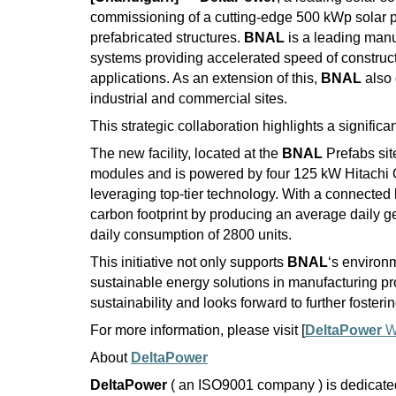
commissioning of a cutting-edge 500 kWp solar p
prefabricated structures.
BNAL
is a leading manu
systems providing accelerated speed of constructi
applications. As an extension of this,
BNAL
also 
industrial and commercial sites.
This strategic collaboration highlights a signifi
The new facility, located at the
BNAL
Prefabs sit
modules and is powered by four 125 kW Hitachi 
leveraging top-tier technology. With a connected 
carbon footprint by producing an average daily gen
daily consumption of 2800 units.
This initiative not only supports
BNAL
‘s environm
sustainable energy solutions in manufacturing p
sustainability and looks forward to further fosteri
For more information, please visit [
DeltaPower
W
About
DeltaPower
DeltaPower
( an ISO9001 company ) is dedicated 