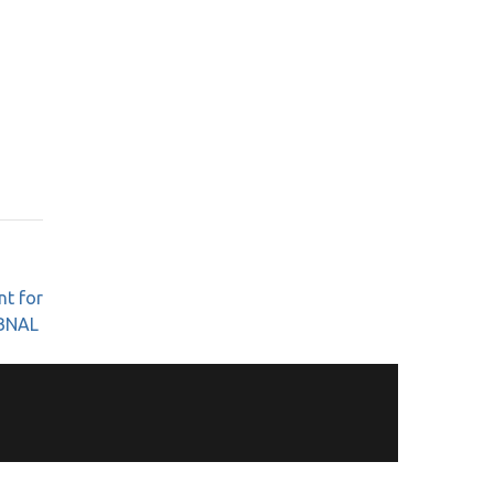
nt for
BNAL