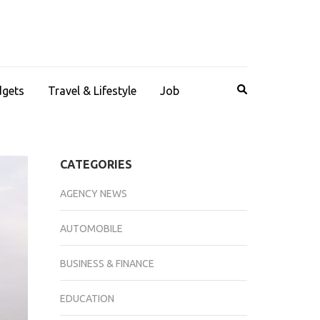
dgets
Travel & Lifestyle
Job
CATEGORIES
AGENCY NEWS
AUTOMOBILE
BUSINESS & FINANCE
EDUCATION