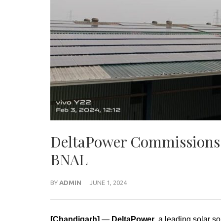
DeltaPower Commissions S
BNAL
BY
ADMIN
JUNE 1, 2024
[Chandigarh]
—
DeltaPower
, a leading solar s