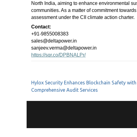
North India, aiming to enhance environmental sus
communities. As a matter of commitment towards
assessment under the CII climate action charter.
Contact:
+91-9855008383
sales@deltapower.in
sanjeev.verma@deltapower.in
https://sqr.co/DPBNALPr/
Hylox Security Enhances Blockchain Safety with
Comprehensive Audit Services