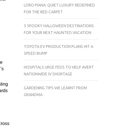
LORO PIANA: QUIET LUXURY REDEFINED
FOR THE RED CARPET
5 SPOOKY HALLOWEEN DESTINATIONS
FOR YOUR NEXT HAUNTED VACATION
TOYOTA EV PRODUCTION PLANS HIT A
SPEED BUMP
he
HOSPITALS URGE FEDS TO HELP AVERT
L
’s
NATIONWIDE IV SHORTAGE
ating
GARDENING TIPS WE LEARNT FROM
ards
GRANDMA
cross