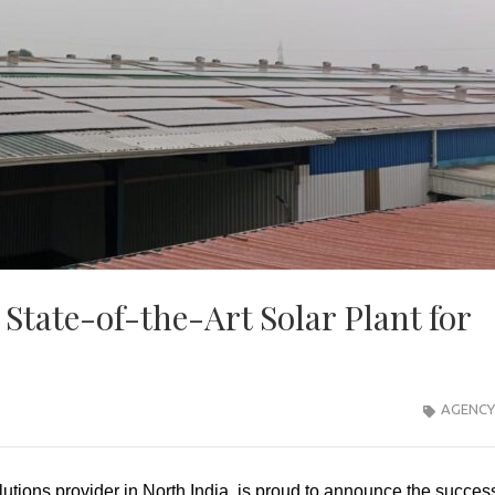
tate-of-the-Art Solar Plant for
AGENCY
olutions provider in North India, is proud to announce the succes