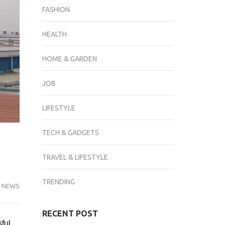
FASHION
HEALTH
HOME & GARDEN
JOB
LIFESTYLE
TECH & GADGETS
TRAVEL & LIFESTYLE
TRENDING
 NEWS
RECENT POST
sful