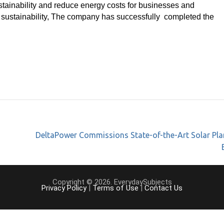
tainability and reduce energy costs for businesses and
 sustainability, The company has successfully completed the
DeltaPower Commissions State-of-the-Art Solar Pla
Copyright © 2026. EverydaySubjects
Privacy Policy
|
Terms of Use
|
Contact Us