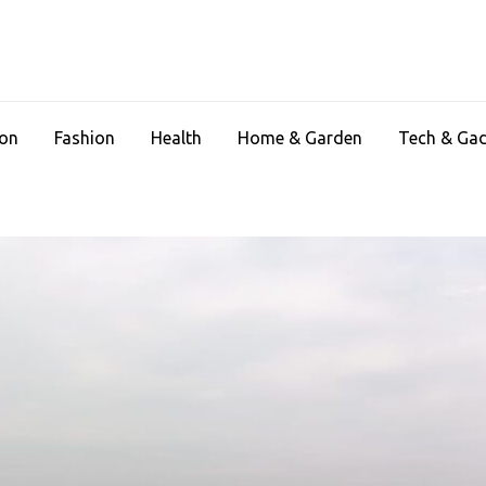
ion
Fashion
Health
Home & Garden
Tech & Ga