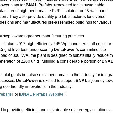
ower plant for
BNAL
Prefabs, renowned for its sustainable
facturer of high performance PUF insulated roof & wall panel
on . They also provide quality pre fab structures for diverse
designs and manufactures pre-assembled buildings for various
cant step towards greener manufacturing practices.
e, features 917 high-efficiency 545 Wp mono perc half-cut solar
Ongrid Inverters, underscoring
DeltaPower
’s commitment to
load of 800 KVA, the plant is designed to substantially reduce t
eration of 2200 units, fulfilling a considerable portion of
BNA
ental goals but also sets a benchmark in the industry for integr
rocesses.
DeltaPower
is excited to support
BNAL
‘s journey tow
ng eco-friendly innovations in the industry.
ebsite
] or [
BNAL Prefabs
Website
](
to providing efficient and sustainable solar energy solutions a