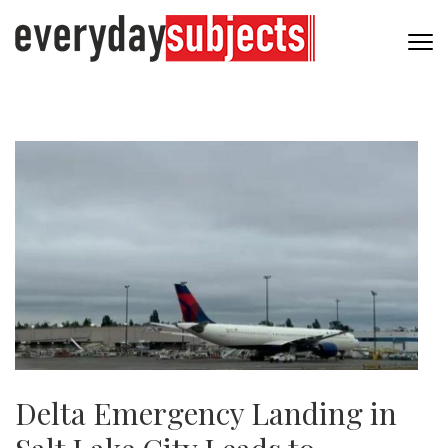
Delta Emergency Landing in