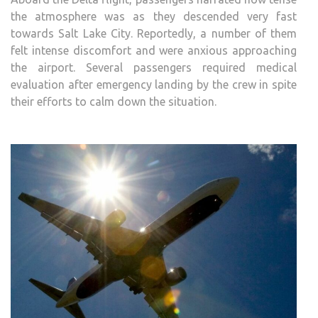
the atmosphere was as they descended very fast
towards Salt Lake City. Reportedly, a number of them
felt intense discomfort and were anxious approaching
the airport. Several passengers required medical
evaluation after emergency landing by the crew in spite
their efforts to calm down the situation.