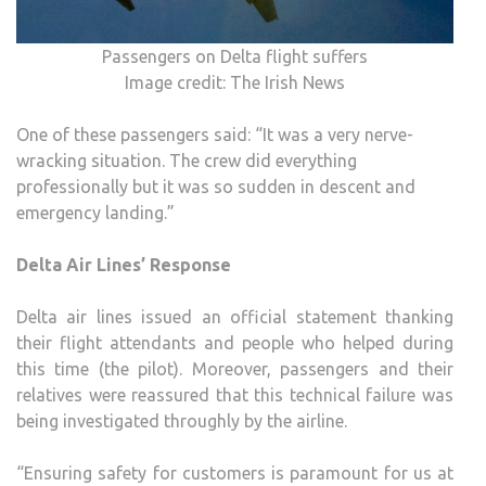
Passengers on Delta flight suffers
Image credit: The Irish News
One of these passengers said: “It was a very nerve-
wracking situation. The crew did everything
professionally but it was so sudden in descent and
emergency landing.”
Delta Air Lines’ Response
Delta air lines issued an official statement thanking
their flight attendants and people who helped during
this time (the pilot). Moreover, passengers and their
relatives were reassured that this technical failure was
being investigated throughly by the airline.
“Ensuring safety for customers is paramount for us at