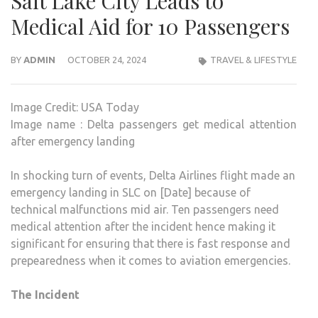
Salt Lake City Leads to
Medical Aid for 10 Passengers
BY
ADMIN
OCTOBER 24, 2024
TRAVEL & LIFESTYLE
Image Credit: USA Today
Image name : Delta passengers get medical attention
after emergency landing
In shocking turn of events, Delta Airlines flight made an
emergency landing in SLC on [Date] because of
technical malfunctions mid air. Ten passengers need
medical attention after the incident hence making it
significant for ensuring that there is fast response and
prepearedness when it comes to aviation emergencies.
The Incident