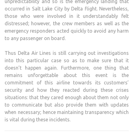
unpredictability and so is the emergency landing that
occurred in Salt Lake City by Delta flight. Nevertheless,
those who were involved in it understandably felt
distressed; however, the crew members as well as the
emergency responders acted quickly to avoid any harm
to any passenger on board.
Thus Delta Air Lines is still carrying out investigations
into this particular case so as to make sure that it
doesn’t happen again. Furthermore, one thing that
remains unforgettable about this event is the
commitment of this airline towards its customers’
security and how they reacted during these crises
situations: that they cared enough about them not only
to communicate but also provide them with updates
when necessary; hence maintaining transparency which
is vital during these incidents.