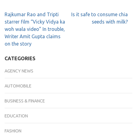
Rajkumar Rao and Tripti
Is it safe to consume chia
starrer film “Vicky Vidya ka
seeds with milk?
woh wala video” In trouble,
Writer Amit Gupta claims
on the story
CATEGORIES
AGENCY NEWS
AUTOMOBILE
BUSINESS & FINANCE
EDUCATION
FASHION