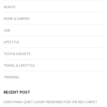
HEALTH
HOME & GARDEN
JOB
LIFESTYLE
TECH & GADGETS
TRAVEL & LIFESTYLE
TRENDING
RECENT POST
LORO PIANA: QUIET LUXURY REDEFINED FOR THE RED CARPET