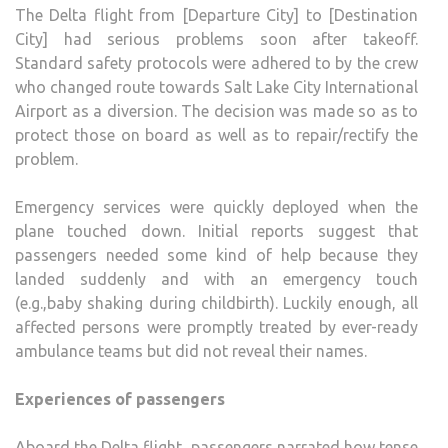
The Delta flight from [Departure City] to [Destination
City] had serious problems soon after takeoff.
Standard safety protocols were adhered to by the crew
who changed route towards Salt Lake City International
Airport as a diversion. The decision was made so as to
protect those on board as well as to repair/rectify the
problem.
Emergency services were quickly deployed when the
plane touched down. Initial reports suggest that
passengers needed some kind of help because they
landed suddenly and with an emergency touch
(e.g.,baby shaking during childbirth). Luckily enough, all
affected persons were promptly treated by ever-ready
ambulance teams but did not reveal their names.
Experiences of passengers
Aboard the Delta flight, passengers narrated how tense