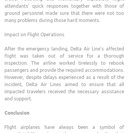
attendants’ quick responses together with those of
ground personnel made sure that there were not too
many problems during those hard moments.
Impact on Flight Operations
After the emergency landing, Delta Air Line’s affected
flight was taken out of service for a thorough
inspection. The airline worked tirelessly to rebook
passengers and provide the required accommodations.
However, despite delays experienced as a result of the
incident, Delta Air Lines aimed to ensure that all
impacted travelers received the necessary assistance
and support.
Conclusion
Flight airplanes have always been a symbol of