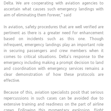
Delta. We are cooperating with aviation agencies to
ascertain what causes such emergency landings with
aim of eliminating them forever,” said
In aviation, safety procedures that are well verified are
pertinent as there is a greater need for enhancement
based on incidents such as this one. Though
infrequent, emergency landings play an important role
in securing passengers and crew members when it
comes to critical situations. Delta’s response to the
emergency including making a prompt decision to land
and coordination with emergency services remains a
clear demonstration of how these protocols are
effective.
Because of this, aviation specialists posit that serious
repercussions in such cases can be avoided due to
extensive training and readiness on the part of airline
crews. Following this momentary explosion, flight