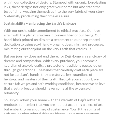
within our collection of designs. Stamped with organic, long-lasting
inks, these designs not only grace your home but also stand the
test of time, weaving themselves into the very fabric of your story
& eternally proclaiming their timeless allure.
Sustainability – Embracing the Earth’s Embrace
With our unshakable commitment to ethical practices, Our love
affair with the planet is woven into every fiber of our being. Our
hand-block printed textiles are a testament to our deep-rooted
dedication to using eco-friendly organic dyes, inks, and processes,
minimizing our footprint on the very Earth that cradles us.
But our journey does not end there, for Deji Home is a sanctuary of
dreams and compassion. With every purchase, you become a
guardian of age-old crafts, a protector of traditions passed down
through generations. The hands that carefully craft each piece are
not just artisan’s hands, they are storytellers, guardians of
heritage, and masters of their craft. Through your support, we
ensure fair wages and safe working conditions, because we believe
that creating beauty should never come at the expense of
humanity.
So, as you adorn your home with the warmth of Deji’s artisanal
products, remember that you are not just acquiring a piece of art,
but embarking on a journey of sustenance. You lift the spirits of