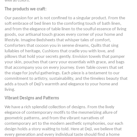
well as colors.
The products we craft:
Our passion for art is not confined to a singular product. From the
soft embrace of bed linen to the comforting touch of bath linen,
and from the elegance of table linen to the soulful essence of living
goods, our artisanal touch graces every corner of your home and
lifestyle. Imagine Bedsheets that whisper tales of comfort,
Comforters that cocoon you in serene dreams, Quilts that sing
lullabies of heritage, Cushions that cradle you with love, and
pillows that hold your secrets gently. Envision towels that pamper
your skin, pouches that carry your essentials with grace, and bags
that accompany you on every journey. Even Table covers that set
the stage for joyful gatherings. Each piece is a testament to our
commitment to artistry, sustainability, and the timeless beauty that
adds a touch of Deji’s warmth and elegance to your home and
living.
Vibrant Designs and Patterns
We have a rich splendid collection of designs. From the lively
elegance of contemporary motifs to the mesmerizing allure of
geometric patterns, and from the vibrant narratives of
contemporary art to the modern aesthetic symphonies, our each
design holds a story waiting to told. Here at Deji, we believe that
every generation and every individual taste should find a home