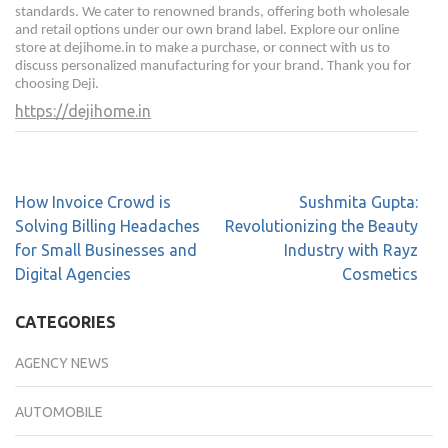
standards. We cater to renowned brands, offering both wholesale
and retail options under our own brand label. Explore our online
store at dejihome.in to make a purchase, or connect with us to
discuss personalized manufacturing for your brand. Thank you for
choosing Deji.
https://dejihome.in
How Invoice Crowd is
Sushmita Gupta:
Solving Billing Headaches
Revolutionizing the Beauty
for Small Businesses and
Industry with Rayz
Digital Agencies
Cosmetics
CATEGORIES
AGENCY NEWS
AUTOMOBILE