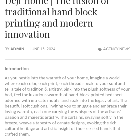
Deji Home | The fusion of
traditional hand block
printing and modern
innovation
BY
ADMIN
JUNE 13, 2024
AGENCY NEWS
Introduction
As you nestle into the warmth of your home, imagine a world
where each color, each print, each thread speak to your soul and
tell a tale of tradition & artistry. Sink into the plush softness of your
bed, feel the luxurious warmth of hand-block printed bedsheet
adorned with intricate motifs, and soak into the legacy of art. The
beautiful soft cushions, inviting you to snuggle and embrace their
loving warmth, each one carrying the whispers of the artisans’
passion and majestic artistry. The curtains, swaying softly in the
breeze, weave a tapestry of ornate designs, evoking the rich
cultural heritage and artistic insight of those skilled hands that
crafted them.