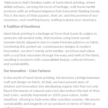
Welcome to Deji’s timeless realm of hand-block printing, where
skilled artisans, carrying the torch of heritage, craft home textile
products with an artisanal elegance that transcends fleeting trends.
This is the story of their passion, their art, and the promise of eco-
conscious, soul-soothing luxury, waiting to grace your sanctuary.
A Tradition of Excellence
Hand block printing is a heritage art form that traces its origins to
centuries-old ancient India, that involves using hand-carved
wooden blocks dipped in dye to create intricate patterns on fabric.
Combining this ancient art, contemporary designs & modern
innovation, we don’t merely print textiles, we infuse each piece
with a soul that resonates through the warp and weft of the fabric,
resulting in products with unparalleled beauty, cultural richness,
and sustainability.
Our Innovation – Color Fastness
In the world of hand-block printing, ink becomes a bridge between
craft and design on fabric. At Deji, we have poured years of
wisdom and innovation into developing organic inks that not only
flaunt the beauty of natural colors but also endure the test of time.
Each color, carefully imprinted on 100% pure cotton, holds
steadfast, refusing to fade even after countless washes. We ensure
sustainability and longevity of our products in terms of fabric as