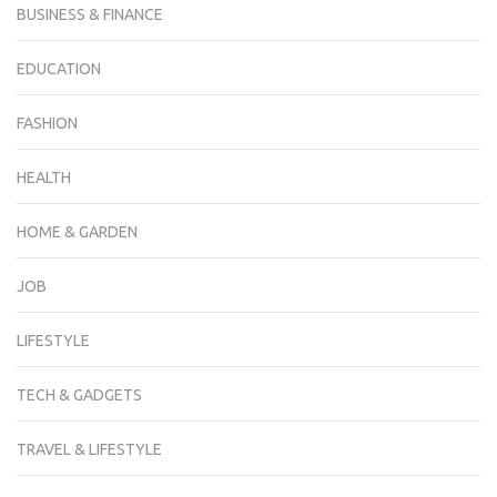
BUSINESS & FINANCE
EDUCATION
FASHION
HEALTH
HOME & GARDEN
JOB
LIFESTYLE
TECH & GADGETS
TRAVEL & LIFESTYLE