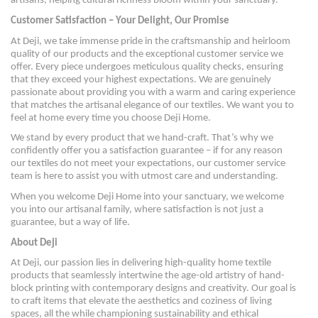
artisans, helping cultural richness bloom within your sanctuary.
Customer Satisfaction – Your Delight, Our Promise
At Deji, we take immense pride in the craftsmanship and heirloom
quality of our products and the exceptional customer service we
offer. Every piece undergoes meticulous quality checks, ensuring
that they exceed your highest expectations. We are genuinely
passionate about providing you with a warm and caring experience
that matches the artisanal elegance of our textiles. We want you to
feel at home every time you choose Deji Home.
We stand by every product that we hand-craft. That’s why we
confidently offer you a satisfaction guarantee – if for any reason
our textiles do not meet your expectations, our customer service
team is here to assist you with utmost care and understanding.
When you welcome Deji Home into your sanctuary, we welcome
you into our artisanal family, where satisfaction is not just a
guarantee, but a way of life.
About Deji
At Deji, our passion lies in delivering high-quality home textile
products that seamlessly intertwine the age-old artistry of hand-
block printing with contemporary designs and creativity. Our goal is
to craft items that elevate the aesthetics and coziness of living
spaces, all the while championing sustainability and ethical