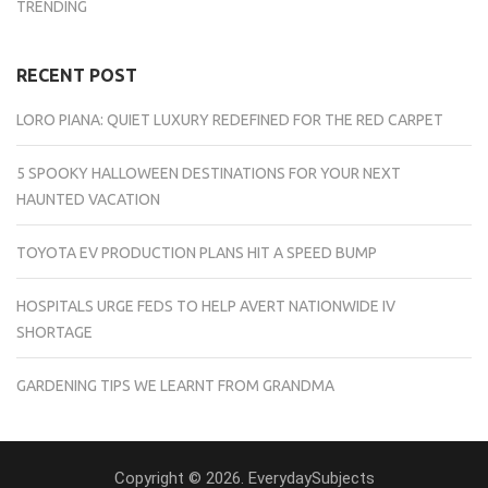
TRENDING
RECENT POST
LORO PIANA: QUIET LUXURY REDEFINED FOR THE RED CARPET
5 SPOOKY HALLOWEEN DESTINATIONS FOR YOUR NEXT
HAUNTED VACATION
TOYOTA EV PRODUCTION PLANS HIT A SPEED BUMP
HOSPITALS URGE FEDS TO HELP AVERT NATIONWIDE IV
SHORTAGE
GARDENING TIPS WE LEARNT FROM GRANDMA
Copyright © 2026. EverydaySubjects