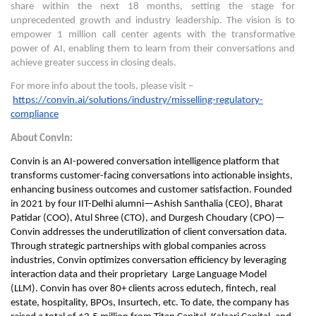
share within the next 18 months, setting the stage for
unprecedented growth and industry leadership. The vision is to
empower 1 million call center agents with the transformative
power of AI, enabling them to learn from their conversations and
achieve greater success in closing deals.
For more info about the tools, please visit –
https://convin.ai/solutions/industry/misselling-regulatory-
compliance
About Convin:
Convin is an AI-powered conversation intelligence platform that
transforms customer-facing conversations into actionable insights,
enhancing business outcomes and customer satisfaction. Founded
in 2021 by four IIT-Delhi alumni—Ashish Santhalia (CEO), Bharat
Patidar (COO), Atul Shree (CTO), and Durgesh Choudary (CPO)—
Convin addresses the underutilization of client conversation data.
Through strategic partnerships with global companies across
industries, Convin optimizes conversation efficiency by leveraging
interaction data and their proprietary Large Language Model
(LLM). Convin has over 80+ clients across edutech, fintech, real
estate, hospitality, BPOs, Insurtech, etc. To date, the company has