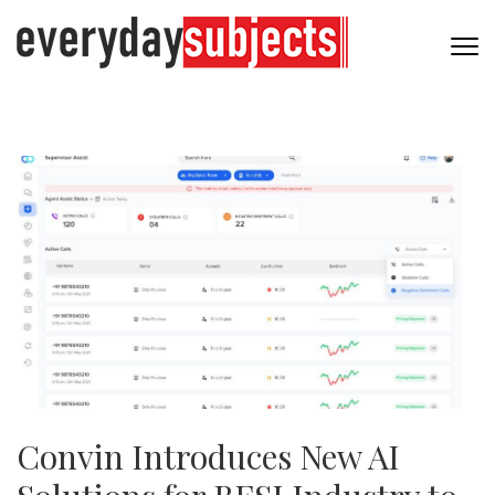
Convin Introduces New AI