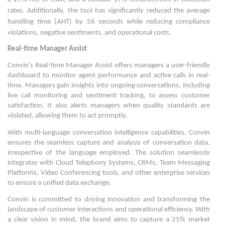
rates. Additionally, the tool has significantly reduced the average
handling time (AHT) by 56 seconds while reducing compliance
violations, negative sentiments, and operational costs.
Real-time
Manager Assist
Convin’s Real-time Manager Assist offers managers a user-friendly
dashboard to monitor agent performance and active calls in real-
time. Managers gain insights into ongoing conversations, including
live call monitoring and sentiment tracking, to assess customer
satisfaction. It also alerts managers when quality standards are
violated, allowing them to act promptly.
With multi-language conversation intelligence capabilities, Convin
ensures the seamless capture and analysis of conversation data,
irrespective of the language employed. The solution seamlessly
integrates with Cloud Telephony Systems, CRMs, Team Messaging
Platforms, Video Conferencing tools, and other enterprise services
to ensure a unified data exchange.
Convin is committed to driving innovation and transforming the
landscape of customer interactions and operational efficiency. With
a clear vision in mind, the brand aims to capture a 25% market