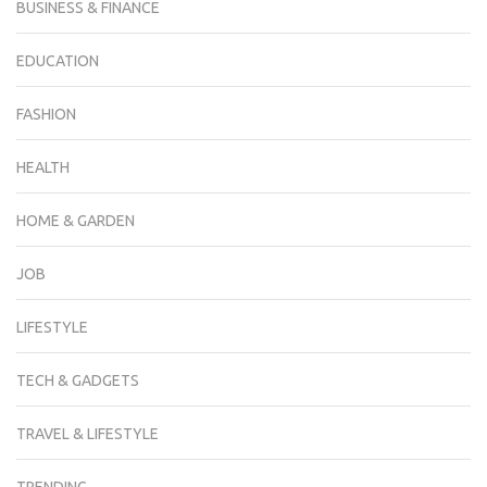
BUSINESS & FINANCE
EDUCATION
FASHION
HEALTH
HOME & GARDEN
JOB
LIFESTYLE
TECH & GADGETS
TRAVEL & LIFESTYLE
TRENDING