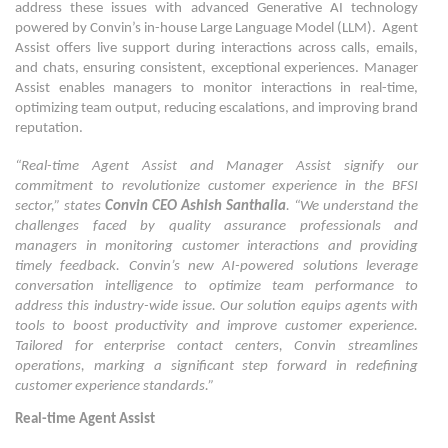
address these issues with advanced Generative AI technology
powered by Convin’s in-house Large Language Model (LLM). Agent
Assist offers live support during interactions across calls, emails,
and chats, ensuring consistent, exceptional experiences. Manager
Assist enables managers to monitor interactions in real-time,
optimizing team output, reducing escalations, and improving brand
reputation.
“Real-time Agent Assist and Manager Assist signify our
commitment to revolutionize customer experience in the BFSI
sector,” states
Convin CEO Ashish Santhalia
. “We understand the
challenges faced by quality assurance professionals and
managers in monitoring customer interactions and providing
timely feedback. Convin’s new AI-powered solutions leverage
conversation intelligence to optimize team performance to
address this industry-wide issue. Our solution equips agents with
tools to boost productivity and improve customer experience.
Tailored for enterprise contact centers, Convin streamlines
operations, marking a significant step forward in redefining
customer experience standards.”
Real-time Agent Assist