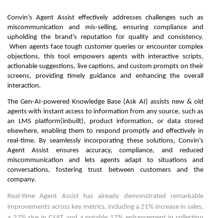
Convin’s Agent Assist effectively addresses challenges such as
miscommunication and mis-selling, ensuring compliance and
upholding the brand’s reputation for quality and consistency.
When agents face tough customer queries or encounter complex
objections, this tool empowers agents with interactive scripts,
actionable suggestions, live captions, and custom prompts on their
screens, providing timely guidance and enhancing the overall
interaction.
The Gen-AI-powered Knowledge Base (Ask AI) assists new & old
agents with instant access to information from any source, such as
an LMS platform(inbuilt), product information, or data stored
elsewhere, enabling them to respond promptly and effectively in
real-time. By seamlessly incorporating these solutions, Convin’s
Agent Assist ensures accuracy, compliance, and reduced
miscommunication and lets agents adapt to situations and
conversations, fostering trust between customers and the
company.
Real-time Agent Assist has already demonstrated remarkable
improvements across key metrics, including a 21% increase in sales,
a 27% rise in CSAT, and a notable 17% enhancement in collection