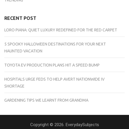
RECENT POST
LORO PIANA: QUIET LUXURY REDEFINED FOR THE RED CARPET
5 SPOOKY HALLOWEEN DESTINATIONS FOR YOUR NEXT
HAUNTED VACATION
TOYOTA EV PRODUCTION PLANS HIT A SPEED BUMP
HOSPITALS URGE FEDS TO HELP AVERT NATIONWIDE IV
SHORTAGE
GARDENING TIPS WE LEARNT FROM GRANDMA
Copyright © 2026. EverydaySubjects