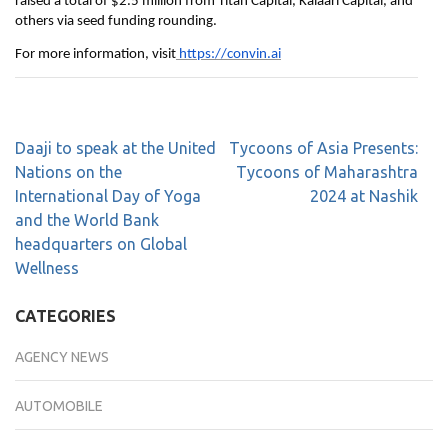
raised a total of $2.5 million from Titan Capital, Kalaari Capital, and
others via seed funding rounding.
For more information, visit
https://convin.ai
Daaji to speak at the United
Tycoons of Asia Presents:
Nations on the
Tycoons of Maharashtra
International Day of Yoga
2024 at Nashik
and the World Bank
headquarters on Global
Wellness
CATEGORIES
AGENCY NEWS
AUTOMOBILE