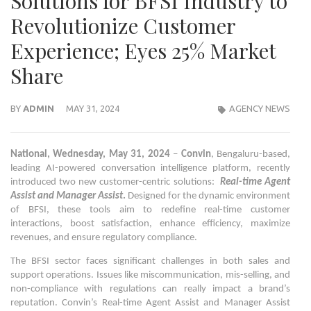
Solutions for BFSI Industry to
Revolutionize Customer
Experience; Eyes 25% Market
Share
BY
ADMIN
MAY 31, 2024
AGENCY NEWS
National, Wednesday, May 31, 2024
–
Convin
, Bengaluru-based,
leading AI-powered conversation intelligence platform, recently
introduced two new customer-centric solutions:
Real-time Agent
Assist and Manager Assist
.
Designed for the dynamic environment
of BFSI, these tools aim to redefine real-time customer
interactions, boost satisfaction, enhance efficiency, maximize
revenues, and ensure regulatory compliance.
The BFSI sector faces significant challenges in both sales and
support operations. Issues like miscommunication, mis-selling, and
non-compliance with regulations can really impact a brand’s
reputation. Convin’s Real-time Agent Assist and Manager Assist