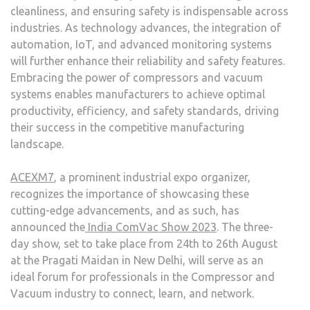
cleanliness, and ensuring safety is indispensable across
industries. As technology advances, the integration of
automation, IoT, and advanced monitoring systems
will further enhance their reliability and safety features.
Embracing the power of compressors and vacuum
systems enables manufacturers to achieve optimal
productivity, efficiency, and safety standards, driving
their success in the competitive manufacturing
landscape.
ACEXM7
, a prominent industrial expo organizer,
recognizes the importance of showcasing these
cutting-edge advancements, and as such, has
announced the
India ComVac Show 2023
. The three-
day show, set to take place from 24
th
to 26
th
August
at the Pragati Maidan in New Delhi, will serve as an
ideal forum for professionals in the Compressor and
Vacuum industry to connect, learn, and network.