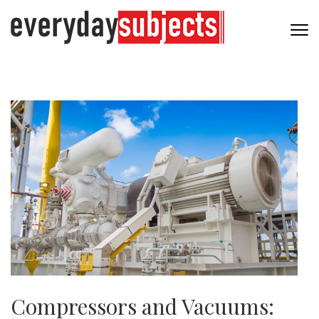
Compressors and Vacuums: