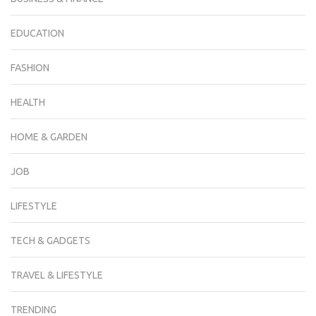
EDUCATION
FASHION
HEALTH
HOME & GARDEN
JOB
LIFESTYLE
TECH & GADGETS
TRAVEL & LIFESTYLE
TRENDING