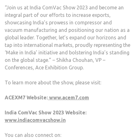
“Join us at India ComVac Show 2023 and become an
integral part of our efforts to increase exports,
showcasing India’s prowess in compressor and
vacuum manufacturing and positioning our nation as a
global leader. Together, let’s expand our horizons and
tap into international markets, proudly representing the
‘Make in India’ initiative and bolstering India’s standing
on the global stage.” – Shikha Chouhan, VP –
Conferences, Ace Exhibition Group.
To learn more about the show, please visit:
ACEXM7 Website:
www.acem7.com
India ComVac Show 2023 Website:
www.indiacomvacshow.in
You can also connect on: