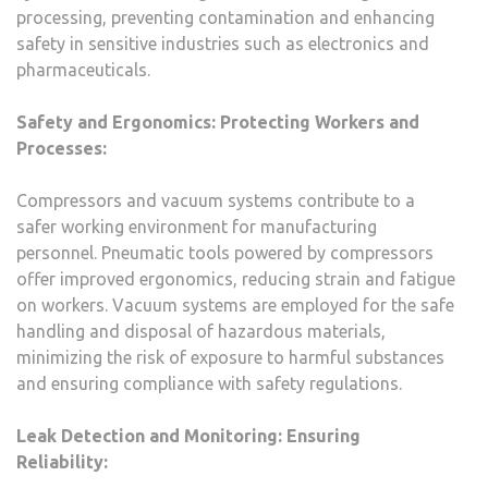
processing, preventing contamination and enhancing
safety in sensitive industries such as electronics and
pharmaceuticals.
Safety and Ergonomics: Protecting Workers and
Processes:
Compressors and vacuum systems contribute to a
safer working environment for manufacturing
personnel. Pneumatic tools powered by compressors
offer improved ergonomics, reducing strain and fatigue
on workers. Vacuum systems are employed for the safe
handling and disposal of hazardous materials,
minimizing the risk of exposure to harmful substances
and ensuring compliance with safety regulations.
Leak Detection and Monitoring: Ensuring
Reliability: