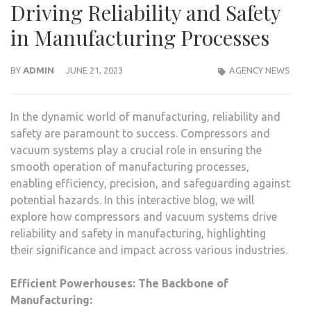
Driving Reliability and Safety
in Manufacturing Processes
BY
ADMIN
JUNE 21, 2023
AGENCY NEWS
In the dynamic world of manufacturing, reliability and
safety are paramount to success. Compressors and
vacuum systems play a crucial role in ensuring the
smooth operation of manufacturing processes,
enabling efficiency, precision, and safeguarding against
potential hazards. In this interactive blog, we will
explore how compressors and vacuum systems drive
reliability and safety in manufacturing, highlighting
their significance and impact across various industries.
Efficient Powerhouses: The Backbone of
Manufacturing: