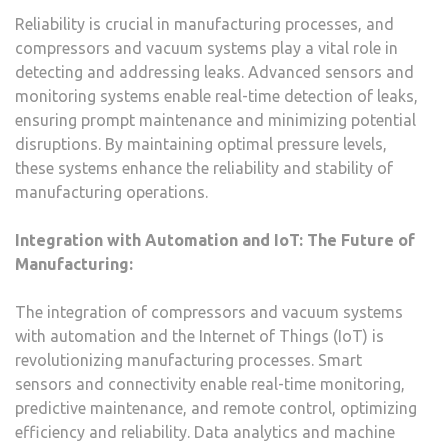
Reliability is crucial in manufacturing processes, and
compressors and vacuum systems play a vital role in
detecting and addressing leaks. Advanced sensors and
monitoring systems enable real-time detection of leaks,
ensuring prompt maintenance and minimizing potential
disruptions. By maintaining optimal pressure levels,
these systems enhance the reliability and stability of
manufacturing operations.
Integration with Automation and IoT: The Future of
Manufacturing:
The integration of compressors and vacuum systems
with automation and the Internet of Things (IoT) is
revolutionizing manufacturing processes. Smart
sensors and connectivity enable real-time monitoring,
predictive maintenance, and remote control, optimizing
efficiency and reliability. Data analytics and machine