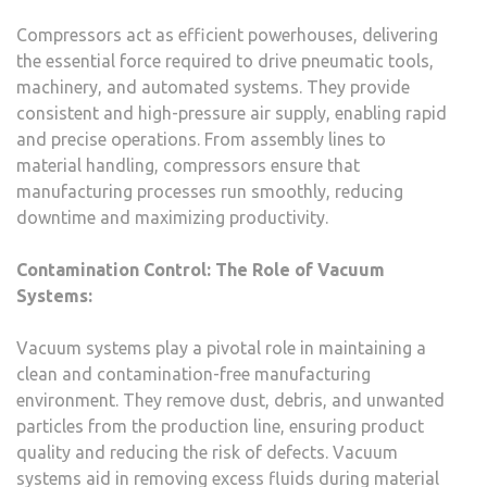
Compressors act as efficient powerhouses, delivering
the essential force required to drive pneumatic tools,
machinery, and automated systems. They provide
consistent and high-pressure air supply, enabling rapid
and precise operations. From assembly lines to
material handling, compressors ensure that
manufacturing processes run smoothly, reducing
downtime and maximizing productivity.
Contamination Control: The Role of Vacuum
Systems:
Vacuum systems play a pivotal role in maintaining a
clean and contamination-free manufacturing
environment. They remove dust, debris, and unwanted
particles from the production line, ensuring product
quality and reducing the risk of defects. Vacuum
systems aid in removing excess fluids during material