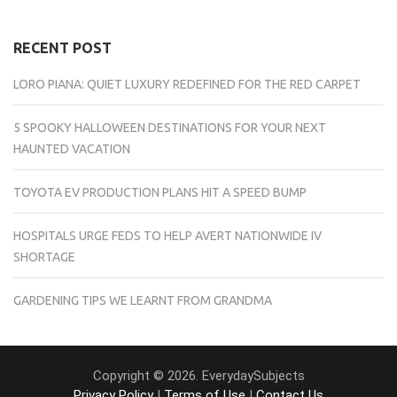
RECENT POST
LORO PIANA: QUIET LUXURY REDEFINED FOR THE RED CARPET
5 SPOOKY HALLOWEEN DESTINATIONS FOR YOUR NEXT
HAUNTED VACATION
TOYOTA EV PRODUCTION PLANS HIT A SPEED BUMP
HOSPITALS URGE FEDS TO HELP AVERT NATIONWIDE IV
SHORTAGE
GARDENING TIPS WE LEARNT FROM GRANDMA
Copyright © 2026. EverydaySubjects
Privacy Policy
|
Terms of Use
|
Contact Us