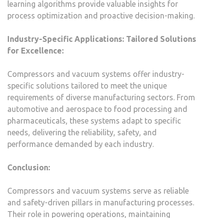
learning algorithms provide valuable insights for
process optimization and proactive decision-making.
Industry-Specific Applications: Tailored Solutions
for Excellence:
Compressors and vacuum systems offer industry-
specific solutions tailored to meet the unique
requirements of diverse manufacturing sectors. From
automotive and aerospace to food processing and
pharmaceuticals, these systems adapt to specific
needs, delivering the reliability, safety, and
performance demanded by each industry.
Conclusion:
Compressors and vacuum systems serve as reliable
and safety-driven pillars in manufacturing processes.
Their role in powering operations, maintaining