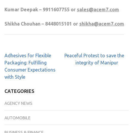
Kumar Deepak – 9911607755 or
sales@acem7.com
Shikha Chouhan – 8448015101 or
shikha@acem7.com
Adhesives for Flexible
Peaceful Protest to save the
Packaging: Fulfilling
integrity of Manipur
Consumer Expectations
with Style
CATEGORIES
AGENCY NEWS
AUTOMOBILE
BUSINESS & FINANCE