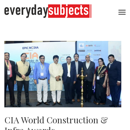
CIA World Construction &