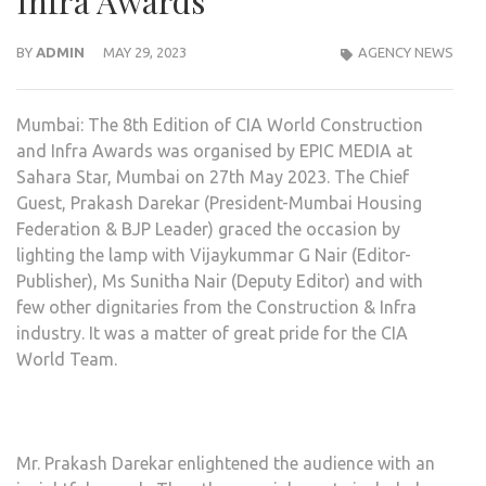
Infra Awards
BY
ADMIN
MAY 29, 2023
AGENCY NEWS
Mumbai: The 8th Edition of CIA World Construction
and Infra Awards was organised by EPIC MEDIA at
Sahara Star, Mumbai on 27th May 2023. The Chief
Guest, Prakash Darekar (President-Mumbai Housing
Federation & BJP Leader) graced the occasion by
lighting the lamp with Vijaykummar G Nair (Editor-
Publisher), Ms Sunitha Nair (Deputy Editor) and with
few other dignitaries from the Construction & Infra
industry. It was a matter of great pride for the CIA
World Team.
Mr. Prakash Darekar enlightened the audience with an