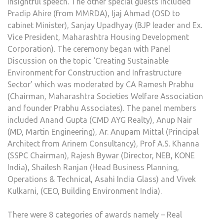
insightful speech. The other special guests included
Pradip Ahire (from MMRDA), Ijaj Ahmad (OSD to
cabinet Minister), Sanjay Upadhyay (BJP leader and Ex.
Vice President, Maharashtra Housing Development
Corporation). The ceremony began with Panel
Discussion on the topic ‘Creating Sustainable
Environment for Construction and Infrastructure
Sector’ which was moderated by CA Ramesh Prabhu
(Chairman, Maharashtra Societies Welfare Association
and founder Prabhu Associates). The panel members
included Anand Gupta (CMD AYG Realty), Anup Nair
(MD, Martin Engineering), Ar. Anupam Mittal (Principal
Architect from Arinem Consultancy), Prof A.S. Khanna
(SSPC Chairman), Rajesh Bywar (Director, NEB, KONE
India), Shailesh Ranjan (Head Business Planning,
Operations & Technical, Asahi India Glass) and Vivek
Kulkarni, (CEO, Building Environment India).
There were 8 categories of awards namely – Real