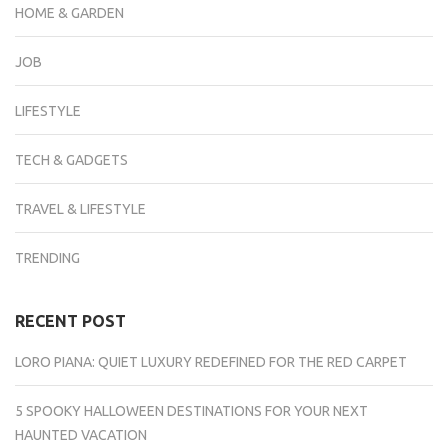
HOME & GARDEN
JOB
LIFESTYLE
TECH & GADGETS
TRAVEL & LIFESTYLE
TRENDING
RECENT POST
LORO PIANA: QUIET LUXURY REDEFINED FOR THE RED CARPET
5 SPOOKY HALLOWEEN DESTINATIONS FOR YOUR NEXT
HAUNTED VACATION