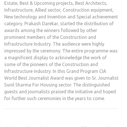
Estate, Best & Upcoming projects, Best Architects,
Infrastructure, Allied sector, Construction equipment,
New technology and Invention and Special achievement
category. Prakash Darekar, started the distribution of
awards among the winners followed by other
prominent members of the Construction and
Infrastructure Industry. The audience were highly
impressed by the ceremony. The entire programme was
a magnificent display to acknowledge the work of
some of the pioneers of the Construction and
Infrastructure industry. In this Grand Program CIA
World Best Journalist Award was given to Sr. Journalist
Sunil Sharma For Housing sector. The distinguished
guests and journalists praised the initiative and hoped
for further such ceremonies in the years to come.