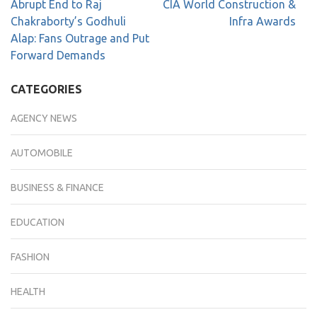
Abrupt End to Raj
CIA World Construction &
Chakraborty’s Godhuli
Infra Awards
Alap: Fans Outrage and Put
Forward Demands
CATEGORIES
AGENCY NEWS
AUTOMOBILE
BUSINESS & FINANCE
EDUCATION
FASHION
HEALTH