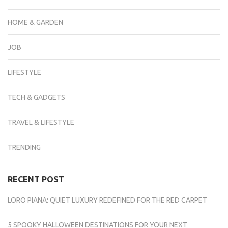
HOME & GARDEN
JOB
LIFESTYLE
TECH & GADGETS
TRAVEL & LIFESTYLE
TRENDING
RECENT POST
LORO PIANA: QUIET LUXURY REDEFINED FOR THE RED CARPET
5 SPOOKY HALLOWEEN DESTINATIONS FOR YOUR NEXT