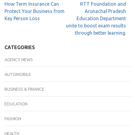
How Term Insurance Can
RTT Foundation and
Protect Your Business from
Arunachal Pradesh
Key Person Loss
Education Department
unite to boost exam results
through better learning.
CATEGORIES
AGENCY NEWS
AUTOMOBILE
BUSINESS & FINANCE
EDUCATION
FASHION
HEALTH