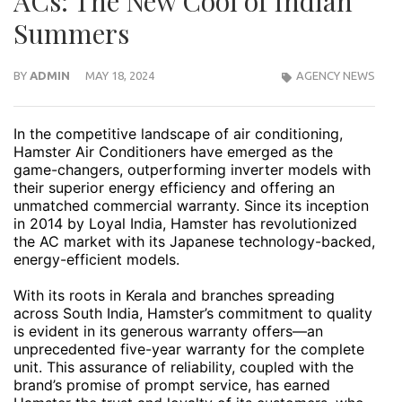
ACs: The New Cool of Indian
Summers
BY
ADMIN
MAY 18, 2024
AGENCY NEWS
In the competitive landscape of air conditioning,
Hamster Air Conditioners have emerged as the
game-changers, outperforming inverter models with
their superior energy efficiency and offering an
unmatched commercial warranty. Since its inception
in 2014 by Loyal India, Hamster has revolutionized
the AC market with its Japanese technology-backed,
energy-efficient models.
With its roots in Kerala and branches spreading
across South India, Hamster’s commitment to quality
is evident in its generous warranty offers—an
unprecedented five-year warranty for the complete
unit. This assurance of reliability, coupled with the
brand’s promise of prompt service, has earned