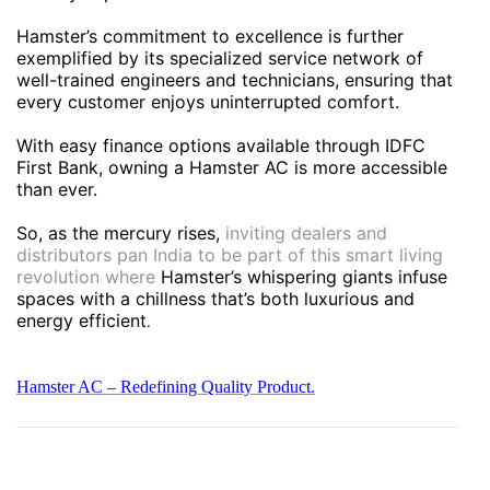
Hamster’s commitment to excellence is further
exemplified by its specialized service network of
well-trained engineers and technicians, ensuring that
every customer enjoys uninterrupted comfort.
With easy finance options available through IDFC
First Bank, owning a Hamster AC is more accessible
than ever.
So, as the mercury rises,
inviting dealers and
distributors pan India to be part of this smart living
revolution where
Hamster’s whispering giants infuse
spaces with a chillness that’s both luxurious and
energy efficient
.
Hamster AC – Redefining Quality Product.