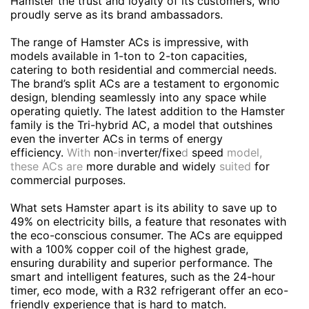
Hamster the trust and loyalty of its customers, who
proudly serve as its brand ambassadors.
The range of Hamster ACs is impressive, with
models available in 1-ton to 2-ton capacities,
catering to both residential and commercial needs.
The brand’s split ACs are a testament to ergonomic
design, blending seamlessly into any space while
operating quietly. The latest addition to the Hamster
family is the Tri-hybrid AC, a model that outshines
even the inverter ACs in terms of energy
efficiency.
With
non
-i
nverter/fixe
d
speed
model,
these ACs are
more durable and widely
suited
for
commercial purposes.
What sets Hamster apart is its ability to save up to
49% on electricity bills, a feature that resonates with
the eco-conscious consumer. The ACs are equipped
with a 100% copper coil of the highest grade,
ensuring durability and superior performance. The
smart and intelligent features, such as the 24-hour
timer, eco mode, with a R32 refrigerant offer an eco-
friendly experience that is hard to match.