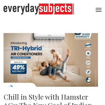
Chill in Style with Hamster