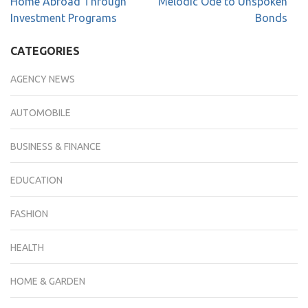
Home Abroad Through
Melodic Ode to Unspoken
Investment Programs
Bonds
CATEGORIES
AGENCY NEWS
AUTOMOBILE
BUSINESS & FINANCE
EDUCATION
FASHION
HEALTH
HOME & GARDEN