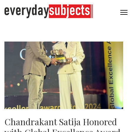
Chandrakant Satija Honored