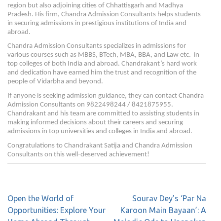
region but also adjoining cities of Chhattisgarh and Madhya
Pradesh. His firm, Chandra Admission Consultants helps students
in securing admissions in prestigious institutions of India and
abroad.
Chandra Admission Consultants specializes in admissions for
various courses such as MBBS, BTech, MBA, BBA, and Law etc. in
top colleges of both India and abroad. Chandrakant’s hard work
and dedication have earned him the trust and recognition of the
people of Vidarbha and beyond.
If anyone is seeking admission guidance, they can contact Chandra
Admission Consultants on 9822498244 / 8421875955.
Chandrakant and his team are committed to assisting students in
making informed decisions about their careers and securing
admissions in top universities and colleges in India and abroad.
Congratulations to Chandrakant Satija and Chandra Admission
Consultants on this well-deserved achievement!
Open the World of
Sourav Dey’s ‘Par Na
Opportunities: Explore Your
Karoon Main Bayaan’: A