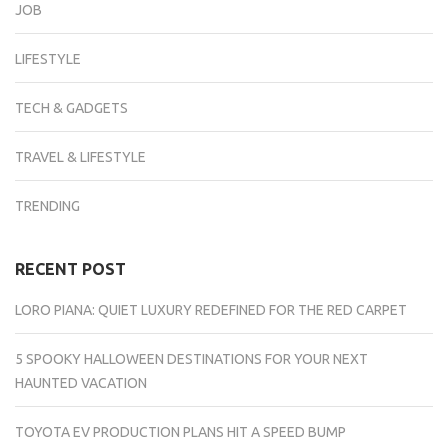
JOB
LIFESTYLE
TECH & GADGETS
TRAVEL & LIFESTYLE
TRENDING
RECENT POST
LORO PIANA: QUIET LUXURY REDEFINED FOR THE RED CARPET
5 SPOOKY HALLOWEEN DESTINATIONS FOR YOUR NEXT
HAUNTED VACATION
TOYOTA EV PRODUCTION PLANS HIT A SPEED BUMP