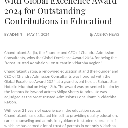
with Global Excellence Award
2024 for Outstanding
Contributions in Education!
BY
ADMIN
MAY 14, 2024
AGENCY NEWS
Chandrakant Satija, the Founder and CEO of Chandra Admission
Consultants, wins the Global Excellence Award 2024 for being the
“Most Trusted Admission Consultant in Vidarbha Region”.
Chandrakant Satija, a renowned educationist and the Founder and
CEO of Chandra Admission Consultants was honored with the
Global Excellence Award 2024 at a grand event held at Sahara Star
Hotel in Mumbai on May 12th. The award was presented to him by
the famous Bollywood actress Shilpa Shetty Kundra. He was
adjudged as the Most Trusted Admissions Consultant in Vidarbha
Region.
With over 21 years of experience in the education sector,
Chandrakant has dedicated himself to providing quality education,
career counseling and admission guidance to students because of
which he has earned a lot of trust of parents in not only Vidarbha