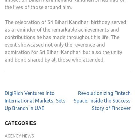
the lives of those around him.
The celebration of Sri Bihari Kandhari birthday served
as a reminder of the remarkable achievements and
contributions he has made throughout his life. The
event showcased not only the reverence and
admiration for Sri Bihari Kandhari but also the unity
and bond shared by all those who attended.
DigiRich Ventures Into
Revolutionizing Fintech
International Markets, Sets
Space: Inside the Success
Up Branch in UAE
Story of Fincover
CATEGORIES
AGENCY NEWS