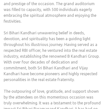
and prestige of the occasion. The grand auditorium
was filled to capacity, with 500 individuals eagerly
embracing the spiritual atmosphere and enjoying the
festivities.
Sri Bihari Kandhari unwavering belief in deeds,
devotion, and spirituality has been a guiding light
throughout his illustrious journey. Having served as a
respected RBI officer, he ventured into the real estate
industry, establishing the renowned B Kandhari Group.
With over four decades of dedication and
commitment, both Sri Bihari Kandhari and Vijay
Kandhari have become pioneers and highly respected
personalities in the real estate fraternity.
The outpouring of love, gratitude, and support shown
by the attendees on this momentous occasion was
truly overwhelming. It was a testament to the profound
impact Sri Bihari Paramanand Kandhari Ji has had on