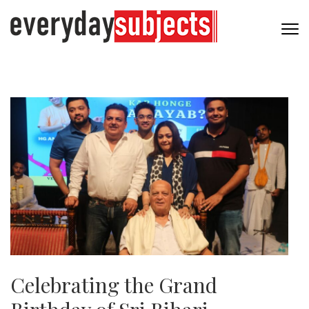
Celebrating the Grand