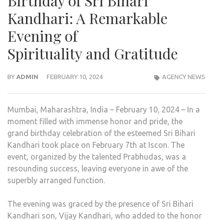
Birthday of Sri Bihari
Kandhari: A Remarkable
Evening of
Spirituality and Gratitude
BY
ADMIN
FEBRUARY 10, 2024
AGENCY NEWS
Mumbai, Maharashtra, India – February 10, 2024 – In a
moment filled with immense honor and pride, the
grand birthday celebration of the esteemed Sri Bihari
Kandhari took place on February 7th at Iscon. The
event, organized by the talented Prabhudas, was a
resounding success, leaving everyone in awe of the
superbly arranged function.
The evening was graced by the presence of Sri Bihari
Kandhari son, Vijay Kandhari, who added to the honor