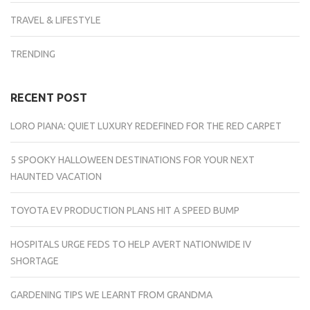
TRAVEL & LIFESTYLE
TRENDING
RECENT POST
LORO PIANA: QUIET LUXURY REDEFINED FOR THE RED CARPET
5 SPOOKY HALLOWEEN DESTINATIONS FOR YOUR NEXT
HAUNTED VACATION
TOYOTA EV PRODUCTION PLANS HIT A SPEED BUMP
HOSPITALS URGE FEDS TO HELP AVERT NATIONWIDE IV
SHORTAGE
GARDENING TIPS WE LEARNT FROM GRANDMA