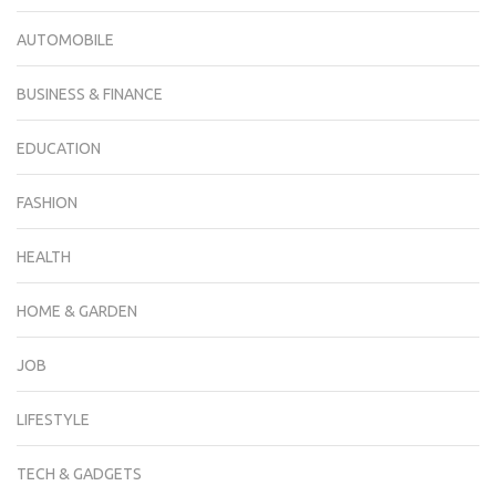
AUTOMOBILE
BUSINESS & FINANCE
EDUCATION
FASHION
HEALTH
HOME & GARDEN
JOB
LIFESTYLE
TECH & GADGETS