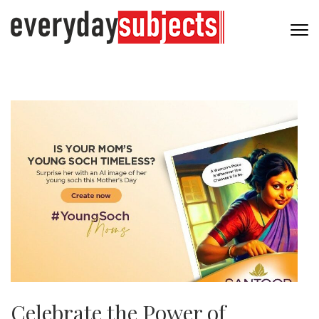
Celebrate the Power of