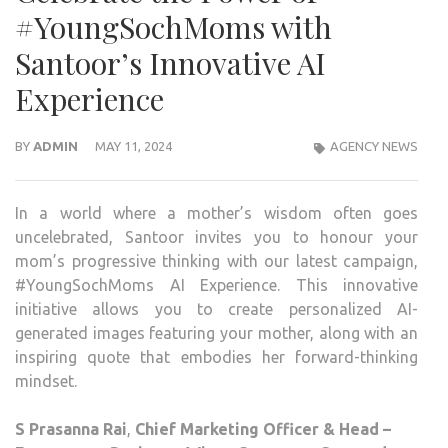
#YoungSochMoms with
Santoor’s Innovative AI
Experience
BY
ADMIN
MAY 11, 2024
AGENCY NEWS
In a world where a mother’s wisdom often goes
uncelebrated, Santoor invites you to honour your
mom’s progressive thinking with our latest campaign,
#YoungSochMoms AI Experience. This innovative
initiative allows you to create personalized AI-
generated images featuring your mother, along with an
inspiring quote that embodies her forward-thinking
mindset.
S Prasanna Rai
,
Chief Marketing Officer & Head –