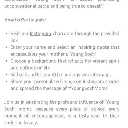
unconventional paths and being true to oneself.”
How to Participate
Visit our
Instagram
chatroom through the provided
link.
Enter your name and select an inspiring quote that
encapsulates your mother’s ‘Young Soch’
Choose a background that reflects her vibrant spirit
and outlook on life
Sit back and let our AI technology work its magic
Share your personalized image on Instagram stories
and spread the message of #YoungSochMoms
Join us in celebrating the profound influence of ‘Young
Soch’ moms—because every piece of advice, every
moment of encouragement, is a testament to their
enduring legacy.