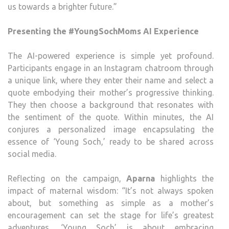
us towards a brighter future.”
Presenting the #YoungSochMoms AI Experience
The AI-powered experience is simple yet profound.
Participants engage in an Instagram chatroom through
a unique link, where they enter their name and select a
quote embodying their mother’s progressive thinking.
They then choose a background that resonates with
the sentiment of the quote. Within minutes, the AI
conjures a personalized image encapsulating the
essence of ‘Young Soch,’ ready to be shared across
social media.
Reflecting on the campaign,
Aparna
highlights the
impact of maternal wisdom: “It’s not always spoken
about, but something as simple as a mother’s
encouragement can set the stage for life’s greatest
adventures. ‘Young Soch’ is about embracing