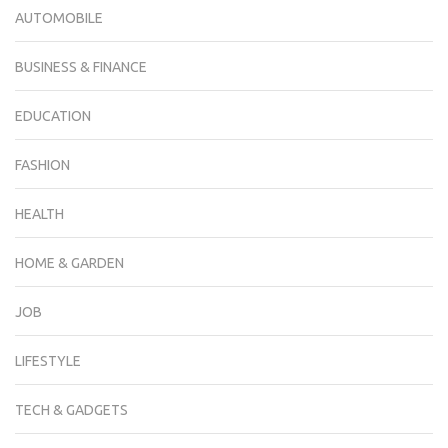
AUTOMOBILE
BUSINESS & FINANCE
EDUCATION
FASHION
HEALTH
HOME & GARDEN
JOB
LIFESTYLE
TECH & GADGETS