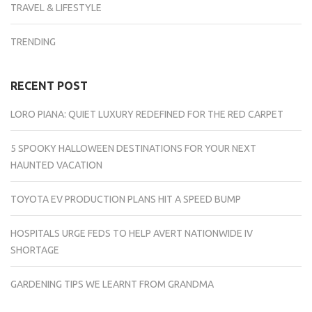
TRAVEL & LIFESTYLE
TRENDING
RECENT POST
LORO PIANA: QUIET LUXURY REDEFINED FOR THE RED CARPET
5 SPOOKY HALLOWEEN DESTINATIONS FOR YOUR NEXT
HAUNTED VACATION
TOYOTA EV PRODUCTION PLANS HIT A SPEED BUMP
HOSPITALS URGE FEDS TO HELP AVERT NATIONWIDE IV
SHORTAGE
GARDENING TIPS WE LEARNT FROM GRANDMA