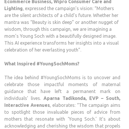
Ecommerce Business, Wipro Consumer Care and
Lighting
, expressed the campaign’s vision: “Mothers
are the silent architects of a child’s future. Whether her
mantra was “Beauty is skin deep” or another nugget of
wisdom, through this campaign, we are imagining a
mom’s Young Soch with a beautifully designed image.
This AI experience transforms her insights into a visual
celebration of her everlasting youth”.
What Inspired #YoungSochMoms?
The idea behind #YoungSochMoms is to uncover and
celebrate those impactful moments of maternal
guidance that have left a permanent mark on
individuals’ lives.
Aparna Tadikonda, EVP – South,
Interactive Avenues
, elaborates: “The campaign aims
to spotlight those invaluable pieces of advice from
mothers that resonate with ‘Young Soch.’ It’s about
acknowledging and cherishing the wisdom that propels