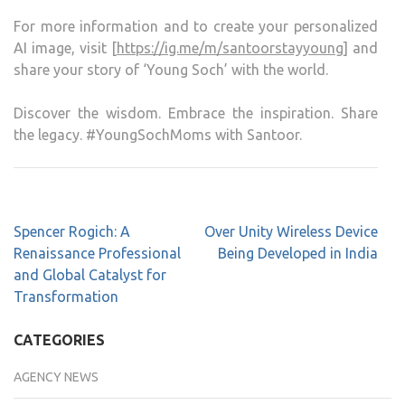
For more information and to create your personalized
AI image, visit [
https://ig.me/m/santoorstayyoung
] and
share your story of ‘Young Soch’ with the world.
Discover the wisdom. Embrace the inspiration. Share
the legacy. #YoungSochMoms with Santoor.
Spencer Rogich: A
Over Unity Wireless Device
Renaissance Professional
Being Developed in India
and Global Catalyst for
Transformation
CATEGORIES
AGENCY NEWS