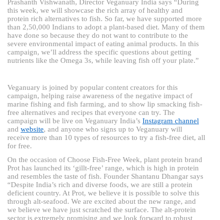
Prashanth Vishwanath, Director Veganuary India says “During
this week, we will showcase the rich array of healthy and
protein rich alternatives to fish. So far, we have supported more
than 2,50,000 Indians to adopt a plant-based diet. Many of them
have done so because they do not want to contribute to the
severe environmental impact of eating animal products. In this
campaign, we’ll address the specific questions about getting
nutrients like the Omega 3s, while leaving fish off your plate.”
Veganuary is joined by popular content creators for this
campaign, helping raise awareness of the negative impact of
marine fishing and fish farming, and to show lip smacking fish-
free alternatives and recipes that everyone can try. The
campaign will be live on Veganuary India’s
Instagram channel
and
website
, and anyone who signs up to Veganuary will
receive more than 10 types of resources to try a fish-free diet, all
for free.
On the occasion of Choose Fish-Free Week, plant protein brand
Prot has launched its ‘gillt-free’ range, which is high in protein
and resembles the taste of fish. Founder Shantanu Dhangar says
“Despite India’s rich and diverse foods, we are still a protein
deficient country. At Prot, we believe it is possible to solve this
through alt-seafood. We are excited about the new range, and
we believe we have just scratched the surface. The alt-protein
sector is extremely promising and we look forward to robust