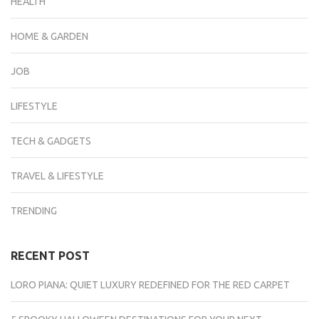
HEALTH
HOME & GARDEN
JOB
LIFESTYLE
TECH & GADGETS
TRAVEL & LIFESTYLE
TRENDING
RECENT POST
LORO PIANA: QUIET LUXURY REDEFINED FOR THE RED CARPET