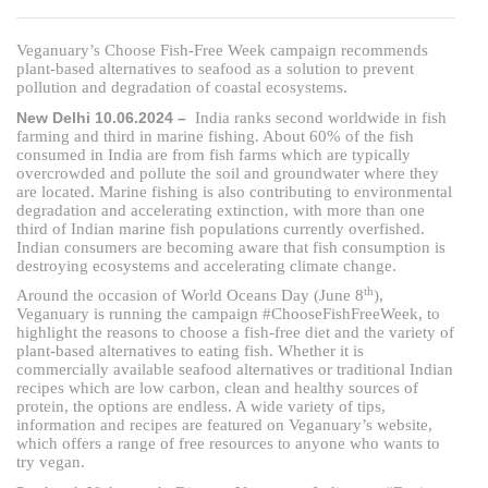
Veganuary’s Choose Fish-Free Week campaign recommends
plant-based alternatives to seafood as a solution to prevent
pollution and degradation of coastal ecosystems.
New Delhi 10.06.2024 –
India ranks second worldwide in fish
farming and third in marine fishing. About 60% of the fish
consumed in India are from fish farms which are typically
overcrowded and pollute the soil and groundwater where they
are located. Marine fishing is also contributing to environmental
degradation and accelerating extinction, with more than one
third of Indian marine fish populations currently overfished.
Indian consumers are becoming aware that fish consumption is
destroying ecosystems and accelerating climate change.
th
Around the occasion of World Oceans Day (June 8
),
Veganuary is running the campaign #ChooseFishFreeWeek, to
highlight the reasons to choose a fish-free diet and the variety of
plant-based alternatives to eating fish. Whether it is
commercially available seafood alternatives or traditional Indian
recipes which are low carbon, clean and healthy sources of
protein, the options are endless. A wide variety of tips,
information and recipes are featured on Veganuary’s website,
which offers a range of free resources to anyone who wants to
try vegan.