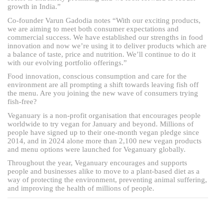
growth in India.”
Co-founder Varun Gadodia notes “With our exciting products,
we are aiming to meet both consumer expectations and
commercial success. We have established our strengths in food
innovation and now we’re using it to deliver products which are
a balance of taste, price and nutrition. We’ll continue to do it
with our evolving portfolio offerings.”
Food innovation, conscious consumption and care for the
environment are all prompting a shift towards leaving fish off
the menu. Are you joining the new wave of consumers trying
fish-free?
Veganuary is a non-profit organisation that encourages people
worldwide to try vegan for January and beyond. Millions of
people have signed up to their one-month vegan pledge since
2014, and in 2024 alone more than 2,100 new vegan products
and menu options were launched for Veganuary globally.
Throughout the year, Veganuary encourages and supports
people and businesses alike to move to a plant-based diet as a
way of protecting the environment, preventing animal suffering,
and improving the health of millions of people.