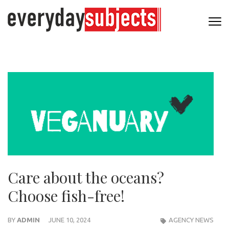
Care about the oceans?
Choose fish-free!
BY
ADMIN
JUNE 10, 2024
AGENCY NEWS