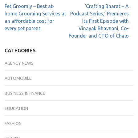
Pet Groomly – Best at-
‘Crafting Bharat – A
home Grooming Services at
Podcast Series,’ Premieres
an affordable cost for
Its First Episode with
every pet parent
Vinayak Bhavnani, Co-
Founder and CTO of Chalo
CATEGORIES
AGENCY NEWS
AUTOMOBILE
BUSINESS & FINANCE
EDUCATION
FASHION