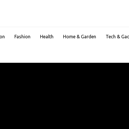
ion
Fashion
Health
Home & Garden
Tech & Ga