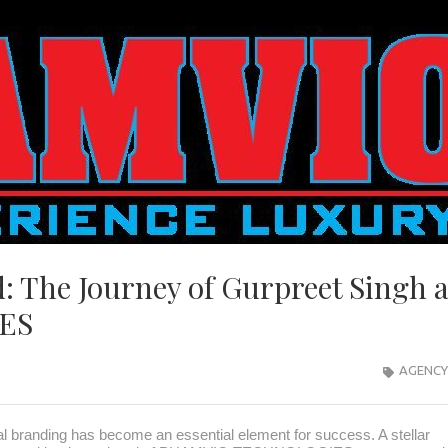
: The Journey of Gurpreet Singh 
ES
AGENCY
al branding has become an essential element for success. A stellar