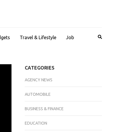
dgets
Travel & Lifestyle
Job
CATEGORIES
AGENCY NEWS
AUTOMOBILE
BUSINESS & FINANCE
EDUCATION