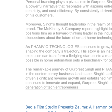
Personal branding plays a pivotal role in Gurpreet Sin
a powerful narrative that resonates with aspiring entre
centricity, and cost-efficiency. By consistently delive
of his customers.
Moreover, Singh’s thought leadership in the realm of 
brand. The McKinsey & Company reports highlight IoT 
positions him as a forward-thinking leader in the indu
discussions about the future of smart home technolo
As PHAMVIO TECHNOLOGIES continues to grow, Gurpre
shaping the company’s trajectory. His story is an ins
execution can transform a fledgling startup into a ma
possible in home automation sets a benchmark for oth
The remarkable journey of Gurpreet Singh and PH
in the contemporary business landscape. Singh’s abil
driven significant revenue growth and established hi
continues to innovate and expand, Gurpreet Singh’s pe
generation of tech entrepreneurs
Bedia Film Studio Presents Zalima: A Harmonio