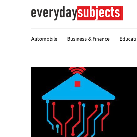
Automobile
Business & Finance
Educat