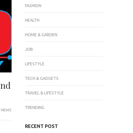
FASHION
HEALTH
HOME & GARDEN
JOB
LIFESTYLE
TECH & GADGETS
and
TRAVEL & LIFESTYLE
TRENDING
 NEWS
RECENT POST