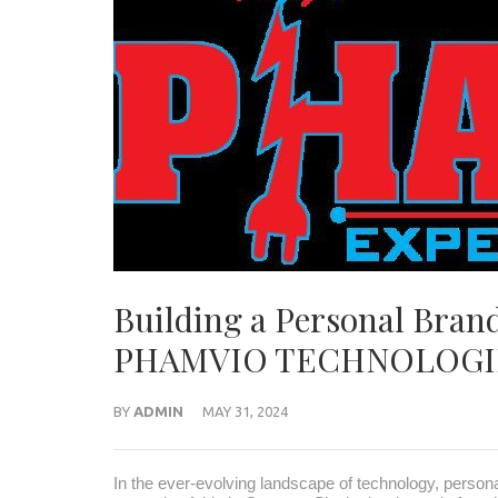
Building a Personal Brand
PHAMVIO TECHNOLOGI
BY
ADMIN
MAY 31, 2024
In the ever-evolving landscape of technology, person