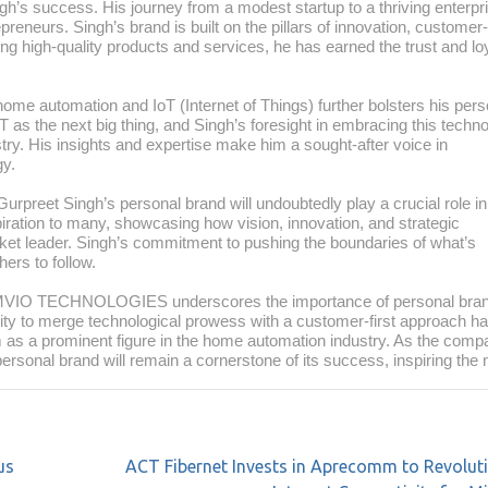
gh’s success. His journey from a modest startup to a thriving enterpri
preneurs. Singh’s brand is built on the pillars of innovation, customer-
ring high-quality products and services, he has earned the trust and lo
home automation and IoT (Internet of Things) further bolsters his pers
as the next big thing, and Singh’s foresight in embracing this techn
stry. His insights and expertise make him a sought-after voice in
gy.
et Singh’s personal brand will undoubtedly play a crucial role in
piration to many, showcasing how vision, innovation, and strategic
rket leader. Singh’s commitment to pushing the boundaries of what’s
ers to follow.
AMVIO TECHNOLOGIES underscores the importance of personal bran
ity to merge technological prowess with a customer-first approach h
m as a prominent figure in the home automation industry. As the com
rsonal brand will remain a cornerstone of its success, inspiring the 
us
ACT Fibernet Invests in Aprecomm to Revolut