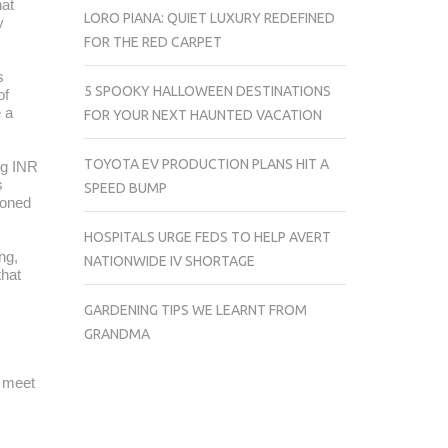
at
LORO PIANA: QUIET LUXURY REDEFINED
y
FOR THE RED CARPET
s
5 SPOOKY HALLOWEEN DESTINATIONS
of
e a
FOR YOUR NEXT HAUNTED VACATION
TOYOTA EV PRODUCTION PLANS HIT A
ng INR
s
SPEED BUMP
ioned
HOSPITALS URGE FEDS TO HELP AVERT
ng,
NATIONWIDE IV SHORTAGE
that
GARDENING TIPS WE LEARNT FROM
GRANDMA
t meet