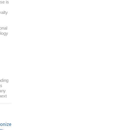
se is
yalty
onal
ology
ding
as
pany
next
ionize