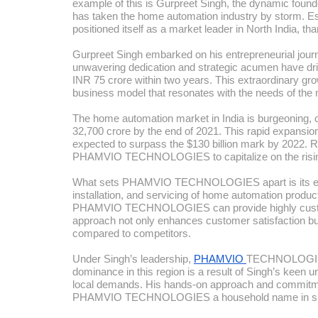
example of this is Gurpreet Singh, the dynamic 
has taken the home automation industry by storm.
positioned itself as a market leader in North India, t
Gurpreet Singh embarked on his entrepreneurial journey
unwavering dedication and strategic acumen have
INR 75 crore within two years. This extraordinary grow
business model that resonates with the needs of th
The home automation market in India is burgeoning, c
32,700 crore by the end of 2021. This rapid expansion 
expected to surpass the $130 billion mark by 2022. R
PHAMVIO TECHNOLOGIES to capitalize on the risin
What sets PHAMVIO TECHNOLOGIES apart is its end-t
installation, and servicing of home automation produ
PHAMVIO TECHNOLOGIES can provide highly customized
approach not only enhances customer satisfaction but
compared to competitors.
Under Singh’s leadership,
PHAMVIO
TECHNOLOGIES 
dominance in this region is a result of Singh’s keen u
local demands. His hands-on approach and commitmen
PHAMVIO TECHNOLOGIES a household name in sma