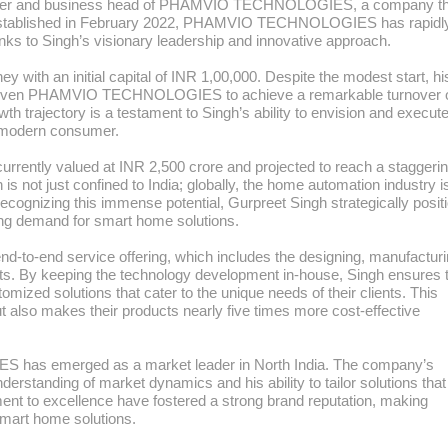
founder and business head of PHAMVIO TECHNOLOGIES, a company th
 Established in February 2022, PHAMVIO TECHNOLOGIES has rapidl
hanks to Singh’s visionary leadership and innovative approach.
 with an initial capital of INR 1,00,000. Despite the modest start, hi
 driven PHAMVIO TECHNOLOGIES to achieve a remarkable turnover 
th trajectory is a testament to Singh’s ability to envision and execut
e modern consumer.
urrently valued at INR 2,500 crore and projected to reach a staggeri
is not just confined to India; globally, the home automation industry i
ecognizing this immense potential, Gurpreet Singh strategically posit
g demand for smart home solutions.
o-end service offering, which includes the designing, manufacturi
cts. By keeping the technology development in-house, Singh ensures 
 solutions that cater to the unique needs of their clients. This
 also makes their products nearly five times more cost-effective
has emerged as a market leader in North India. The company’s
nderstanding of market dynamics and his ability to tailor solutions tha
t to excellence have fostered a strong brand reputation, making
rt home solutions.