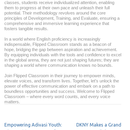
classes, students receive individualized attention, enabling
them to progress at their own pace and unleash their full
potential. Their methodology revolves around the core
principles of Development, Training, and Evaluate, ensuring a
comprehensive and immersive learning experience that
fosters tangible results.
In a world where English proficiency is increasingly
indispensable, Flipped Classroom stands as a beacon of
hope, bridging the gap between aspiration and achievement.
By equipping individuals with the tools and confidence to excel
in the global arena, they are not just shaping futures; they are
shaping a world where communication knows no bounds.
Join Flipped Classroom in their journey to empower minds,
elevate voices, and transform lives. Together, let’s unlock the
power of effective communication and embark on a path to
boundless opportunities and success. Welcome to Flipped
Classroom – where every word counts, and every voice
matters.
Empowering Adivasi Youth:
DKNY Makes a Grand