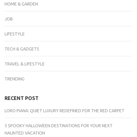
HOME & GARDEN
JOB
LIFESTYLE
TECH & GADGETS
TRAVEL & LIFESTYLE
TRENDING
RECENT POST
LORO PIANA: QUIET LUXURY REDEFINED FOR THE RED CARPET
5 SPOOKY HALLOWEEN DESTINATIONS FOR YOUR NEXT
HAUNTED VACATION