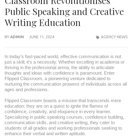
Classroom Revolutionises
Public Speaking and Creative
Writing Education
BY
ADMIN
JUNE 11, 2024
AGENCY NEWS
In today’s fast-paced world, effective communication is not
just a skill; it’s a necessity. Whether excelling in academia or
thriving in the professional arena, the ability to articulate
thoughts and ideas with confidence is paramount. Enter
Flipped Classroom, a pioneering venture dedicated to
nurturing the communication prowess of individuals across all
ages and professions.
Flipped Classroom boasts a mission that transcends mere
education; they are on a quest to ignite the flames of
confidence, creativity, and eloquence in every learner.
Specializing in public speaking courses, confidence building,
communication skills, and creative writing, they cater to
students of all grades and working professionals seeking to
enhance their verbal and written aptitude.