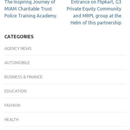
The Inspiring Journey of
Entrance on Flipkart, G3
MIAM Charitable Trust
Private Equity Community
Police Training Academy.
and MRPL group at the
Helm of this partnership
CATEGORIES
AGENCY NEWS
AUTOMOBILE
BUSINESS & FINANCE
EDUCATION
FASHION
HEALTH