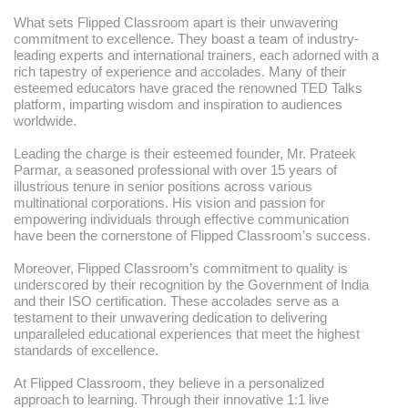
What sets Flipped Classroom apart is their unwavering
commitment to excellence. They boast a team of industry-
leading experts and international trainers, each adorned with a
rich tapestry of experience and accolades. Many of their
esteemed educators have graced the renowned TED Talks
platform, imparting wisdom and inspiration to audiences
worldwide.
Leading the charge is their esteemed founder, Mr. Prateek
Parmar, a seasoned professional with over 15 years of
illustrious tenure in senior positions across various
multinational corporations. His vision and passion for
empowering individuals through effective communication
have been the cornerstone of Flipped Classroom’s success.
Moreover, Flipped Classroom’s commitment to quality is
underscored by their recognition by the Government of India
and their ISO certification. These accolades serve as a
testament to their unwavering dedication to delivering
unparalleled educational experiences that meet the highest
standards of excellence.
At Flipped Classroom, they believe in a personalized
approach to learning. Through their innovative 1:1 live