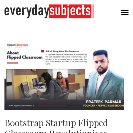
Bootstrap Startup Flipped