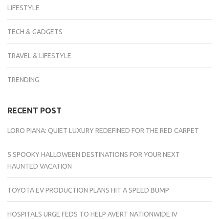
LIFESTYLE
TECH & GADGETS
TRAVEL & LIFESTYLE
TRENDING
RECENT POST
LORO PIANA: QUIET LUXURY REDEFINED FOR THE RED CARPET
5 SPOOKY HALLOWEEN DESTINATIONS FOR YOUR NEXT
HAUNTED VACATION
TOYOTA EV PRODUCTION PLANS HIT A SPEED BUMP
HOSPITALS URGE FEDS TO HELP AVERT NATIONWIDE IV