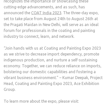
recognizes the importance of showcasing these
cutting-edge advancements, and as such, has
announced the
COAT India 2023
. The three-day expo,
set to take place from August 24th to August 26th at
the Pragati Maidan in New Delhi, will serve as an ideal
forum for professionals in the coating and painting
industry to connect, learn, and network.
“Join hands with us at Coating and Painting Expo 2023
as we strive to decrease import dependency, promote
indigenous production, and nurture a self-sustaining
economy. Together, we can reduce reliance on imports,
bolstering our domestic capabilities and fostering a
vibrant business environment.” – Kumar Deepak, Project
Head, Coating and Painting Expo 2023, Ace Exhibition
Group.
To learn more about the expo, please visit: