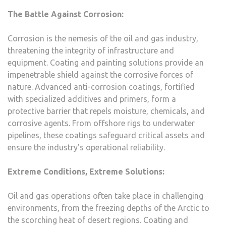
The Battle Against Corrosion:
Corrosion is the nemesis of the oil and gas industry,
threatening the integrity of infrastructure and
equipment. Coating and painting solutions provide an
impenetrable shield against the corrosive forces of
nature. Advanced anti-corrosion coatings, fortified
with specialized additives and primers, form a
protective barrier that repels moisture, chemicals, and
corrosive agents. From offshore rigs to underwater
pipelines, these coatings safeguard critical assets and
ensure the industry’s operational reliability.
Extreme Conditions, Extreme Solutions:
Oil and gas operations often take place in challenging
environments, from the freezing depths of the Arctic to
the scorching heat of desert regions. Coating and