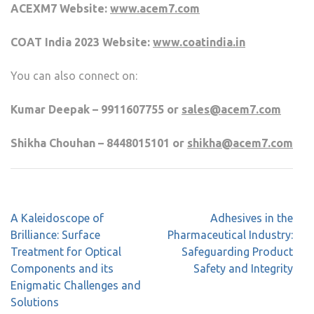
ACEXM7 Website:
www.acem7.com
COAT India 2023 Website:
www.coatindia.in
You can also connect on:
Kumar Deepak – 9911607755 or
sales@acem7.com
Shikha Chouhan – 8448015101 or
shikha@acem7.com
A Kaleidoscope of
Adhesives in the
Brilliance: Surface
Pharmaceutical Industry:
Treatment for Optical
Safeguarding Product
Components and its
Safety and Integrity
Enigmatic Challenges and
Solutions