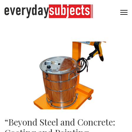
“Beyond Steel and Concrete: