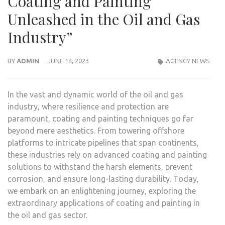
Coating and Painting
Unleashed in the Oil and Gas
Industry”
BY
ADMIN
JUNE 14, 2023
AGENCY NEWS
In the vast and dynamic world of the oil and gas
industry, where resilience and protection are
paramount, coating and painting techniques go far
beyond mere aesthetics. From towering offshore
platforms to intricate pipelines that span continents,
these industries rely on advanced coating and painting
solutions to withstand the harsh elements, prevent
corrosion, and ensure long-lasting durability. Today,
we embark on an enlightening journey, exploring the
extraordinary applications of coating and painting in
the oil and gas sector.