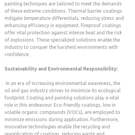
painting techniques are tailored to meet the demands
of these extreme conditions. Thermal barrier coatings
mitigate temperature differentials, reducing stress and
enhancing efficiency in equipment. Fireproof coatings
offer vital protection against intense heat and the risk
of explosions. These specialized solutions enable the
industry to conquer the harshest environments with
confidence.
Sustainability and Environmental Responsibility:
In an era of increasing environmental awareness, the
oil and gas industry strives to minimize its ecological
footprint. Coating and painting solutions play a vital
role in this endeavour. Eco-friendly coatings, low in
volatile organic compounds (VOCs), are employed to
minimize emissions during application. Furthermore,
innovative technologies enable the recycling and
reapplication of coatings, reducing waste and