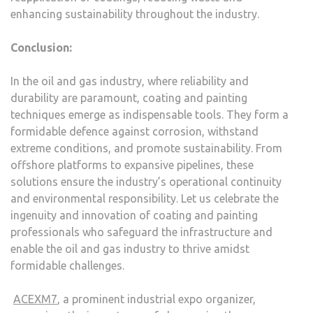
enhancing sustainability throughout the industry.
Conclusion:
In the oil and gas industry, where reliability and
durability are paramount, coating and painting
techniques emerge as indispensable tools. They form a
formidable defence against corrosion, withstand
extreme conditions, and promote sustainability. From
offshore platforms to expansive pipelines, these
solutions ensure the industry’s operational continuity
and environmental responsibility. Let us celebrate the
ingenuity and innovation of coating and painting
professionals who safeguard the infrastructure and
enable the oil and gas industry to thrive amidst
formidable challenges.
ACEXM7
, a prominent industrial expo organizer,