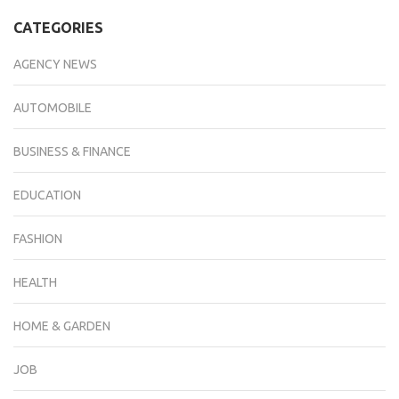
CATEGORIES
AGENCY NEWS
AUTOMOBILE
BUSINESS & FINANCE
EDUCATION
FASHION
HEALTH
HOME & GARDEN
JOB