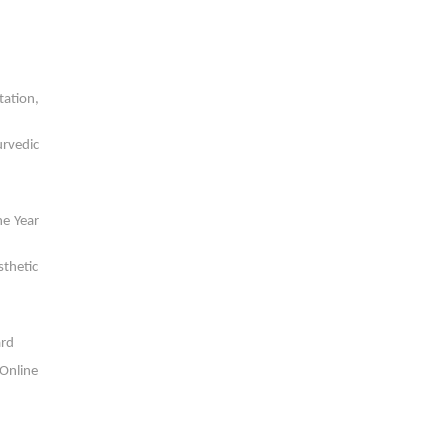
tation,
urvedic
he Year
sthetic
ard
 Online