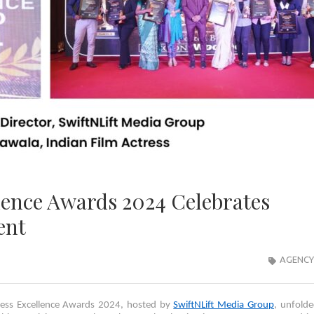
lence Awards 2024 Celebrates
ent
AGENCY
ness Excellence Awards 2024, hosted by
SwiftNLift Media Group
, unfold