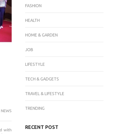
FASHION
HEALTH
HOME & GARDEN
JOB
LIFESTYLE
TECH & GADGETS
TRAVEL & LIFESTYLE
TRENDING
 NEWS
RECENT POST
ed with