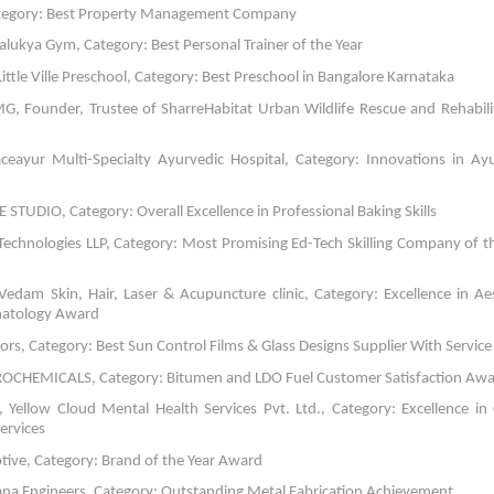
Category: Best Property Management Company
Chalukya Gym, Category: Best Personal Trainer of the Year
tle Ville Preschool, Category: Best Preschool in Bangalore Karnataka
, Founder, Trustee of SharreHabitat Urban Wildlife Rescue and Rehabili
ceayur Multi-Specialty Ayurvedic Hospital, Category: Innovations in Ay
STUDIO, Category: Overall Excellence in Professional Baking Skills
echnologies LLP, Category: Most Promising Ed-Tech Skilling Company of t
Vedam Skin, Hair, Laser & Acupuncture clinic, Category: Excellence in Ae
matology Award
rs, Category: Best Sun Control Films & Glass Designs Supplier With Service
TROCHEMICALS, Category: Bitumen and LDO Fuel Customer Satisfaction Aw
Yellow Cloud Mental Health Services Pvt. Ltd., Category: Excellence in
ervices
ive, Category: Brand of the Year Award
ana Engineers, Category: Outstanding Metal Fabrication Achievement