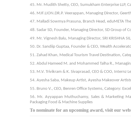
45. Mr. Mudith Shetty, CEO, Sumukham Enterprise LLP, C
46. MJF.LION.DR.P. Veerappan, Managing Director, Geerth
47. Malladi Sowmya Prasuna, Branch Head, eduMETA The i
48. Sadar SD, Founder, Managing Director, SD Group of C
49. Mr. Vignesh Balu, Managing Director, SRI KRISHNA SI
50. Dr. Sandiip Guptaa, Founder & CEO, Wealth Accelera
51. Zahad Khan, Medical Tourism Travel Destination, Cate
52. Abdul Hameed M. and Mohammed Talha R., Managing D
53. M.V. Trivikram & K. Sivaprasad, CEO & COO, Internz L
54. Ayesha Saba, Makeup Artist, Ayesha Makeover Artistr
55. Bruno V., CEO, Benren Office Systems, Category: Exce
56. Mr. Ayyappan Muthuchamy, Sales & Marketing Manag
Packaging Food & Machine Supplies
To nominate for an upcoming award, visit our websi