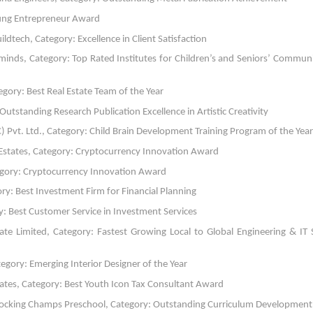
ung Entrepreneur Award
ech, Category: Excellence in Client Satisfaction
minds, Category: Top Rated Institutes for Children’s and Seniors’ Commun
gory: Best Real Estate Team of the Year
Outstanding Research Publication Excellence in Artistic Creativity
 Pvt. Ltd., Category: Child Brain Development Training Program of the Year
states, Category: Cryptocurrency Innovation Award
tegory: Cryptocurrency Innovation Award
y: Best Investment Firm for Financial Planning
 Best Customer Service in Investment Services
te Limited, Category: Fastest Growing Local to Global Engineering & IT 
egory: Emerging Interior Designer of the Year
tes, Category: Best Youth Icon Tax Consultant Award
Rocking Champs Preschool, Category: Outstanding Curriculum Development