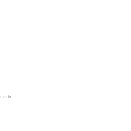
nce in