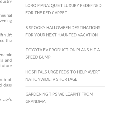
ndustry
LORO PIANA: QUIET LUXURY REDEFINED
FOR THE RED CARPET
neurial
vening
5 SPOOKY HALLOWEEN DESTINATIONS
FOR YOUR NEXT HAUNTED VACATION
ftNLift
red the
TOYOTA EV PRODUCTION PLANS HIT A
dynamic
SPEED BUMP
els and
 future
HOSPITALS URGE FEDS TO HELP AVERT
NATIONWIDE IV SHORTAGE
 hub of
d-class
GARDENING TIPS WE LEARNT FROM
city’s
GRANDMA