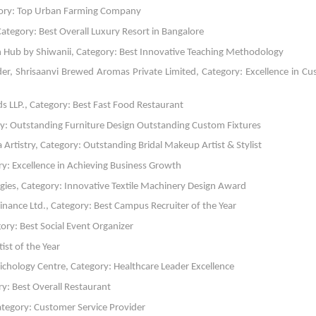
gory: Top Urban Farming Company
tegory: Best Overall Luxury Resort in Bangalore
th Hub by Shiwanii, Category: Best Innovative Teaching Methodology
er, Shrisaanvi Brewed Aromas Private Limited, Category: Excellence in C
ds LLP., Category: Best Fast Food Restaurant
ory: Outstanding Furniture Design Outstanding Custom Fixtures
a Artistry, Category: Outstanding Bridal Makeup Artist & Stylist
ry: Excellence in Achieving Business Growth
ogies, Category: Innovative Textile Machinery Design Award
ance Ltd., Category: Best Campus Recruiter of the Year
ory: Best Social Event Organizer
ist of the Year
ichology Centre, Category: Healthcare Leader Excellence
y: Best Overall Restaurant
Category: Customer Service Provider