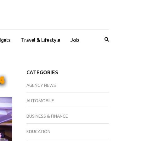
dgets
Travel & Lifestyle
Job
CATEGORIES
AGENCY NEWS
AUTOMOBILE
BUSINESS & FINANCE
EDUCATION