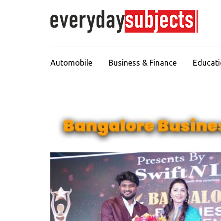
Automobile
Business & Finance
Educat