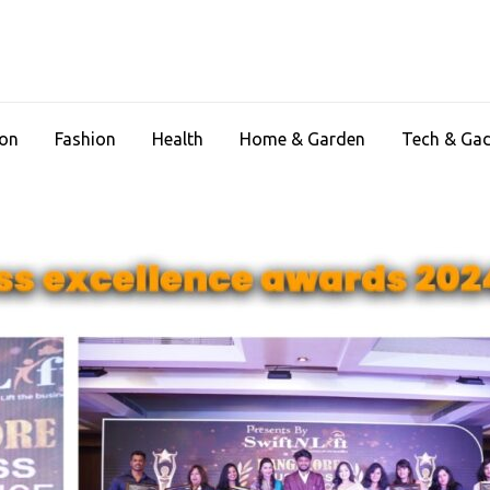
ion
Fashion
Health
Home & Garden
Tech & Ga