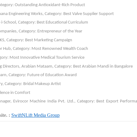
ategory: Outstanding Antioxidant-Rich Product
ana Engineering Works, Category: Best Valve Supplier Support
-School, Category: Best Educational Curriculum
ompanies, Category: Entrepreneur of the Year
LKS, Category: Best Marketing Campaign
tor Hub, Category: Most Renowned Wealth Coach
gory: Most Innovative Medical Tourism Service
irectors, Arabian Mataam, Category: Best Arabian Mandi in Bangalore
earn, Category: Future of Education Award
y, Category: Bridal Makeup Artist
llence in Comfort
er, Evirocor Machine India Pvt. Ltd., Category: Best Export Performa
te. :
SwiftNLift Media Group