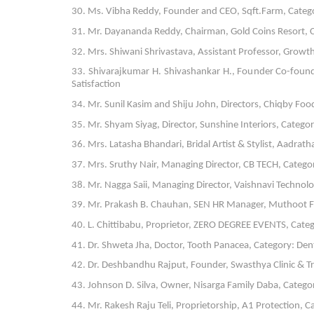
30. Ms. Vibha Reddy, Founder and CEO, Sqft.Farm, Cate
31. Mr. Dayananda Reddy, Chairman, Gold Coins Resort, Ca
32. Mrs. Shiwani Shrivastava, Assistant Professor, Grow
33. Shivarajkumar H. Shivashankar H., Founder Co-found
Satisfaction
34. Mr. Sunil Kasim and Shiju John, Directors, Chiqby Foo
35. Mr. Shyam Siyag, Director, Sunshine Interiors, Categ
36. Mrs. Latasha Bhandari, Bridal Artist & Stylist, Aadrath
37. Mrs. Sruthy Nair, Managing Director, CB TECH, Catego
38. Mr. Nagga Saii, Managing Director, Vaishnavi Technol
39. Mr. Prakash B. Chauhan, SEN HR Manager, Muthoot Fin
40. L. Chittibabu, Proprietor, ZERO DEGREE EVENTS, Categ
41. Dr. Shweta Jha, Doctor, Tooth Panacea, Category: Dent
42. Dr. Deshbandhu Rajput, Founder, Swasthya Clinic & Tr
43. Johnson D. Silva, Owner, Nisarga Family Daba, Categor
44. Mr. Rakesh Raju Teli, Proprietorship, A1 Protection, 