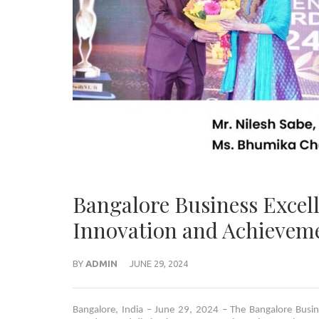
Bangalore Business Excel
Innovation and Achievem
BY
ADMIN
JUNE 29, 2024
Bangalore, India – June 29, 2024 – The Bangalore Busi