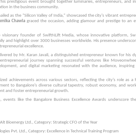
This prestigious event brought together luminaries, entrepreneurs, and i
ation in the business community.
iled as the “Silicon Valley of India,” showcased the city’s vibrant entrepre
umika Chawla
graced the occasion, adding glamour and prestige to an e
e visionary founder of SwiftNLift Media, whose innovative platform, Swi
ally and highlight over 3000 businesses worldwide. His presence undersco
trepreneurial excellence.
livered by Mr. Karan Javali, a distinguished entrepreneur known for his 
r entrepreneurial journey spanning successful ventures like Moveonwhe
velopment, and digital marketing resonated with the audience, inspiring
ed achievements across various sectors, reflecting the city’s role as a
ment to Bangalore’s diverse cultural tapestry, robust economy, and worl
lent and foster entrepreneurial growth.
, events like the Bangalore Business Excellence Awards underscore the 
lt Bioenergy Ltd., Category: Strategic CFO of the Year
ies Pvt. Ltd., Category: Excellence in Technical Training Program