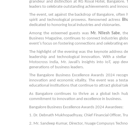
grandeur and distinction at RG Royal Hotel, Bangalore. 
leaders to celebrate outstanding achievements and innov
The event, set against the backdrop of Bangalore, often ha
spirit and technological prowess. Renowned actress
Bh
dedicated to honoring local industries and visionaries.
Among the esteemed guests was
Mr. Nilesh Sabe
, th
Business Magazine, continues to connect industries glob
event’s focus on fostering connections and celebrating en
The highlight of the evening was the keynote address de
leadership and technological innovation. With a stella
Motocross India, Mr. Javali’s insights into IoT, app de
generations of business leaders.
The Bangalore Business Excellence Awards 2024 recogniz
innovation and economic vitality. The event was a testa
educational institutions that continue to attract global ta
As Bangalore continues to thrive as a global tech hub
commitment to innovation and excellence in business.
Bangalore Business Excellence Awards 2024 Awardees:
1. Dr. Debnath Mukhopadhyay, Chief Financial Officer, TruA
2. Mr. Sandeep Kumar, Director, Nuage Compusys Technolog