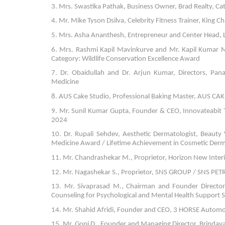
3. Mrs. Swastika Pathak, Business Owner, Brad Realty, 
4. Mr. Mike Tyson Dsilva, Celebrity Fitness Trainer, King 
5. Mrs. Asha Ananthesh, Entrepreneur and Center Head, Lit
6. Mrs. Rashmi Kapil Mavinkurve and Mr. Kapil Kumar MG
Category: Wildlife Conservation Excellence Award
7. Dr. Obaidullah and Dr. Arjun Kumar, Directors, Pana
Medicine
8. AUS Cake Studio, Professional Baking Master, AUS CAKE 
9. Mr. Sunil Kumar Gupta, Founder & CEO, Innovateabit T
2024
10. Dr. Rupali Sehdev, Aesthetic Dermatologist, Beauty 
Medicine Award / Lifetime Achievement in Cosmetic Der
11. Mr. Chandrashekar M., Proprietor, Horizon New Interio
12. Mr. Nagashekar S., Proprietor, SNS GROUP / SNS PE
13. Mr. Sivaprasad M., Chairman and Founder Director, 
Counseling for Psychological and Mental Health Support S
14. Mr. Shahid Afridi, Founder and CEO, 3 HORSE Automot
15. Mr. Gopi D., Founder and Managing Director, Brindav