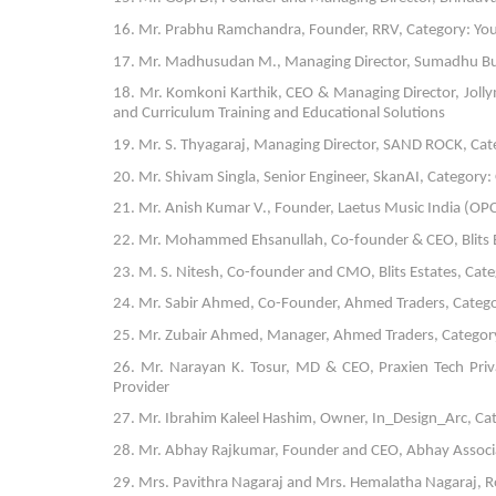
16. Mr. Prabhu Ramchandra, Founder, RRV, Category: Yo
17. Mr. Madhusudan M., Managing Director, Sumadhu Buildt
18. Mr. Komkoni Karthik, CEO & Managing Director, Jolly
and Curriculum Training and Educational Solutions
19. Mr. S. Thyagaraj, Managing Director, SAND ROCK, Cate
20. Mr. Shivam Singla, Senior Engineer, SkanAI, Category: 
21. Mr. Anish Kumar V., Founder, Laetus Music India (OPC)
22. Mr. Mohammed Ehsanullah, Co-founder & CEO, Blits E
23. M. S. Nitesh, Co-founder and CMO, Blits Estates, Ca
24. Mr. Sabir Ahmed, Co-Founder, Ahmed Traders, Categor
25. Mr. Zubair Ahmed, Manager, Ahmed Traders, Category:
26. Mr. Narayan K. Tosur, MD & CEO, Praxien Tech Priva
Provider
27. Mr. Ibrahim Kaleel Hashim, Owner, In_Design_Arc, Cat
28. Mr. Abhay Rajkumar, Founder and CEO, Abhay Associa
29. Mrs. Pavithra Nagaraj and Mrs. Hemalatha Nagaraj, 